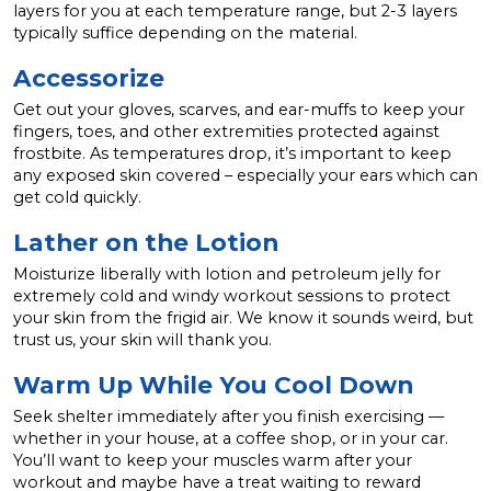
layers for you at each temperature range, but 2-3 layers
typically suffice depending on the material.
Accessorize
Get out your gloves, scarves, and ear-muffs to keep your
fingers, toes, and other extremities protected against
frostbite. As temperatures drop, it’s important to keep
any exposed skin covered – especially your ears which can
get cold quickly.
Lather on the Lotion
Moisturize liberally with lotion and petroleum jelly for
extremely cold and windy workout sessions to protect
your skin from the frigid air. We know it sounds weird, but
trust us, your skin will thank you.
Warm Up While You Cool Down
Seek shelter immediately after you finish exercising —
whether in your house, at a coffee shop, or in your car.
You’ll want to keep your muscles warm after your
workout and maybe have a treat waiting to reward