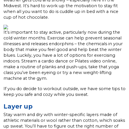
weather gets cold and snowy – especially here in the
Midwest. It’s hard to work up the motivation to stay fit
when all you want to do is cuddle up in bed with a nice
cup of hot chocolate.
It’s important to stay active, particularly now during the
cold winter months. Exercise can help prevent seasonal
illnesses and releases endorphins – the chemicals in your
body that make you feel good and help beat the winter
blues.
Luckily, you have a lot of options for exercising
indoors. Stream a cardio dance or Pilates video online,
make a routine of planks and push-ups, take that yoga
class you’ve been eyeing or try a new weight-lifting
machine at the gym.
If you do decide to workout outside, we have some tips to
keep you safe and cozy while you sweat.
Layer up
Stay warm and dry with winter-specific layers made of
athletic materials or wool rather than cotton, which soaks
up sweat. You’ll have to figure out the right number of