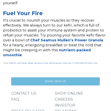
yourself.
Fuel Your Fire
It’s crucial to nourish your muscles so they recover
effectively. We always turn to our kefir, which is full of
probiotics to assist your immune system and protein to
refuel your muscles. Try pouring
your favorite kefir flavor
over a bowl of
Chef Seamus Mullen’s Power Granola
for a hearty, energizing breakfast or beat the cold that
might be creeping in with this
nutrient-packed
smoothie
.
Tags:
health
,
wellness
,
Blog
,
workout tips
,
working out
,
exercise in the cold
,
fitness
,
tips
EMAIL SIGN UP
CONTACT US
SHOP ONLINE
FAQ
CAREERS
INVESTOR