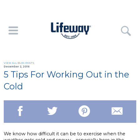
VIEW ALL BLOG POSTS
December 2, 2016
5 Tips For Working Out in the
Cold
We know how difficult it can be to exercise when the