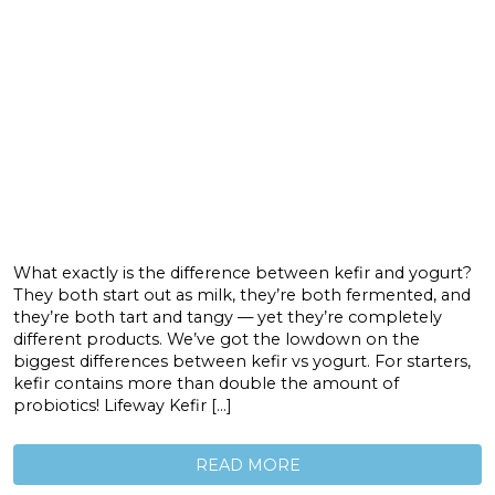
What exactly is the difference between kefir and yogurt?
They both start out as milk, they’re both fermented, and
they’re both tart and tangy — yet they’re completely
different products. We’ve got the lowdown on the
biggest differences between kefir vs yogurt. For starters,
kefir contains more than double the amount of
probiotics! Lifeway Kefir […]
READ MORE