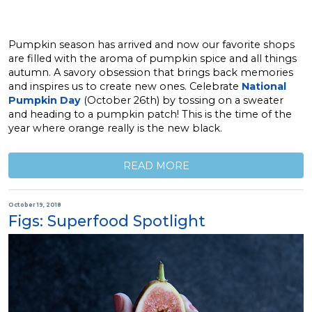
Pumpkin season has arrived and now our favorite shops
are filled with the aroma of pumpkin spice and all things
autumn. A savory obsession that brings back memories
and inspires us to create new ones. Celebrate
National
Pumpkin Day
(October 26th) by tossing on a sweater
and heading to a pumpkin patch! This is the time of the
year where orange really is the new black.
READ MORE
October 19, 2018
Figs: Superfood Spotlight