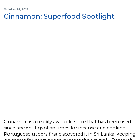
October 24, 2018
Cinnamon: Superfood Spotlight
Cinnamon is a readily available spice that has been used
since ancient Egyptian times for incense and cooking.
Portuguese traders first discovered it in Sri Lanka, keeping