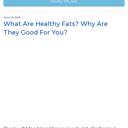
READ MORE
June 14, 2018
What Are Healthy Fats? Why Are
They Good For You?