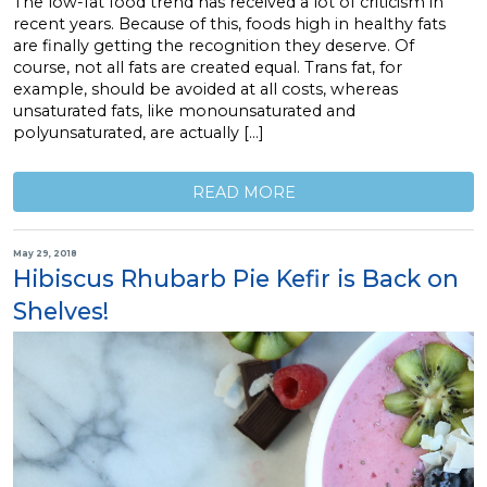
The low-fat food trend has received a lot of criticism in
recent years. Because of this, foods high in healthy fats
are finally getting the recognition they deserve. Of
course, not all fats are created equal. Trans fat, for
example, should be avoided at all costs, whereas
unsaturated fats, like monounsaturated and
polyunsaturated, are actually […]
READ MORE
May 29, 2018
Hibiscus Rhubarb Pie Kefir is Back on
Shelves!