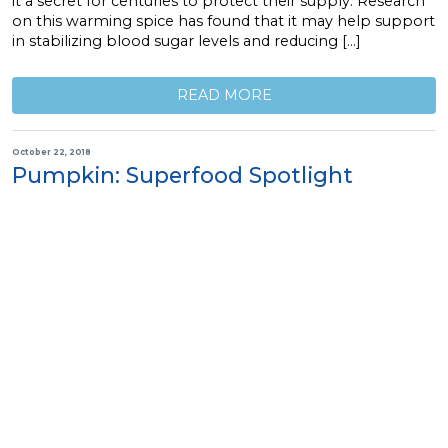
it a secret for centuries to protect their supply. Research
on this warming spice has found that it may help support
in stabilizing blood sugar levels and reducing […]
READ MORE
October 22, 2018
Pumpkin: Superfood Spotlight