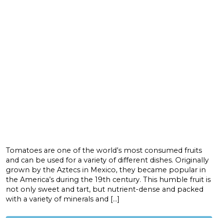
Tomatoes are one of the world’s most consumed fruits
and can be used for a variety of different dishes. Originally
grown by the Aztecs in Mexico, they became popular in
the America’s during the 19th century. This humble fruit is
not only sweet and tart, but nutrient-dense and packed
with a variety of minerals and […]