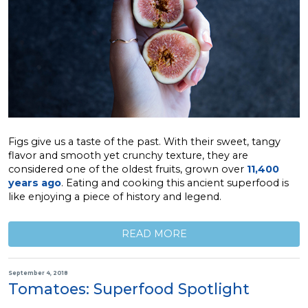
Figs give us a taste of the past. With their sweet, tangy
flavor and smooth yet crunchy texture, they are
considered one of the oldest fruits, grown over
11,400
years ago
. Eating and cooking this ancient superfood is
like enjoying a piece of history and legend.
READ MORE
September 4, 2018
Tomatoes: Superfood Spotlight