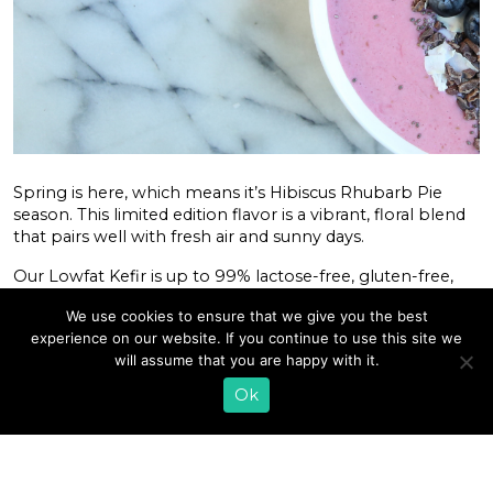
Spring is here, which means it’s Hibiscus Rhubarb Pie
season. This limited edition flavor is a vibrant, floral blend
that pairs well with fresh air and sunny days.
Our Lowfat Kefir is up to 99% lactose-free, gluten-free,
and made with all natural, non-GMO ingredients. Hibiscus
We use cookies to ensure that we give you the best
Rhubarb Pie is our limited edition spring flavor and is
experience on our website. If you continue to use this site we
lightly sweetened with 1g of added cane sugar per ounce.
will assume that you are happy with it.
You can use it in
smoothies
,
dips
, and other recipes. Or
simply pour yourself a glass! After all, it is the Champagne
Ok
of Dairy.
READ MORE