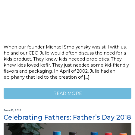
When our founder Michael Smolyansky was still with us,
he and our CEO Julie would often discuss the need for a
kids product. They knew kids needed probiotics. They
knew kids loved kefir. They just needed some kid-friendly
flavors and packaging. In April of 2002, Julie had an
epiphany that led to the creation of […]
READ MORE
June 15, 2018
Celebrating Fathers: Father’s Day 2018