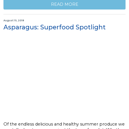
READ MORE
August 19, 2018
Asparagus: Superfood Spotlight
Of the endless delicious and healthy summer produce we