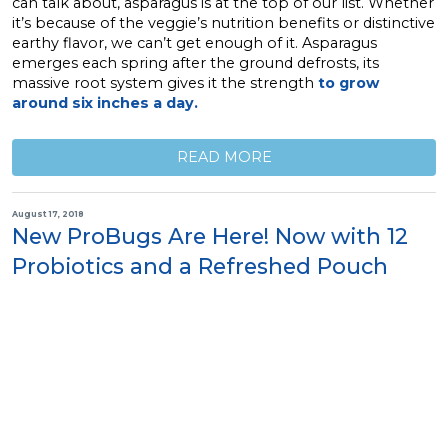
can talk about, asparagus is at the top of our list. Whether
it’s because of the veggie’s nutrition benefits or distinctive
earthy flavor, we can’t get enough of it. Asparagus
emerges each spring after the ground defrosts, its
massive root system gives it the strength
to grow
around six inches a day.
READ MORE
August 17, 2018
New ProBugs Are Here! Now with 12
Probiotics and a Refreshed Pouch