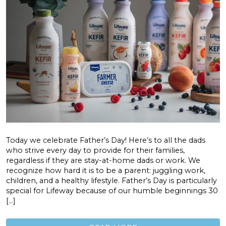
Today we celebrate Father’s Day! Here’s to all the dads
who strive every day to provide for their families,
regardless if they are stay-at-home dads or work. We
recognize how hard it is to be a parent: juggling work,
children, and a healthy lifestyle. Father’s Day is particularly
special for Lifeway because of our humble beginnings 30
[…]