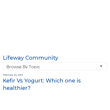
Lifeway Community
February 22, 2019
Kefir Vs Yogurt: Which one is
healthier?