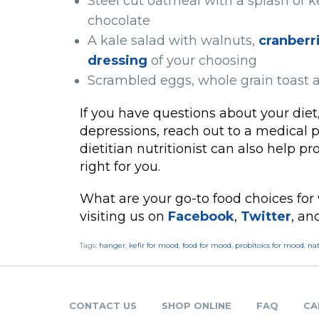
Steel cut oatmeal with a splash of k
chocolate
A kale salad with walnuts,
cranberr
dressing
of your choosing
Scrambled eggs, whole grain toast a
If you have questions about your diet,
depressions, reach out to a medical p
dietitian nutritionist can also help p
right for you.
What are your go-to food choices for
visiting us on
Facebook
,
Twitter
, a
Tags:
hanger
,
kefir for mood
,
food for mood
,
probitoics for mood
,
na
CONTACT US
SHOP ONLINE
FAQ
CA