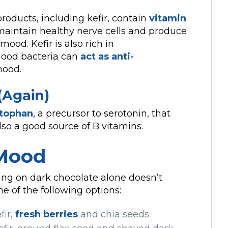
roducts, including kefir, contain
vitamin
p maintain healthy nerve cells and produce
mood. Kefir is also rich in
ood bacteria can
act as anti-
mood.
(Again)
ptophan
, a precursor to serotonin, that
lso a good source of B vitamins.
 Mood
hing on dark chocolate alone doesn’t
e of the following options:
fir,
fresh berries
and chia seeds