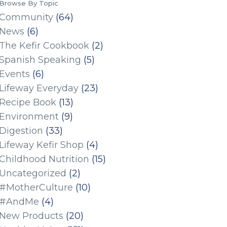
Browse By Topic
Community
(64)
News
(6)
The Kefir Cookbook
(2)
Spanish Speaking
(5)
Events
(6)
Lifeway Everyday
(23)
Recipe Book
(13)
Environment
(9)
Digestion
(33)
Lifeway Kefir Shop
(4)
Childhood Nutrition
(15)
Uncategorized
(2)
#MotherCulture
(10)
#AndMe
(4)
New Products
(20)