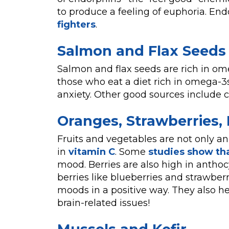
to produce a feeling of euphoria. En
fighters
.
Salmon and Flax Seeds
Salmon and flax seeds are rich in ome
those who eat a diet rich in omega-3
anxiety. Other good sources include 
Oranges, Strawberries, 
Fruits and vegetables are not only an
in
vitamin C
. Some
studies show th
mood. Berries are also high in anthoc
berries like blueberries and strawber
moods in a positive way. They also he
brain-related issues!