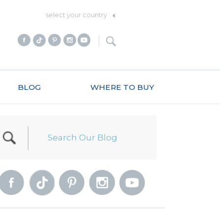
select your country
BLOG
WHERE TO BUY