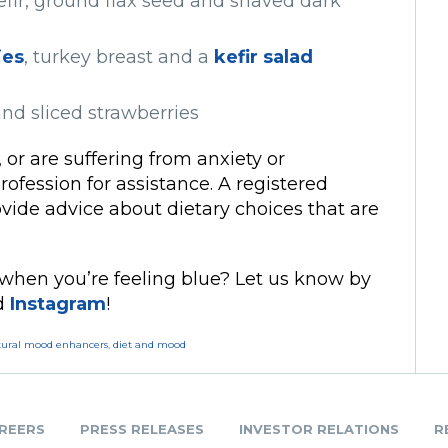
efir, ground flax seed and shaved dark
ies
, turkey breast and a
kefir salad
nd sliced strawberries
 or are suffering from anxiety or
rofession for assistance. A registered
rovide advice about dietary choices that are
 when you’re feeling blue? Let us know by
nd
Instagram
!
tural mood enhancers
,
diet and mood
REERS
PRESS RELEASES
INVESTOR RELATIONS
R