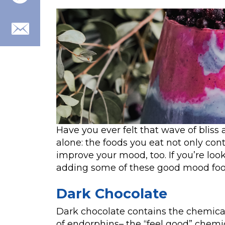
Have you ever felt that wave of bliss
alone: the foods you eat not only cont
improve your mood, too. If you’re loo
adding some of these good mood food
Dark Chocolate
Dark chocolate contains the chemica
of endorphins– the “feel good” chemic