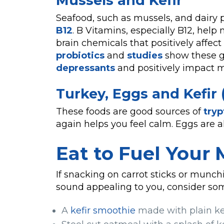
Mussels and Kefir
Seafood, such as mussels, and dairy p
B12
. B Vitamins, especially B12, hel
brain chemicals that positively affect 
probiotics
and
studies
show these g
depressants
and positively impact 
Turkey, Eggs and Kefir 
These foods are good sources of
try
again helps you feel calm. Eggs are a
Eat to Fuel Your
If snacking on carrot sticks or munc
sound appealing to you, consider som
A
kefir smoothie
made with plain ke