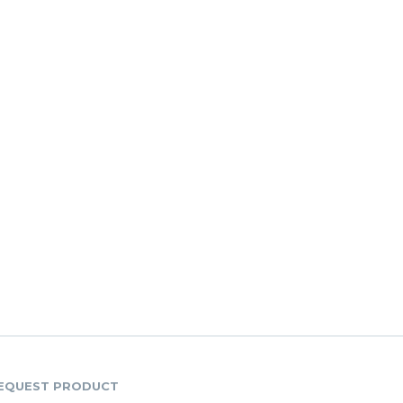
EQUEST PRODUCT