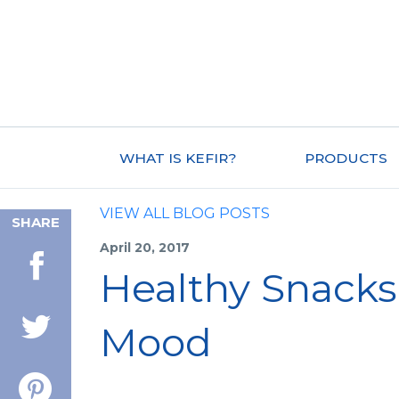
WHAT IS KEFIR?
PRODUCTS
VIEW ALL BLOG POSTS
SHARE
April 20, 2017
Healthy Snacks
Mood