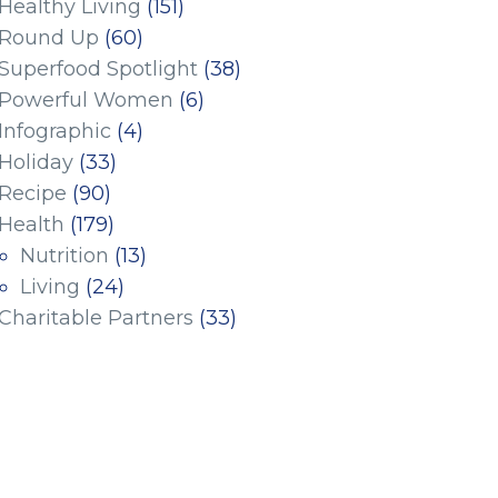
Healthy Living
(151)
Round Up
(60)
Superfood Spotlight
(38)
Powerful Women
(6)
Infographic
(4)
Holiday
(33)
Recipe
(90)
Health
(179)
Nutrition
(13)
Living
(24)
Charitable Partners
(33)