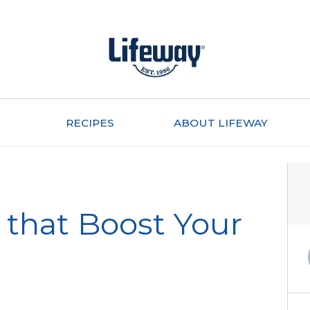
RECIPES
ABOUT LIFEWAY
 that Boost Your