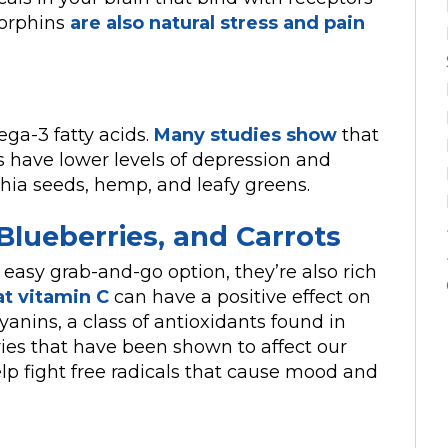
dorphins
are also natural stress and pain
ga-3 fatty acids.
Many studies show
that
s have lower levels of depression and
chia seeds, hemp, and leafy greens.
Blueberries, and Carrots
 easy grab-and-go option, they’re also rich
at vitamin C
can have a positive effect on
yanins, a class of antioxidants found in
ries that have been shown to affect our
lp fight free radicals that cause mood and