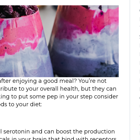
 after enjoying a good meal? You’re not
ribute to your overall health, but they can
king to put some pep in your step consider
s to your diet:
l serotonin and can boost the production
als in your brain that bind with receptors