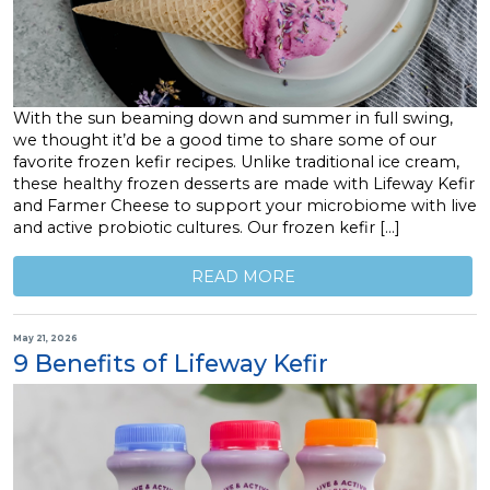
With the sun beaming down and summer in full swing,
we thought it’d be a good time to share some of our
favorite frozen kefir recipes. Unlike traditional ice cream,
these healthy frozen desserts are made with Lifeway Kefir
and Farmer Cheese to support your microbiome with live
and active probiotic cultures. Our frozen kefir […]
READ MORE
May 21, 2026
9 Benefits of Lifeway Kefir