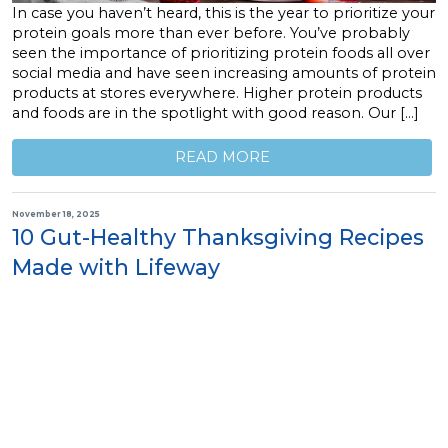
In case you haven’t heard, this is the year to prioritize your
protein goals more than ever before. You’ve probably
seen the importance of prioritizing protein foods all over
social media and have seen increasing amounts of protein
products at stores everywhere. Higher protein products
and foods are in the spotlight with good reason. Our […]
READ MORE
November 18, 2025
10 Gut-Healthy Thanksgiving Recipes
Made with Lifeway