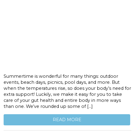
Summertime is wonderful for many things: outdoor
events, beach days, picnics, pool days, and more. But
when the temperatures rise, so does your body’s need for
extra support! Luckily, we make it easy for you to take
care of your gut health and entire body in more ways
than one. We’ve rounded up some of […]
READ MORE