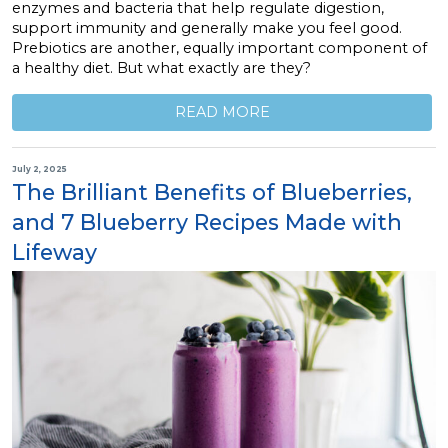
enzymes and bacteria that help regulate digestion,
support immunity and generally make you feel good.
Prebiotics are another, equally important component of
a healthy diet. But what exactly are they?
READ MORE
July 2, 2025
The Brilliant Benefits of Blueberries,
and 7 Blueberry Recipes Made with
Lifeway