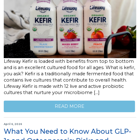
Lifeway Kefir is loaded with benefits from top to bottom
and is an excellent cultured food for all ages. What is kefir,
you ask? Kefir is a traditionally made fermented food that
contains live cultures that contribute to overall health.
Lifeway Kefir is made with 12 live and active probiotic
cultures that nurture your microbiome […]
READ MORE
April 6, 2026
What You Need to Know About GLP-