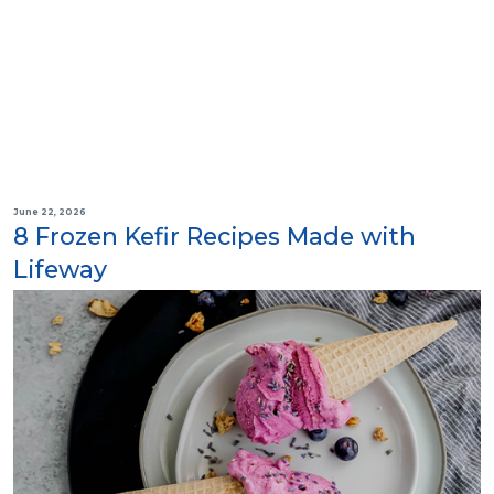
June 22, 2026
8 Frozen Kefir Recipes Made with
Lifeway