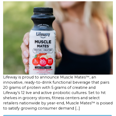
Lifeway is proud to announce Muscle Mates™, an
innovative, ready-to-drink functional beverage that pairs
20 grams of protein with 5 grams of creatine and
Lifeway’s 12 live and active probiotic cultures. Set to hit
shelves in grocery stores, fitness centers and select
retailers nationwide by year-end, Muscle Mates™ is poised
to satisfy growing consumer demand […]