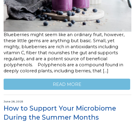
Blueberries might seem like an ordinary fruit, however,
these little gems are anything but basic. Small, yet
mighty, blueberries are rich in antioxidants including
vitamin C, fiber that nourishes the gut and supports
regularity, and are a potent source of beneficial
polyphenols. Polyphenols are a compound found in
deeply colored plants, including berries, that […]
READ MORE
June 28, 2025
How to Support Your Microbiome
During the Summer Months