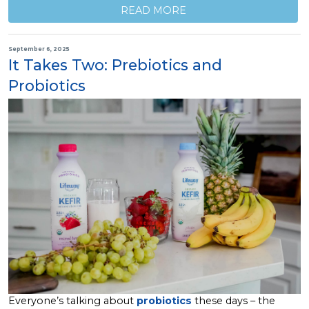
READ MORE
September 6, 2025
It Takes Two: Prebiotics and
Probiotics
Everyone’s talking about
probiotics
these days – the