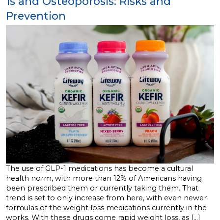
1s and Osteoporosis: Risks and
Prevention
The use of GLP-1 medications has become a cultural
health norm, with more than 12% of Americans having
been prescribed them or currently taking them. That
trend is set to only increase from here, with even newer
formulas of the weight loss medications currently in the
works. With these drugs come rapid weight loss, as […]