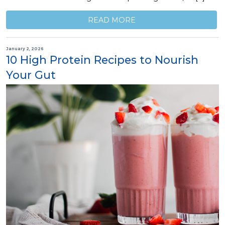
READ MORE
January 2, 2026
10 High Protein Recipes to Nourish
Your Gut