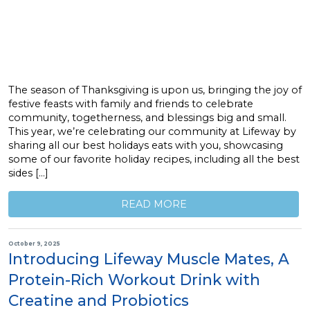
The season of Thanksgiving is upon us, bringing the joy of
festive feasts with family and friends to celebrate
community, togetherness, and blessings big and small.
This year, we’re celebrating our community at Lifeway by
sharing all our best holidays eats with you, showcasing
some of our favorite holiday recipes, including all the best
sides […]
READ MORE
October 9, 2025
Introducing Lifeway Muscle Mates, A
Protein-Rich Workout Drink with
Creatine and Probiotics