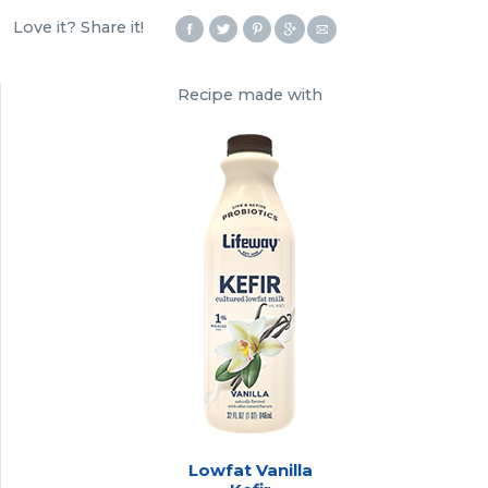
Love it? Share it!
Recipe made with
Lowfat Vanilla