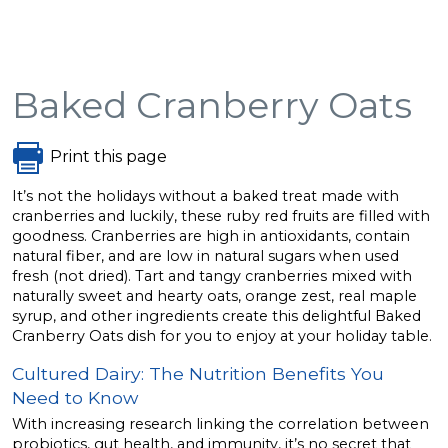
Baked Cranberry Oats
Print this page
It’s not the holidays without a baked treat made with
cranberries and luckily, these ruby red fruits are filled with
goodness. Cranberries are high in antioxidants, contain
natural fiber, and are low in natural sugars when used
fresh (not dried). Tart and tangy cranberries mixed with
naturally sweet and hearty oats, orange zest, real maple
syrup, and other ingredients create this delightful Baked
Cranberry Oats dish for you to enjoy at your holiday table.
Cultured Dairy: The Nutrition Benefits You
Need to Know
With increasing research linking the correlation between
probiotics, gut health, and immunity, it’s no secret that