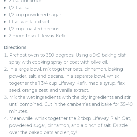
2 tsp cinnamon
1/2 tsp. salt
1/2 cup powdered sugar
1 tsp. vanilla extract
1/2 cup toasted pecans
2 more tbsp. Lifeway Kefir
Directions
Preheat oven to 350 degrees. Using a 9x9 baking dish,
spray with cooking spray or coat with olive oil.
In a large bowl, mix together oats, cinnamon, baking
powder, salt, and pecans. In a separate bowl, whisk
together the 1 3/4 cup Lifeway Kefir, maple syrup, flax
seed, orange zest, and vanilla extract.
Mix the wet ingredients with the dry ingredients and stir
until combined. Cut in the cranberries and bake for 35-40
minutes.
Meanwhile, whisk together the 2 tbsp Lifeway Plain Oat,
powdered sugar, cinnamon, and a pinch of salt. Drizzle
over the baked oats and enjoy!