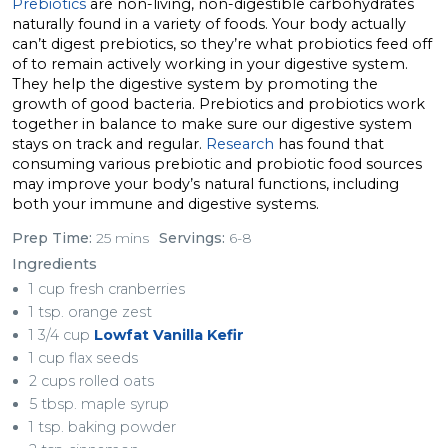
Prebiotics
are non-living, non-digestible carbohydrates
naturally found in a variety of foods. Your body actually
can’t digest prebiotics, so they’re what probiotics feed off
of to remain actively working in your digestive system.
They help the digestive system by promoting the
growth of good bacteria. Prebiotics and probiotics work
together in balance to make sure our digestive system
stays on track and regular.
Research
has found that
consuming various prebiotic and probiotic food sources
may improve your body’s natural functions, including
both your immune and digestive systems.
Prep Time:
25 mins
Servings:
6-8
Ingredients
1 cup fresh cranberries
1 tsp. orange zest
1 3/4 cup
Lowfat Vanilla Kefir
1 cup flax seeds
2 cups rolled oats
5 tbsp. maple syrup
1 tsp. baking powder