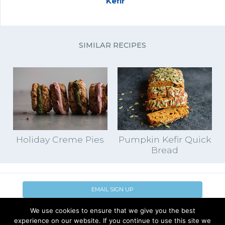
Kefir
SIMILAR RECIPES
Holiday Creme Pies
Pumpkin Kefir Quick
Bread
EMAIL SIGN UP
We use cookies to ensure that we give you the best
CONTACT US
SHOP ONLINE
experience on our website. If you continue to use this site we