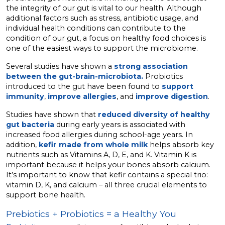
the integrity of our gut is vital to our health. Although
additional factors such as stress, antibiotic usage, and
individual health conditions can contribute to the
condition of our gut, a focus on healthy food choices is
one of the easiest ways to support the microbiome.
Several studies have shown a
strong association
between the gut-brain-microbiota.
Probiotics
introduced to the gut have been found to
support
immunity
,
improve allergies
, and
improve digestion
.
Studies have shown that
reduced diversity of healthy
gut bacteria
during early years is associated with
increased food allergies during school-age years. In
addition,
kefir made from whole milk
helps absorb key
nutrients such as Vitamins A, D, E, and K. Vitamin K is
important because it helps your bones absorb calcium.
It’s important to know that kefir contains a special trio:
vitamin D, K, and calcium – all three crucial elements to
support bone health.
Prebiotics + Probiotics = a Healthy You