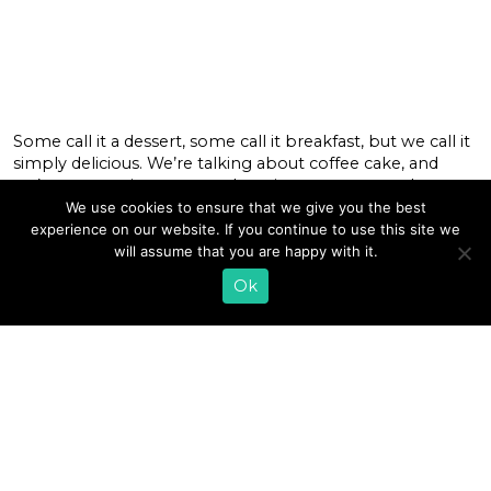
Some call it a dessert, some call it breakfast, but we call it
simply delicious. We’re talking about coffee cake, and
we’ve got a unique seasonal version you may not have
had yet that you’ll definitely want to try. Our Pumpkin
We use cookies to ensure that we give you the best
Spice Coffee Cake is the perfect way to welcome in fall
experience on our website. If you continue to use this site we
that you can […]
will assume that you are happy with it.
Ok
READ MORE
«
1
…
7
8
9
10
11
12
13
14
15
16
17
…
35
»
EMAIL SIGN UP