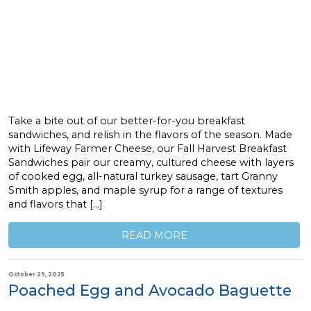
Take a bite out of our better-for-you breakfast
sandwiches, and relish in the flavors of the season. Made
with Lifeway Farmer Cheese, our Fall Harvest Breakfast
Sandwiches pair our creamy, cultured cheese with layers
of cooked egg, all-natural turkey sausage, tart Granny
Smith apples, and maple syrup for a range of textures
and flavors that […]
READ MORE
October 29, 2025
Poached Egg and Avocado Baguette