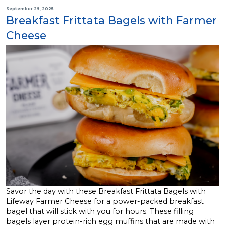
September 29, 2025
Breakfast Frittata Bagels with Farmer
Cheese
Savor the day with these Breakfast Frittata Bagels with
Lifeway Farmer Cheese for a power-packed breakfast
bagel that will stick with you for hours. These filling
bagels layer protein-rich egg muffins that are made with