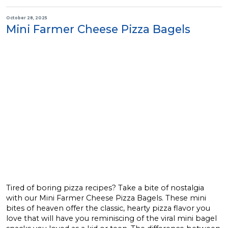
October 28, 2025
Mini Farmer Cheese Pizza Bagels
Tired of boring pizza recipes? Take a bite of nostalgia
with our Mini Farmer Cheese Pizza Bagels. These mini
bites of heaven offer the classic, hearty pizza flavor you
love that will have you reminiscing of the viral mini bagel