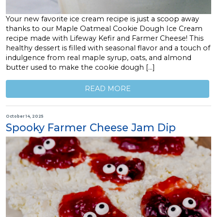
Your new favorite ice cream recipe is just a scoop away
thanks to our Maple Oatmeal Cookie Dough Ice Cream
recipe made with Lifeway Kefir and Farmer Cheese! This
healthy dessert is filled with seasonal flavor and a touch of
indulgence from real maple syrup, oats, and almond
butter used to make the cookie dough […]
READ MORE
October 14, 2025
Spooky Farmer Cheese Jam Dip