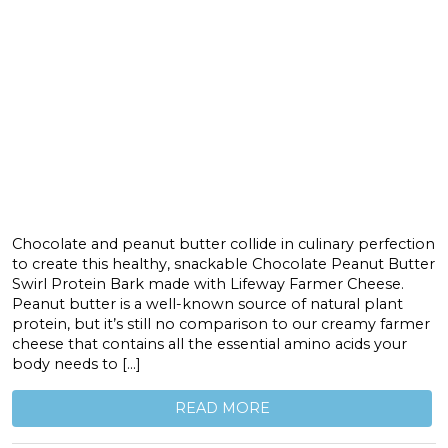
Chocolate and peanut butter collide in culinary perfection
to create this healthy, snackable Chocolate Peanut Butter
Swirl Protein Bark made with Lifeway Farmer Cheese.
Peanut butter is a well-known source of natural plant
protein, but it’s still no comparison to our creamy farmer
cheese that contains all the essential amino acids your
body needs to […]
READ MORE