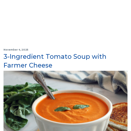
November 4, 2025
3-Ingredient Tomato Soup with
Farmer Cheese