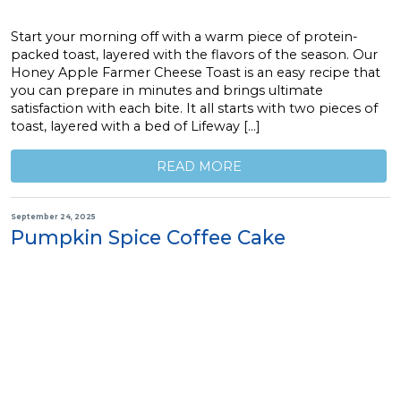
Start your morning off with a warm piece of protein-
packed toast, layered with the flavors of the season. Our
Honey Apple Farmer Cheese Toast is an easy recipe that
you can prepare in minutes and brings ultimate
satisfaction with each bite. It all starts with two pieces of
toast, layered with a bed of Lifeway […]
READ MORE
September 24, 2025
Pumpkin Spice Coffee Cake