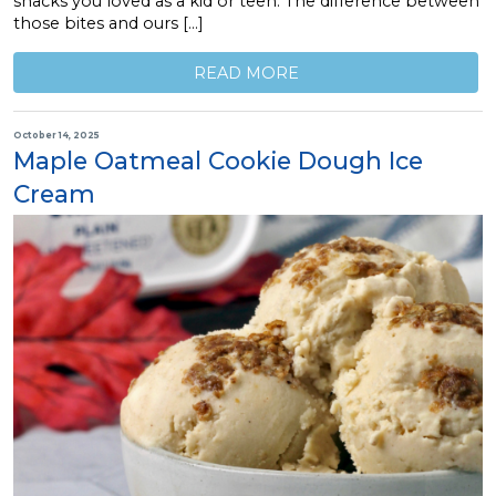
snacks you loved as a kid or teen. The difference between
those bites and ours […]
READ MORE
October 14, 2025
Maple Oatmeal Cookie Dough Ice
Cream