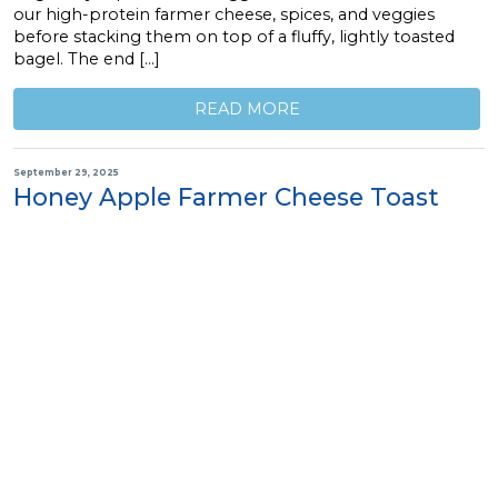
our high-protein farmer cheese, spices, and veggies
before stacking them on top of a fluffy, lightly toasted
bagel. The end […]
READ MORE
September 29, 2025
Honey Apple Farmer Cheese Toast