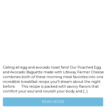
Calling all egg and avocado toast fans! Our Poached Egg
and Avocado Baguette made with Lifeway Farmer Cheese
combines both of these morning meal favorites into one
incredible breakfast recipe you’ll dream about the night
before. This recipe is packed with savory flavors that
comfort your soul and nourish your body and […]
READ MORE