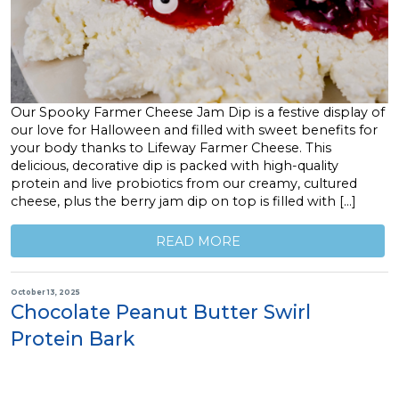
Our Spooky Farmer Cheese Jam Dip is a festive display of
our love for Halloween and filled with sweet benefits for
your body thanks to Lifeway Farmer Cheese. This
delicious, decorative dip is packed with high-quality
protein and live probiotics from our creamy, cultured
cheese, plus the berry jam dip on top is filled with […]
READ MORE
October 13, 2025
Chocolate Peanut Butter Swirl
Protein Bark