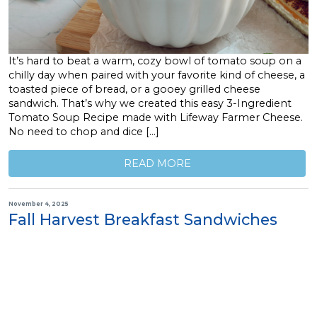
It’s hard to beat a warm, cozy bowl of tomato soup on a
chilly day when paired with your favorite kind of cheese, a
toasted piece of bread, or a gooey grilled cheese
sandwich. That’s why we created this easy 3-Ingredient
Tomato Soup Recipe made with Lifeway Farmer Cheese.
No need to chop and dice […]
READ MORE
November 4, 2025
Fall Harvest Breakfast Sandwiches