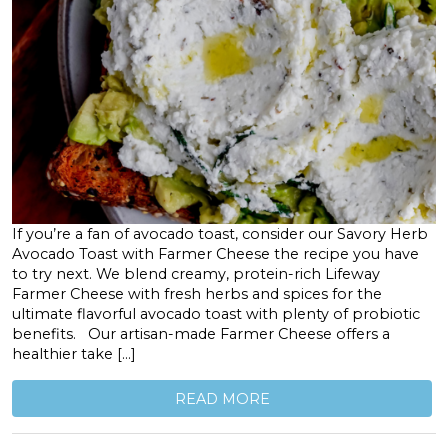
If you’re a fan of avocado toast, consider our Savory Herb
Avocado Toast with Farmer Cheese the recipe you have
to try next. We blend creamy, protein-rich Lifeway
Farmer Cheese with fresh herbs and spices for the
ultimate flavorful avocado toast with plenty of probiotic
benefits. Our artisan-made Farmer Cheese offers a
healthier take […]
READ MORE