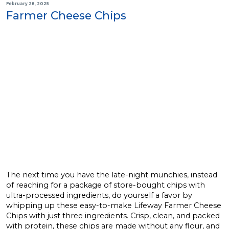
February 28, 2025
Farmer Cheese Chips
The next time you have the late-night munchies, instead
of reaching for a package of store-bought chips with
ultra-processed ingredients, do yourself a favor by
whipping up these easy-to-make Lifeway Farmer Cheese
Chips with just three ingredients. Crisp, clean, and packed
with protein, these chips are made without any flour, and