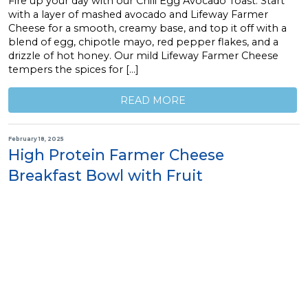
Fire up your day with our Chili Egg Avocado Toast. Start
with a layer of mashed avocado and Lifeway Farmer
Cheese for a smooth, creamy base, and top it off with a
blend of egg, chipotle mayo, red pepper flakes, and a
drizzle of hot honey. Our mild Lifeway Farmer Cheese
tempers the spices for […]
READ MORE
February 18, 2025
High Protein Farmer Cheese
Breakfast Bowl with Fruit