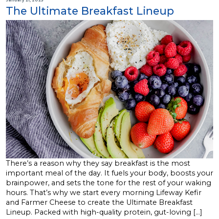
The Ultimate Breakfast Lineup
There’s a reason why they say breakfast is the most
important meal of the day. It fuels your body, boosts your
brainpower, and sets the tone for the rest of your waking
hours. That’s why we start every morning Lifeway Kefir
and Farmer Cheese to create the Ultimate Breakfast
Lineup. Packed with high-quality protein, gut-loving […]