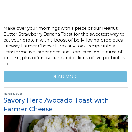
Make over your mornings with a piece of our Peanut
Butter Strawberry Banana Toast for the sweetest way to
eat your protein with a boost of belly-loving probiotics.
Lifeway Farmer Cheese turns any toast recipe into a
transformative experience and is an excellent source of
protein, plus offers calcium and billions of live probiotics
to […]
READ MORE
March 8, 2025
Savory Herb Avocado Toast with
Farmer Cheese