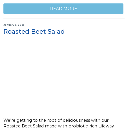
READ MORE
January 9, 2025
Roasted Beet Salad
We’re getting to the root of deliciousness with our
Roasted Beet Salad made with probiotic-rich Lifeway