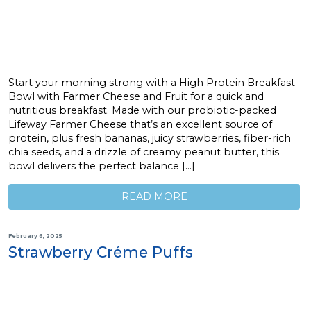
Start your morning strong with a High Protein Breakfast
Bowl with Farmer Cheese and Fruit for a quick and
nutritious breakfast. Made with our probiotic-packed
Lifeway Farmer Cheese that’s an excellent source of
protein, plus fresh bananas, juicy strawberries, fiber-rich
chia seeds, and a drizzle of creamy peanut butter, this
bowl delivers the perfect balance […]
READ MORE
February 6, 2025
Strawberry Créme Puffs