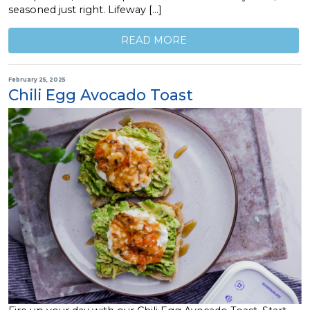
seasoned just right. Lifeway […]
READ MORE
February 25, 2025
Chili Egg Avocado Toast