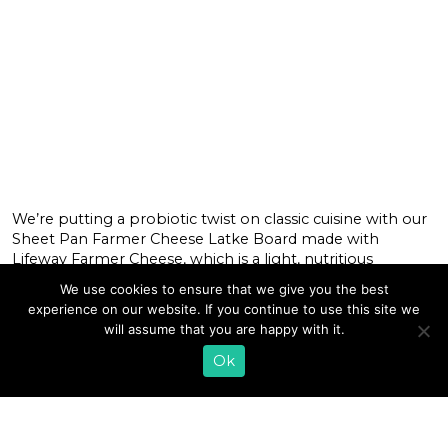
We’re putting a probiotic twist on classic cuisine with our
Sheet Pan Farmer Cheese Latke Board made with
Lifeway Farmer Cheese, which is a light, nutritious
alternative to cream cheese and packed with complete
We use cookies to ensure that we give you the best
protein and probiotics. Topped with a mix of sweet and
experience on our website. If you continue to use this site we
savory ingredients like hot honey, red pepper flakes,
will assume that you are happy with it.
cinnamon, and fresh […]
Ok
READ MORE
«
1
…
12
13
14
15
16
17
18
19
20
21