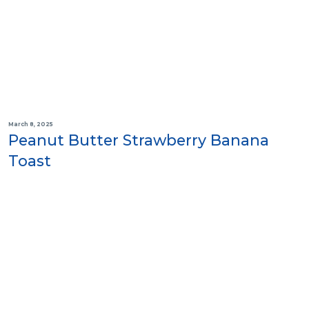
March 8, 2025
Peanut Butter Strawberry Banana
Toast