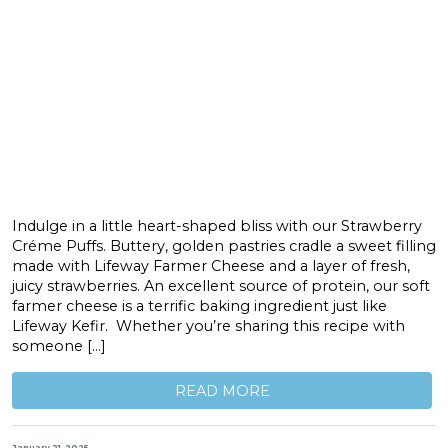
Indulge in a little heart-shaped bliss with our Strawberry
Créme Puffs. Buttery, golden pastries cradle a sweet filling
made with Lifeway Farmer Cheese and a layer of fresh,
juicy strawberries. An excellent source of protein, our soft
farmer cheese is a terrific baking ingredient just like
Lifeway Kefir. Whether you’re sharing this recipe with
someone […]
READ MORE
January 21, 2025