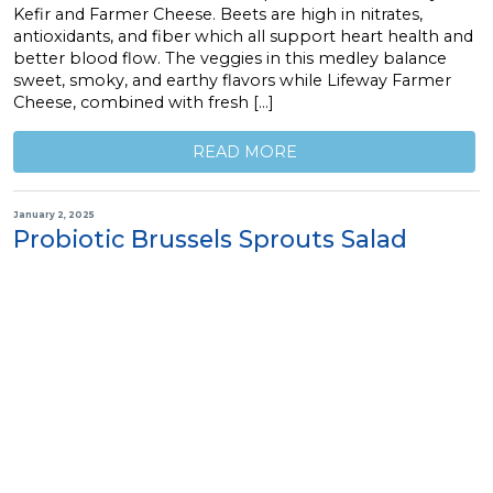
Kefir and Farmer Cheese. Beets are high in nitrates,
antioxidants, and fiber which all support heart health and
better blood flow. The veggies in this medley balance
sweet, smoky, and earthy flavors while Lifeway Farmer
Cheese, combined with fresh […]
READ MORE
January 2, 2025
Probiotic Brussels Sprouts Salad