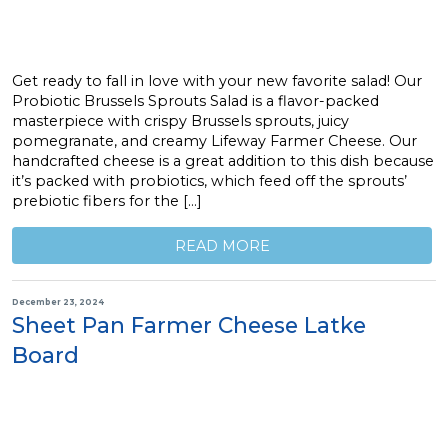
Get ready to fall in love with your new favorite salad! Our
Probiotic Brussels Sprouts Salad is a flavor-packed
masterpiece with crispy Brussels sprouts, juicy
pomegranate, and creamy Lifeway Farmer Cheese. Our
handcrafted cheese is a great addition to this dish because
it’s packed with probiotics, which feed off the sprouts’
prebiotic fibers for the […]
READ MORE
December 23, 2024
Sheet Pan Farmer Cheese Latke
Board