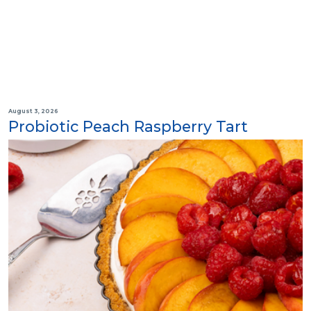
August 3, 2026
Probiotic Peach Raspberry Tart