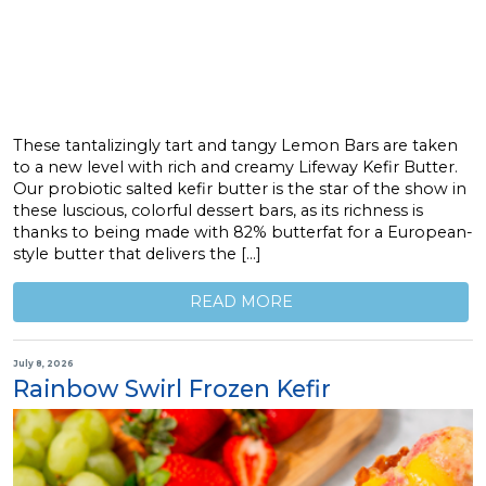
These tantalizingly tart and tangy Lemon Bars are taken
to a new level with rich and creamy Lifeway Kefir Butter.
Our probiotic salted kefir butter is the star of the show in
these luscious, colorful dessert bars, as its richness is
thanks to being made with 82% butterfat for a European-
style butter that delivers the […]
READ MORE
July 8, 2026
Rainbow Swirl Frozen Kefir