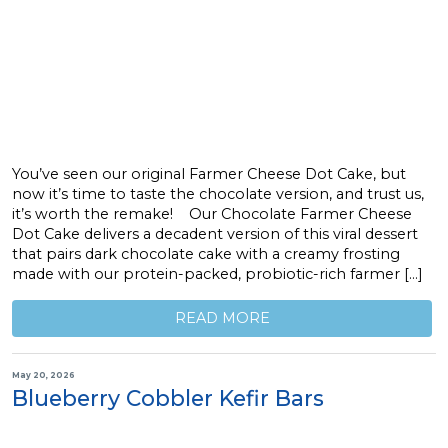
You’ve seen our original Farmer Cheese Dot Cake, but
now it’s time to taste the chocolate version, and trust us,
it’s worth the remake! Our Chocolate Farmer Cheese
Dot Cake delivers a decadent version of this viral dessert
that pairs dark chocolate cake with a creamy frosting
made with our protein-packed, probiotic-rich farmer […]
READ MORE
May 20, 2026
Blueberry Cobbler Kefir Bars