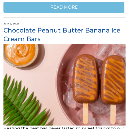
READ MORE
July 2, 2026
Chocolate Peanut Butter Banana Ice
Cream Bars
Beating the heat has never tasted so sweet thanks to our