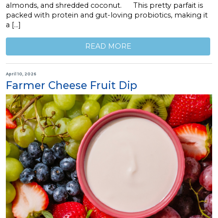
almonds, and shredded coconut. This pretty parfait is
packed with protein and gut-loving probiotics, making it
a […]
READ MORE
April 10, 2026
Farmer Cheese Fruit Dip