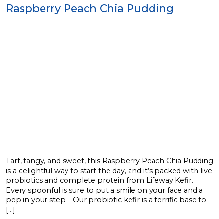
Raspberry Peach Chia Pudding
Tart, tangy, and sweet, this Raspberry Peach Chia Pudding
is a delightful way to start the day, and it’s packed with live
probiotics and complete protein from Lifeway Kefir.
Every spoonful is sure to put a smile on your face and a
pep in your step! Our probiotic kefir is a terrific base to
[…]