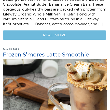
Chocolate Peanut Butter Banana Ice Cream Bars. These
gorgeous, gut-healthy bars are packed with protein from
Lifeway Organic Whole Milk Vanilla Kefir, along with
calcium, vitamin D, and B vitamins found in all Lifeway
Kefir products. Bananas, dates, cacao powder, and […]
READ MORE
June 25, 2026
Frozen S’mores Latte Smoothie