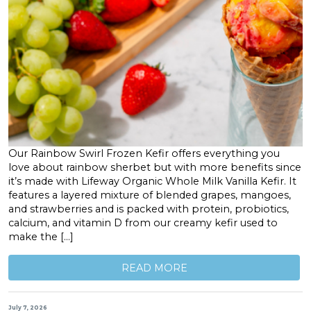
Our Rainbow Swirl Frozen Kefir offers everything you
love about rainbow sherbet but with more benefits since
it’s made with Lifeway Organic Whole Milk Vanilla Kefir. It
features a layered mixture of blended grapes, mangoes,
and strawberries and is packed with protein, probiotics,
calcium, and vitamin D from our creamy kefir used to
make the […]
READ MORE
July 7, 2026