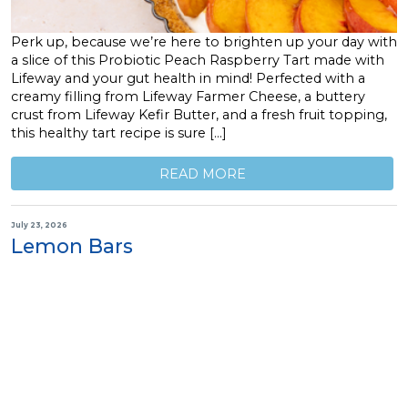
Perk up, because we’re here to brighten up your day with
a slice of this Probiotic Peach Raspberry Tart made with
Lifeway and your gut health in mind! Perfected with a
creamy filling from Lifeway Farmer Cheese, a buttery
crust from Lifeway Kefir Butter, and a fresh fruit topping,
this healthy tart recipe is sure […]
READ MORE
July 23, 2026
Lemon Bars