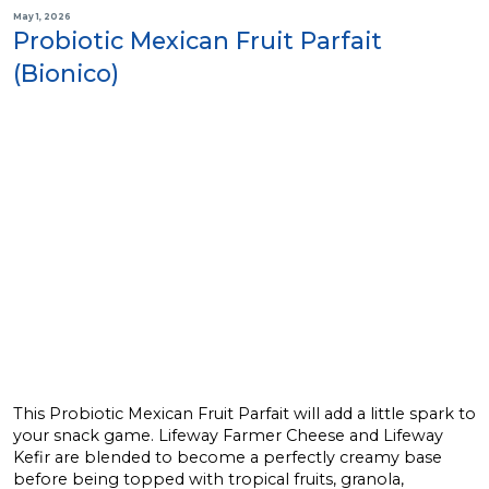
May 1, 2026
Probiotic Mexican Fruit Parfait
(Bionico)
This Probiotic Mexican Fruit Parfait will add a little spark to
your snack game. Lifeway Farmer Cheese and Lifeway
Kefir are blended to become a perfectly creamy base
before being topped with tropical fruits, granola,