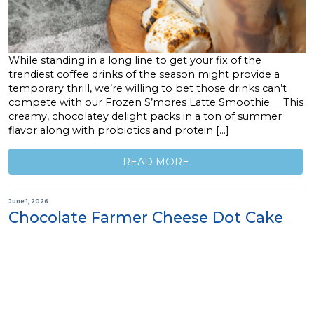
While standing in a long line to get your fix of the
trendiest coffee drinks of the season might provide a
temporary thrill, we’re willing to bet those drinks can’t
compete with our Frozen S’mores Latte Smoothie. This
creamy, chocolatey delight packs in a ton of summer
flavor along with probiotics and protein […]
READ MORE
June 1, 2026
Chocolate Farmer Cheese Dot Cake