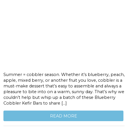
Summer = cobbler season. Whether it’s blueberry, peach,
apple, mixed berry, or another fruit you love, cobbler is a
must-make dessert that’s easy to assemble and always a
pleasure to bite into on a warm, sunny day. That’s why we
couldn’t help but whip up a batch of these Blueberry
Cobbler Kefir Bars to share […]
READ MORE