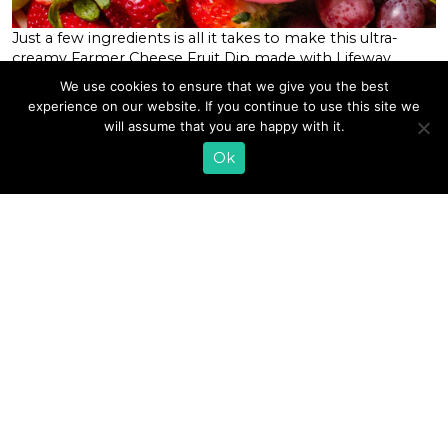
Just a few ingredients is all it takes to make this ultra-
creamy Farmer Cheese Fruit Dip made with Lifeway
Farmer Cheese. It’s packed with protein, live and active
We use cookies to ensure that we give you the best
probiotics, and has a decadent freshness from raw honey,
experience on our website. If you continue to use this site we
lemon, and real vanilla. This dip makes an ideal recipe to
will assume that you are happy with it.
serve to a crowd and couldn’t […]
Ok
READ MORE
1
2
3
4
5
6
…
31
»
EMAIL SIGN UP
CONTACT US
SHOP ONLINE
FAQ
CAREERS
INVESTOR
PRESS RELEASES
RELATIONS