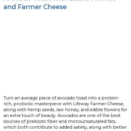
and Farmer Cheese
Turn an average piece of avocado toast into a protein-
rich, probiotic masterpiece with Lifeway Farmer Cheese,
along with hemp seeds, raw honey, and edible flowers for
an extra touch of beauty. Avocados are one of the best
sources of prebiotic fiber and monounsaturated fats,
which both contribute to added satiety, along with better