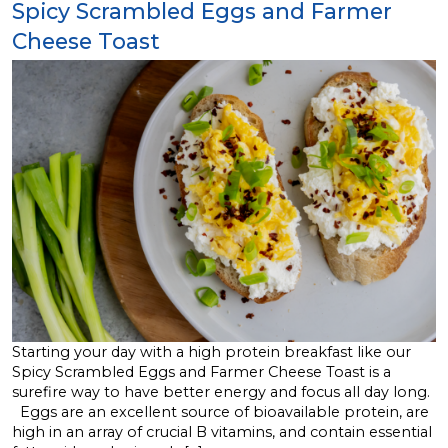
Spicy Scrambled Eggs and Farmer
Cheese Toast
Starting your day with a high protein breakfast like our
Spicy Scrambled Eggs and Farmer Cheese Toast is a
surefire way to have better energy and focus all day long.
Eggs are an excellent source of bioavailable protein, are
high in an array of crucial B vitamins, and contain essential