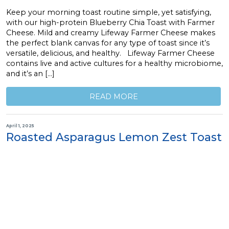
Keep your morning toast routine simple, yet satisfying,
with our high-protein Blueberry Chia Toast with Farmer
Cheese. Mild and creamy Lifeway Farmer Cheese makes
the perfect blank canvas for any type of toast since it’s
versatile, delicious, and healthy. Lifeway Farmer Cheese
contains live and active cultures for a healthy microbiome,
and it’s an […]
READ MORE
April 1, 2025
Roasted Asparagus Lemon Zest Toast