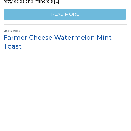
fatty acids and minerals […]
READ MORE
May 15, 2025
Farmer Cheese Watermelon Mint
Toast