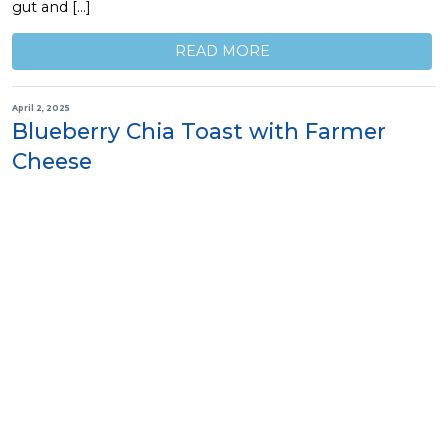
gut and […]
READ MORE
April 2, 2025
Blueberry Chia Toast with Farmer
Cheese