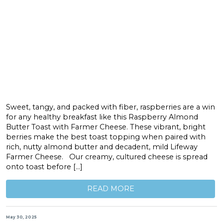
Sweet, tangy, and packed with fiber, raspberries are a win
for any healthy breakfast like this Raspberry Almond
Butter Toast with Farmer Cheese. These vibrant, bright
berries make the best toast topping when paired with
rich, nutty almond butter and decadent, mild Lifeway
Farmer Cheese. Our creamy, cultured cheese is spread
onto toast before […]
READ MORE
May 30, 2025