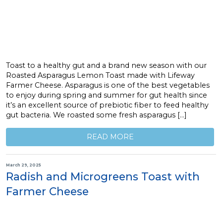
Toast to a healthy gut and a brand new season with our
Roasted Asparagus Lemon Toast made with Lifeway
Farmer Cheese. Asparagus is one of the best vegetables
to enjoy during spring and summer for gut health since
it’s an excellent source of prebiotic fiber to feed healthy
gut bacteria. We roasted some fresh asparagus […]
READ MORE
March 29, 2025
Radish and Microgreens Toast with
Farmer Cheese