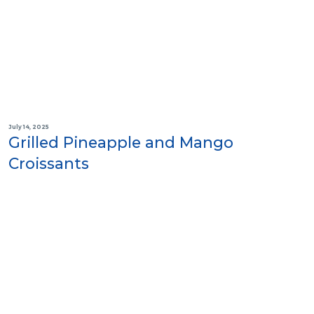
July 14, 2025
Grilled Pineapple and Mango
Croissants