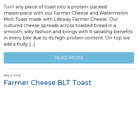
Turn any piece of toast into a protein-packed
masterpiece with our Farmer Cheese and Watermelon
Mint Toast made with Lifeway Farmer Cheese. Our
cultured cheese spreads across toasted bread in a
smooth, silky fashion and brings with it satiating benefits
in every bite due to its high protein content. On top we
add a fruity […]
READ MORE
May 9, 2025
Farmer Cheese BLT Toast