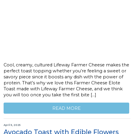
Cool, creamy, cultured Lifeway Farmer Cheese makes the
perfect toast topping whether you’re feeling a sweet or
savory piece since it boosts any dish with the power of
protein. That’s why we love this Farmer Cheese Elote
Toast made with Lifeway Farmer Cheese, and we think
you will too once you take the first bite […]
READ MORE
April 5, 2025
Avocado Toast with Edible Flowers