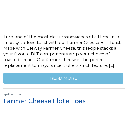
Turn one of the most classic sandwiches of all time into
an easy-to-love toast with our Farmer Cheese BLT Toast.
Made with Lifeway Farmer Cheese, this recipe stacks all
your favorite BLT components atop your choice of
toasted bread. Our farmer cheese is the perfect
replacement to mayo since it offers a rich texture, […]
READ MORE
April 29, 2025
Farmer Cheese Elote Toast