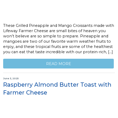
These Grilled Pineapple and Mango Croissants made with
Lifeway Farmer Cheese are small bites of heaven you
won’t believe are so simple to prepare. Pineapple and
mangoes are two of our favorite warm weather fruits to
enjoy, and these tropical fruits are some of the healthiest
you can eat that taste incredible with our protein-rich, […]
READ MORE
June 3, 2025
Raspberry Almond Butter Toast with
Farmer Cheese