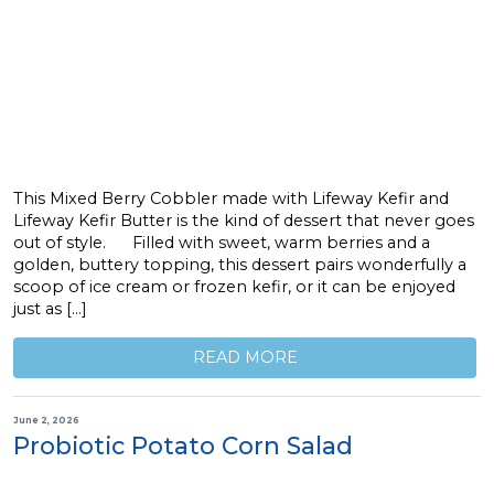
This Mixed Berry Cobbler made with Lifeway Kefir and
Lifeway Kefir Butter is the kind of dessert that never goes
out of style. Filled with sweet, warm berries and a
golden, buttery topping, this dessert pairs wonderfully a
scoop of ice cream or frozen kefir, or it can be enjoyed
just as […]
READ MORE
June 2, 2026
Probiotic Potato Corn Salad