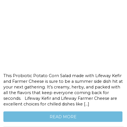
This Probiotic Potato Corn Salad made with Lifeway Kefir
and Farmer Cheese is sure to be a summer side dish hit at
your next gathering. It’s creamy, herby, and packed with
all the flavors that keep everyone coming back for
seconds. Lifeway Kefir and Lifeway Farmer Cheese are
excellent choices for chilled dishes like […]
READ MORE