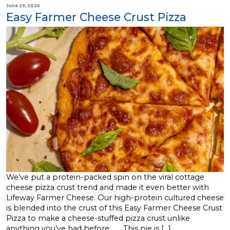
June 29, 2026
Easy Farmer Cheese Crust Pizza
We’ve put a protein-packed spin on the viral cottage
cheese pizza crust trend and made it even better with
Lifeway Farmer Cheese. Our high-protein cultured cheese
is blended into the crust of this Easy Farmer Cheese Crust
Pizza to make a cheese-stuffed pizza crust unlike
anything you’ve had before. This pie is […]