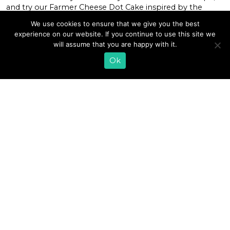
and try our Farmer Cheese Dot Cake inspired by the
sprinkle-topped mini cake cups taking over your social
We use cookies to ensure that we give you the best
feeds. Never heard of dot cakes? Let us fill you in. The
experience on our website. If you continue to use this site we
trending treats come from Roslyn, New York bakery The
will assume that you are happy with it.
Dotcakes […]
Ok
READ MORE
«
1
2
3
4
5
6
7
…
31
»
EMAIL SIGN UP
CONTACT US
SHOP ONLINE
FAQ
CAREERS
INVESTOR
PRESS RELEASES
RELATIONS
REQUEST PRODUCT