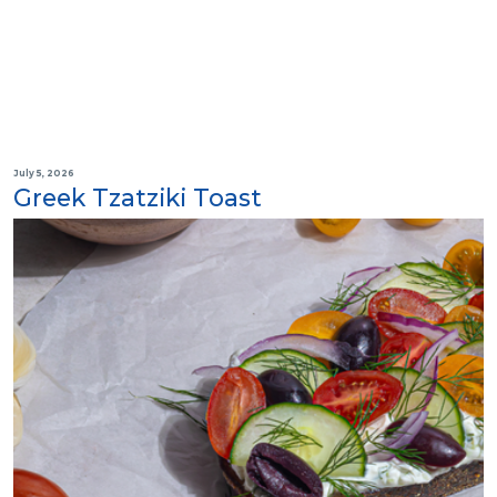
July 5, 2026
Greek Tzatziki Toast