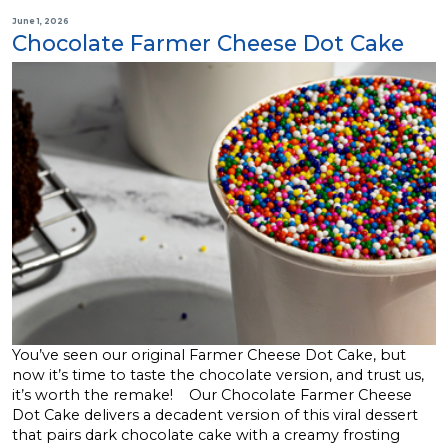
June 1, 2026
Chocolate Farmer Cheese Dot Cake
You’ve seen our original Farmer Cheese Dot Cake, but
now it’s time to taste the chocolate version, and trust us,
it’s worth the remake! Our Chocolate Farmer Cheese
Dot Cake delivers a decadent version of this viral dessert
that pairs dark chocolate cake with a creamy frosting