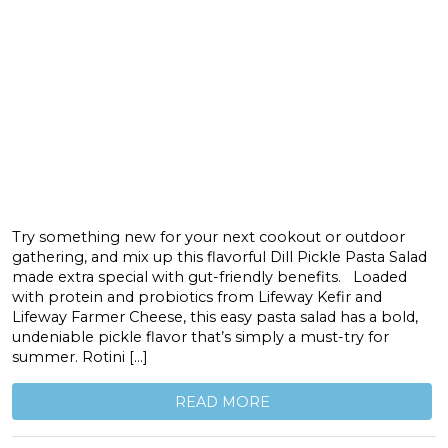
Try something new for your next cookout or outdoor
gathering, and mix up this flavorful Dill Pickle Pasta Salad
made extra special with gut-friendly benefits. Loaded
with protein and probiotics from Lifeway Kefir and
Lifeway Farmer Cheese, this easy pasta salad has a bold,
undeniable pickle flavor that’s simply a must-try for
summer. Rotini […]
READ MORE