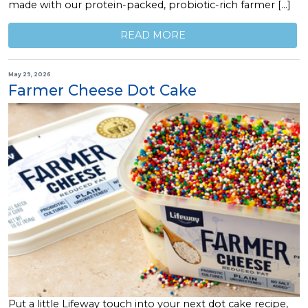
made with our protein-packed, probiotic-rich farmer […]
READ MORE
May 29, 2026
Farmer Cheese Dot Cake
Put a little Lifeway touch into your next dot cake recipe,