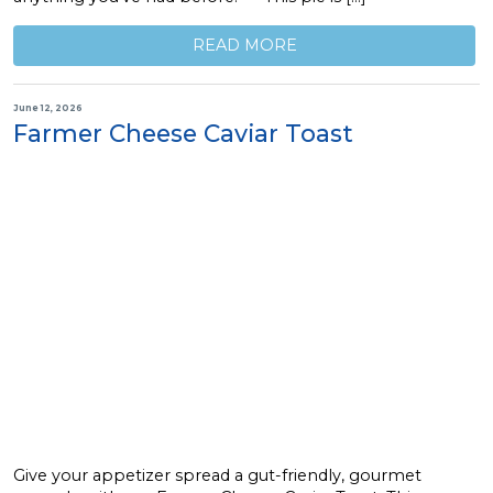
READ MORE
June 12, 2026
Farmer Cheese Caviar Toast
Give your appetizer spread a gut-friendly, gourmet