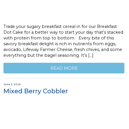
Trade your sugary breakfast cereal in for our Breakfast
Dot Cake for a better way to start your day that’s stacked
with protein from top to bottom. Every bite of this
savory breakfast delight is rich in nutrients from eggs,
avocado, Lifeway Farmer Cheese, fresh chives, and some
everything but the bagel seasoning. It’s […]
READ MORE
June 2, 2026
Mixed Berry Cobbler