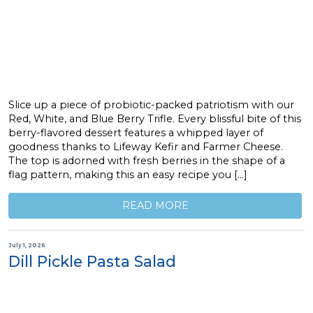
Slice up a piece of probiotic-packed patriotism with our
Red, White, and Blue Berry Trifle. Every blissful bite of this
berry-flavored dessert features a whipped layer of
goodness thanks to Lifeway Kefir and Farmer Cheese.
The top is adorned with fresh berries in the shape of a
flag pattern, making this an easy recipe you […]
READ MORE
July 1, 2026
Dill Pickle Pasta Salad