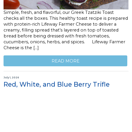
Simple, fresh, and flavorful, our Greek Tzatziki Toast
checks all the boxes. This healthy toast recipe is prepared
with protein-rich Lifeway Farmer Cheese to deliver a
creamy, filling spread that’s layered on top of toasted
bread before being dressed with fresh tomatoes,
cucumbers, onions, herbs, and spices. Lifeway Farmer
Cheese is the […]
READ MORE
July 1, 2026
Red, White, and Blue Berry Trifle