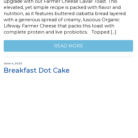
upgrade with our Farmer Cheese Caviar Toast. This
elevated, yet simple recipe is packed with flavor and
nutrition, as it features buttered ciabatta bread layered
with a generous spread of creamy, luscious Organic
Lifeway Farmer Cheese that packs this toast with
complete protein and live probiotics. Topped […]
READ MORE
June 4, 2026
Breakfast Dot Cake