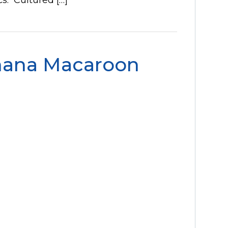
nana Macaroon