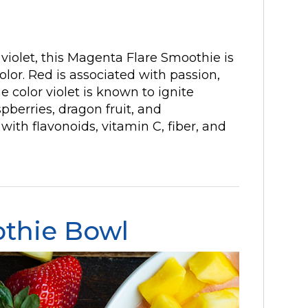
 violet, this Magenta Flare Smoothie is
 color. Red is associated with passion,
e color violet is known to ignite
spberries, dragon fruit, and
th flavonoids, vitamin C, fiber, and
thie Bowl