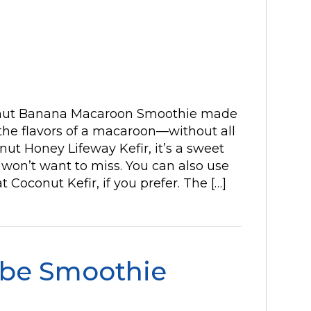
conut Banana Macaroon Smoothie made
 the flavors of a macaroon—without all
ut Honey Lifeway Kefir, it’s a sweet
won’t want to miss. You can also use
t Coconut Kefir, if you prefer. The […]
be Smoothie