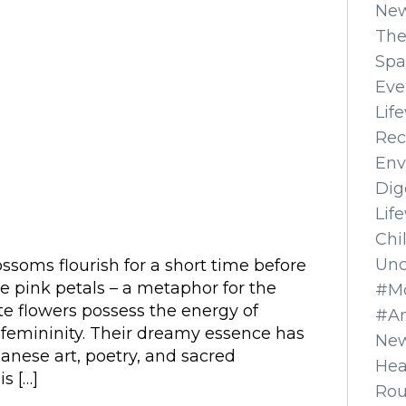
Ne
The
Spa
Eve
Lif
Rec
Env
Dig
Lif
Chi
Unc
ssoms flourish for a short time before
le pink petals – a metaphor for the
#Mo
ate flowers possess the energy of
#A
 femininity. Their dreamy essence has
New
anese art, poetry, and sacred
Hea
is […]
Ro