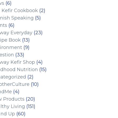
ws
(6)
 Kefir Cookbook
(2)
nish Speaking
(5)
nts
(6)
eway Everyday
(23)
ipe Book
(13)
ironment
(9)
estion
(33)
eway Kefir Shop
(4)
ldhood Nutrition
(15)
ategorized
(2)
therCulture
(10)
ndMe
(4)
 Products
(20)
lthy Living
(151)
und Up
(60)