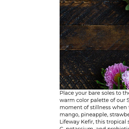
Place your bare soles to th
warm color palette of our
moment of stillness when 
mango, pineapple, strawbe
Lifeway Kefir, this tropica
C, potassium, and probiotic