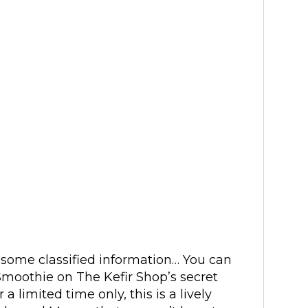
n some classified information… You can
moothie on The Kefir Shop’s secret
 a limited time only, this is a lively