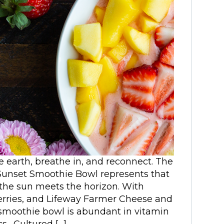
e earth, breathe in, and reconnect. The
 Sunset Smoothie Bowl represents that
the sun meets the horizon. With
rries, and Lifeway Farmer Cheese and
l smoothie bowl is abundant in vitamin
s. Cultured […]