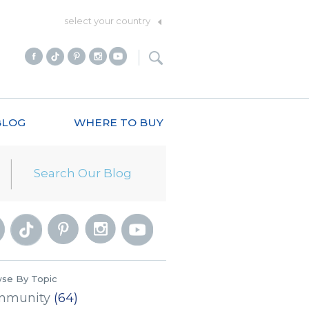
select your country
BLOG
WHERE TO BUY
se By Topic
mmunity
(64)