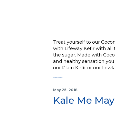
Treat yourself to our Co
with Lifeway Kefir with all
the sugar. Made with Cocon
and healthy sensation you 
our Plain Kefir or our Lowfa
READ MORE
May 25, 2018
Kale Me May