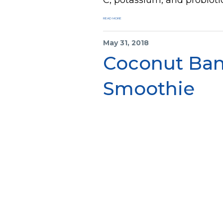
READ MORE
May 31, 2018
Coconut Ba
Smoothie