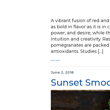
A vibrant fusion of red and
as bold in flavor as it is in
power, and desire, while th
intuition and creativity. Ra
pomegranates are packed wi
antioxidants. Studies […]
READ MORE
June 2, 2018
Sunset Smoo