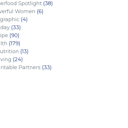
erfood Spotlight
(38)
erful Women
(6)
ographic
(4)
iday
(33)
ipe
(90)
lth
(179)
utrition
(13)
iving
(24)
ritable Partners
(33)