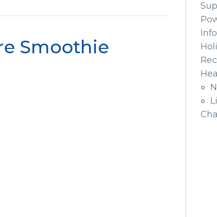
Sup
Pow
Inf
re Smoothie
Hol
Rec
Hea
N
L
Cha