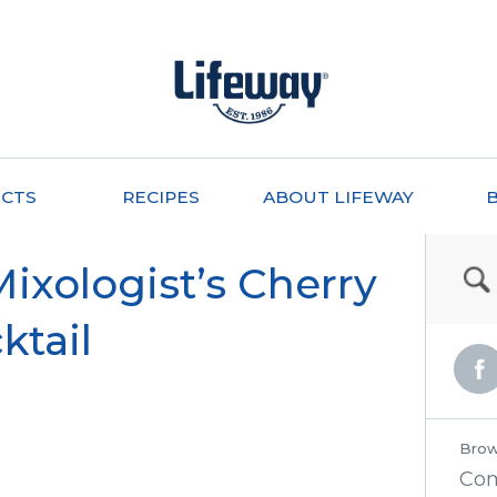
CTS
RECIPES
ABOUT LIFEWAY
xologist’s Cherry
ktail
Brow
Co