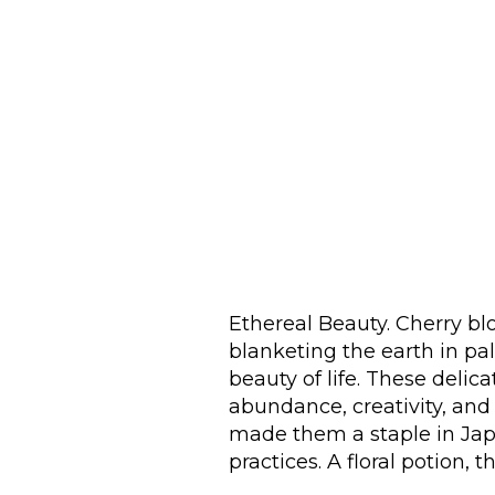
Ethereal Beauty. Cherry blo
blanketing the earth in pa
beauty of life. These delic
abundance, creativity, and
made them a staple in Jap
practices. A floral potion, th