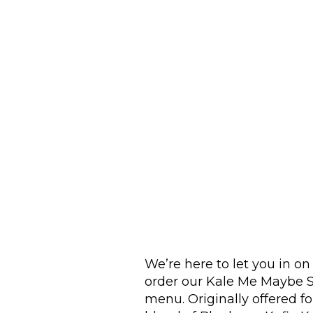
We’re here to let you in o
order our Kale Me Maybe S
menu. Originally offered for