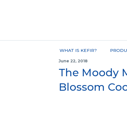
WHAT IS KEFIR?
PRODU
June 22, 2018
The Moody Mi
Blossom Coc