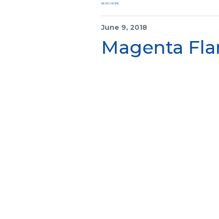
READ MORE
June 9, 2018
Magenta Fla