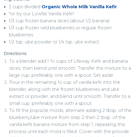
2 cups divided
Organic Whole Milk Vanilla Kefir
*or try our Lowfat Vanilla Kefir!
1/3 cup frozen banana slices (about 1/2 banana)
1/3 cup frozen wild blueberries or regular frozen
blueberries
1/2 tsp. ube powder or 1/4 tsp. ube extract
Directions
To a blender add 1 ½ cups of Lifeway Kefir and banana
slices, then blend until smooth. Transfer the mixture to a
large cup, preferably one with a spout. Set aside.
Pour in the remaining ½ cup of vanilla kefir into the
blender, along with the frozen blueberries and ube
extract or powder, and blend until smooth. Transfer to a
small cup, preferably one with a spout.
To fill the popsicle molds, alternate adding 2 tbsp. of the
blueberry/ube mixture from step 2 then 2 tbsp. of the
vanilla kefir banana mixture from step 1, repeating this
process until each mold is filled. Cover with the provide