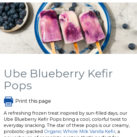
Ube Blueberry Kefir
Pops
Print this page
A refreshing frozen treat inspired by sun-filled days, our
Ube Blueberry Kefir Pops bring a cool, colorful twist to
everyday snacking. The star of these pops is our creamy,
probiotic-packed
Organic Whole Milk Vanilla Kefir
, a