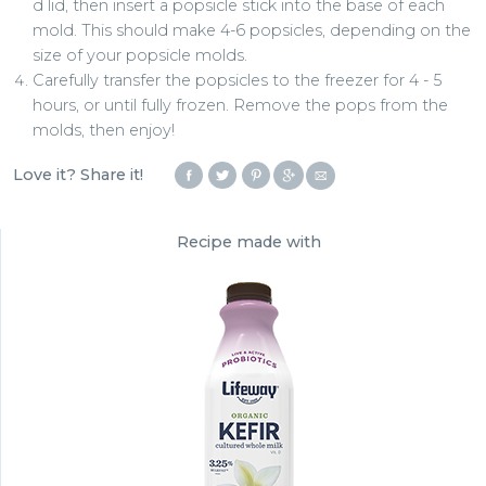
d lid, then insert a popsicle stick into the base of each
mold. This should make 4-6 popsicles, depending on the
size of your popsicle molds.
Carefully transfer the popsicles to the freezer for 4 - 5
hours, or until fully frozen. Remove the pops from the
molds, then enjoy!
Love it? Share it!
Recipe made with