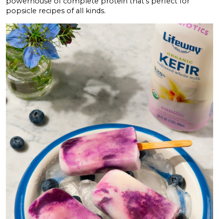
powerhouse of complete protein that’s perfect for
popsicle recipes of all kinds.