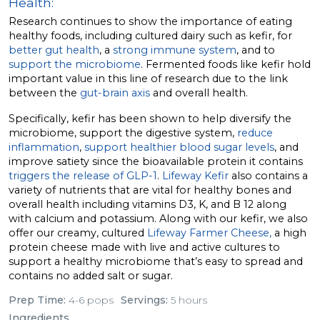
Health:
Research continues to show the importance of eating
healthy foods, including cultured dairy such as kefir, for
better gut health
, a
strong immune system
, and to
support the microbiome
. Fermented foods like kefir hold
important value in this line of research due to the link
between the
gut-brain axis
and overall health.
Specifically, kefir has been shown to help diversify the
microbiome, support the digestive system,
reduce
inflammation
,
support healthier blood sugar levels
, and
improve satiety since the bioavailable protein it contains
triggers the release of GLP-1
.
Lifeway Kefir
also contains a
variety of nutrients that are vital for healthy bones and
overall health including vitamins D3, K, and B 12 along
with calcium and potassium. Along with our kefir, we also
offer our creamy, cultured
Lifeway Farmer Cheese,
a high
protein cheese made with live and active cultures to
support a healthy microbiome that’s easy to spread and
contains no added salt or sugar.
Prep Time:
4-6 pops
Servings:
5 hours
Ingredients