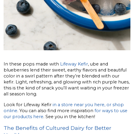
In these pops made with
Lifeway Kefir
, ube and
blueberries lend their sweet, earthy flavors and beautiful
color in a swirl pattern after they’re blended with our
kefir. Light, refreshing, and glowing with rich purple hues,
this is the kind of snack you’ll want waiting in your freezer
all season long.
Look for Lifeway Kefir
in a store near you here, or shop
online
. You can also find more inspiration
for ways to use
our products here
. See you in the kitchen!
The Benefits of Cultured Dairy for Better