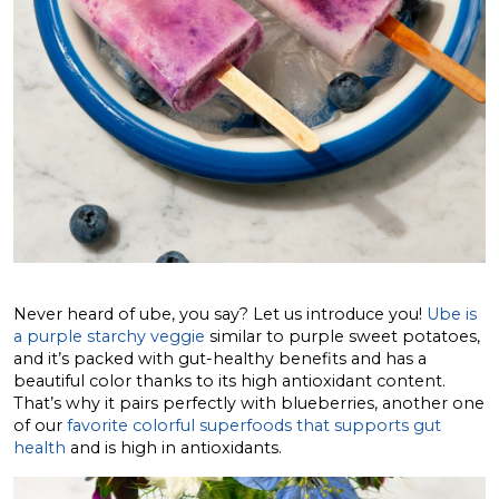
Never heard of ube, you say? Let us introduce you!
Ube is
a purple starchy veggie
similar to purple sweet potatoes,
and it’s packed with gut-healthy benefits and has a
beautiful color thanks to its high antioxidant content.
That’s why it pairs perfectly with blueberries, another one
of our
favorite colorful superfoods that supports gut
health
and is high in antioxidants.