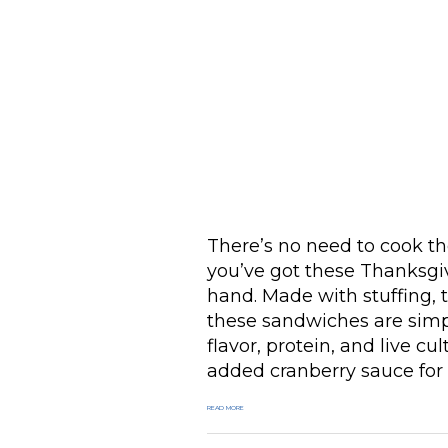
There’s no need to cook th
you’ve got these Thanksgi
hand. Made with stuffing, 
these sandwiches are simp
flavor, protein, and live 
added cranberry sauce for
READ MORE