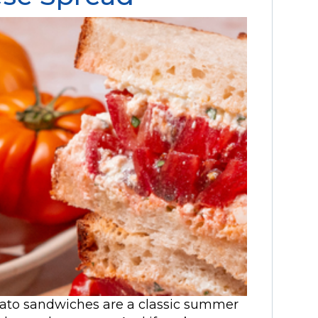
mato sandwiches are a classic summer