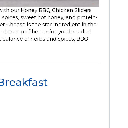
 with our Honey BBQ Chicken Sliders
ul spices, sweet hot honey, and protein-
r Cheese is the star ingredient in the
ed on top of better-for-you breaded
ht balance of herbs and spices, BBQ
 Breakfast