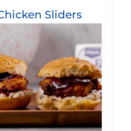
hicken Sliders