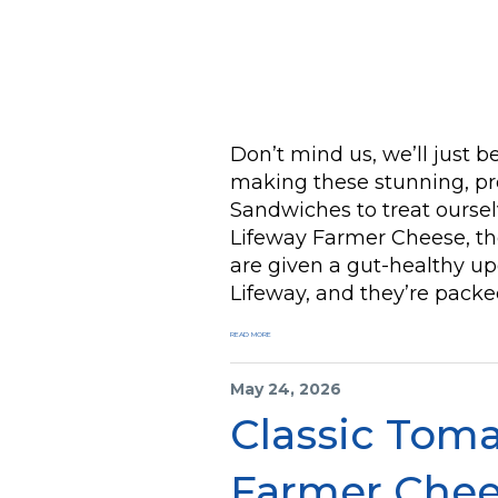
Don’t mind us, we’ll just 
making these stunning, pr
Sandwiches to treat ourse
Lifeway Farmer Cheese, t
are given a gut-healthy u
Lifeway, and they’re packe
READ MORE
May 24, 2026
Classic Tom
Farmer Chee