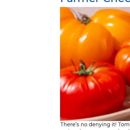
There’s no denying it! To