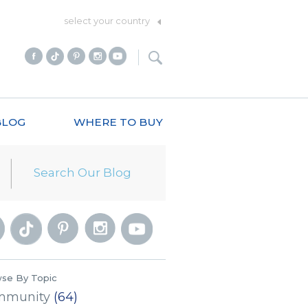
select your country
BLOG
WHERE TO BUY
se By Topic
mmunity
(64)