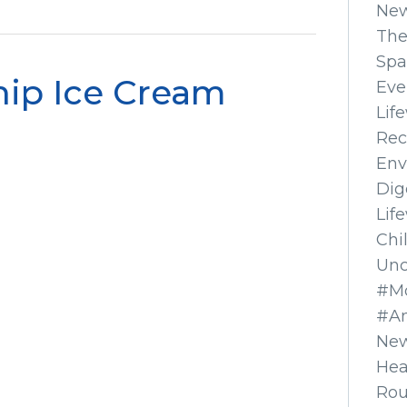
Ne
The
Spa
hip Ice Cream
Eve
Lif
Rec
Env
Dig
Lif
Chi
Unc
#Mo
#A
New
Hea
Ro