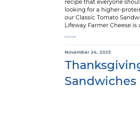
recipe that everyone should
looking for a higher-protei
our Classic Tomato Sand
Lifeway Farmer Cheese is u
READ MORE
November 24, 2025
Thanksgiving
Sandwiches