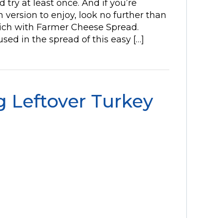
 try at least once. And if you’re
n version to enjoy, look no further than
wich with Farmer Cheese Spread.
sed in the spread of this easy […]
 Leftover Turkey