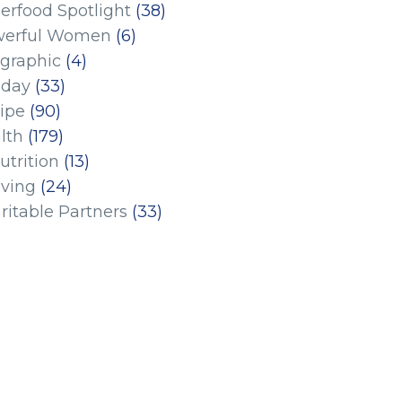
erfood Spotlight
(38)
erful Women
(6)
ographic
(4)
iday
(33)
ipe
(90)
lth
(179)
utrition
(13)
iving
(24)
ritable Partners
(33)