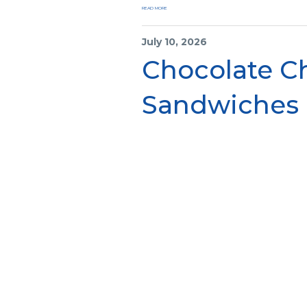
READ MORE
July 10, 2026
Chocolate C
Sandwiches