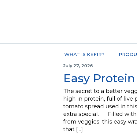
WHAT IS KEFIR?
PRODU
July 27, 2026
Easy Protei
The secret to a better veg
high in protein, full of liv
tomato spread used in thi
extra special. Filled with 
from veggies, this easy wr
that […]