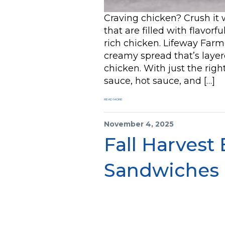
Craving chicken? Crush it
that are filled with flavorf
rich chicken. Lifeway Farme
creamy spread that’s layer
chicken. With just the rig
sauce, hot sauce, and […]
READ MORE
November 4, 2025
Fall Harvest
Sandwiches