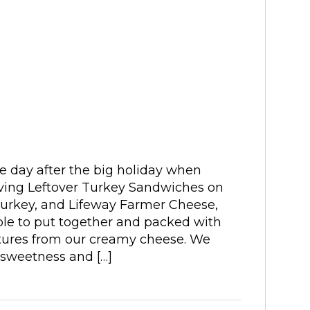
e day after the big holiday when
ving Leftover Turkey Sandwiches on
turkey, and Lifeway Farmer Cheese,
le to put together and packed with
cultures from our creamy cheese. We
 sweetness and […]