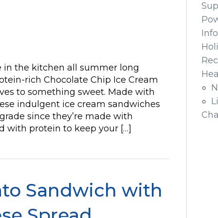
Sup
Pow
Inf
Hol
Rec
be in the kitchen all summer long
Hea
otein-rich Chocolate Chip Ice Cream
N
lves to something sweet. Made with
L
hese indulgent ice cream sandwiches
Cha
pgrade since they’re made with
d with protein to keep your […]
ato Sandwich with
se Spread