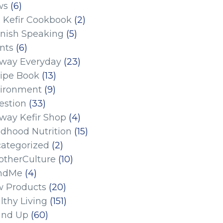
ws
(6)
 Kefir Cookbook
(2)
nish Speaking
(5)
nts
(6)
eway Everyday
(23)
ipe Book
(13)
ironment
(9)
estion
(33)
eway Kefir Shop
(4)
ldhood Nutrition
(15)
ategorized
(2)
therCulture
(10)
ndMe
(4)
 Products
(20)
lthy Living
(151)
und Up
(60)