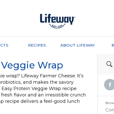
CTS
RECIPES
ABOUT LIFEWAY
n Veggie Wrap
gie wrap? Lifeway Farmer Cheese. It’s
e probiotics, and makes the savory
s Easy Protein Veggie Wrap recipe
fresh flavor and an irresistible crunch
ap recipe delivers a feel-good lunch
Brow
Co