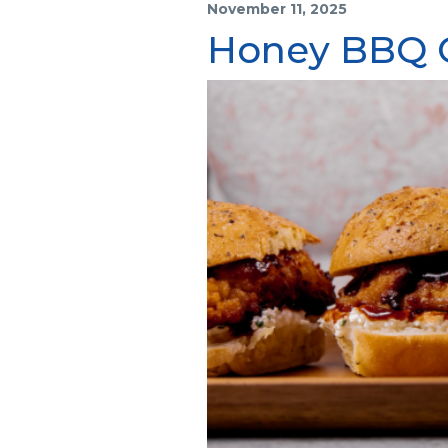
November 11, 2025
Honey BBQ C