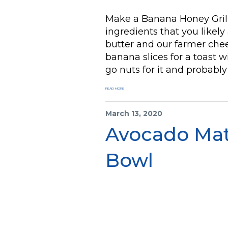
Make a Banana Honey Grill
ingredients that you likel
butter and our farmer chee
banana slices for a toast w
go nuts for it and probabl
READ MORE
March 13, 2020
Avocado Ma
Bowl