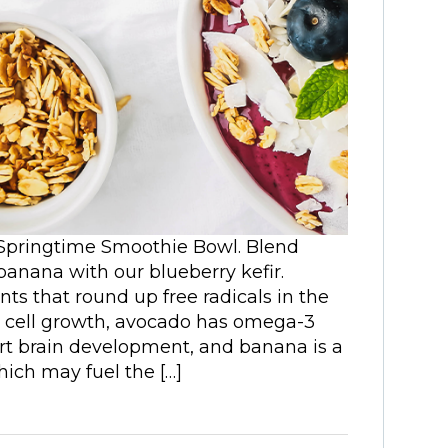
 Springtime Smoothie Bowl. Blend
banana with our blueberry kefir.
ts that round up free radicals in the
 cell growth, avocado has omega-3
ort brain development, and banana is a
which may fuel the […]