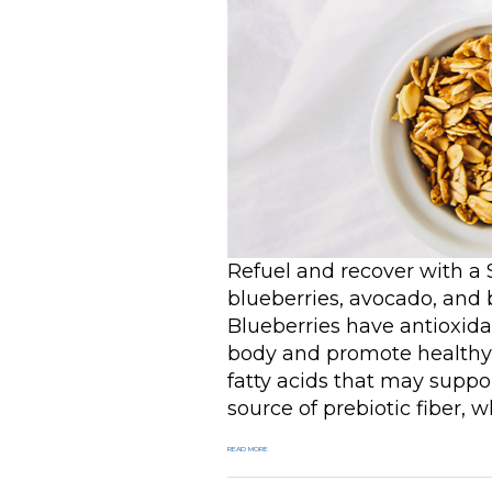
Refuel and recover with a
blueberries, avocado, and 
Blueberries have antioxidan
body and promote healthy
fatty acids that may supp
source of prebiotic fiber, 
READ MORE