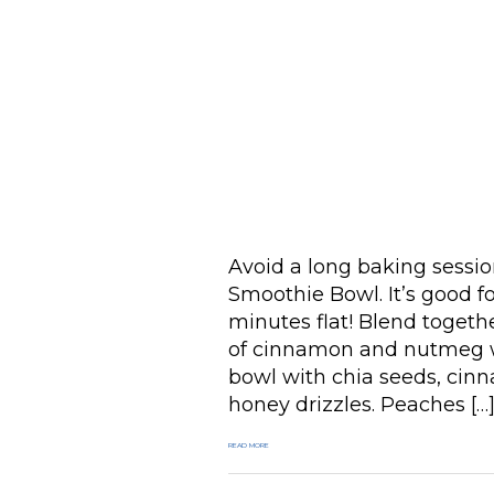
Avoid a long baking sess
Smoothie Bowl. It’s good f
minutes flat! Blend togeth
of cinnamon and nutmeg wi
bowl with chia seeds, cinn
honey drizzles. Peaches […
READ MORE