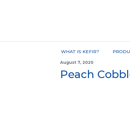
WHAT IS KEFIR?
PRODU
August 7, 2020
Peach Cobbl