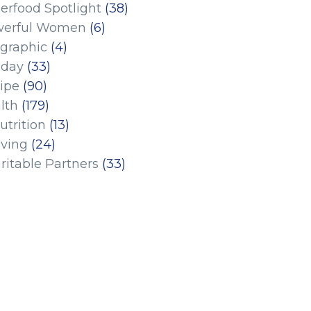
erfood Spotlight
(38)
erful Women
(6)
ographic
(4)
iday
(33)
ipe
(90)
lth
(179)
utrition
(13)
iving
(24)
ritable Partners
(33)