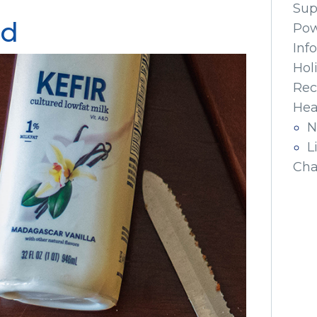
Sup
ad
Pow
Inf
Hol
Rec
Hea
N
L
Cha