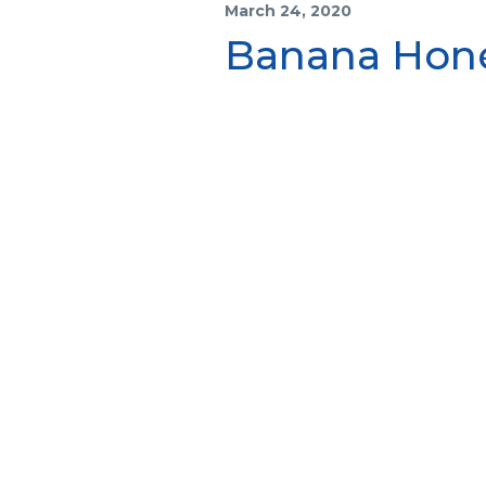
March 24, 2020
Banana Hone