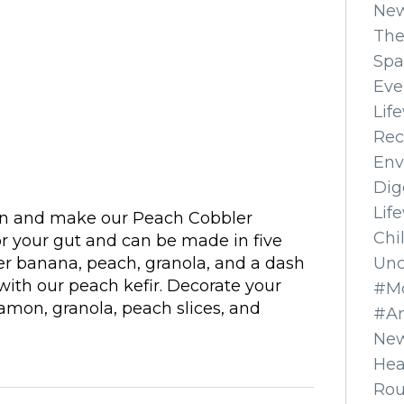
Ne
The
Spa
Eve
Lif
Rec
Env
Dig
Lif
ion and make our Peach Cobbler
Chi
or your gut and can be made in five
Unc
er banana, peach, granola, and a dash
th our peach kefir. Decorate your
#Mo
amon, granola, peach slices, and
#A
]
New
Hea
Ro