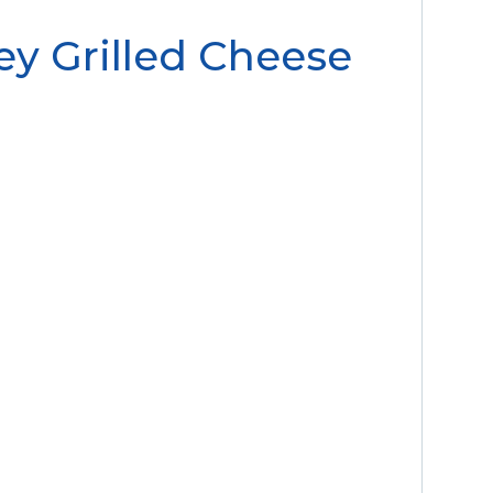
y Grilled Cheese