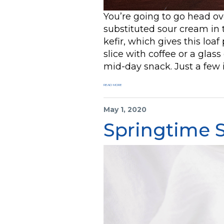
You’re going to go head ov
substituted sour cream in t
kefir, which gives this loaf
slice with coffee or a glass 
mid-day snack. Just a few 
READ MORE
May 1, 2020
Springtime 