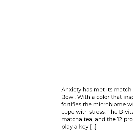
Anxiety has met its matc
Bowl. With a color that ins
fortifies the microbiome w
cope with stress. The B-vi
matcha tea, and the 12 probi
play a key […]