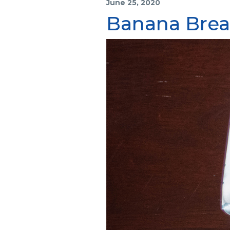
June 25, 2020
Banana Bre