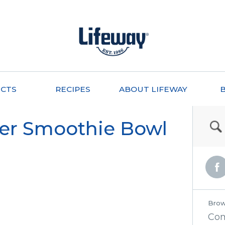
CTS
RECIPES
ABOUT LIFEWAY
er Smoothie Bowl
Brow
Co