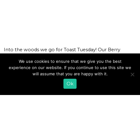
Into the woods we go for Toast Tuesday! Our Berry
Forage Toast is a collection of tart, tangy, and sweet notes
We use cookies to ensure that we give you the best
that will have your taste buds on a flavorful adventure. We
experience on our website. If you continue to use this site we
macerated blueberries and blackberries and baked them
will assume that you are happy with it.
in the oven to caramelize the natural sugars. Topping
warm toasted bread with our creamy farmer […]
Ok
READ MORE
1
2
»
EMAIL SIGN UP