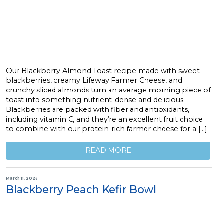
Our Blackberry Almond Toast recipe made with sweet
blackberries, creamy Lifeway Farmer Cheese, and
crunchy sliced almonds turn an average morning piece of
toast into something nutrient-dense and delicious.
Blackberries are packed with fiber and antioxidants,
including vitamin C, and they’re an excellent fruit choice
to combine with our protein-rich farmer cheese for a […]
READ MORE
March 11, 2026
Blackberry Peach Kefir Bowl