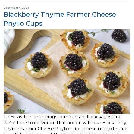
December 4, 2025
Blackberry Thyme Farmer Cheese
Phyllo Cups
They say the best things come in small packages, and
we’re here to deliver on that notion with our Blackberry
Thyme Farmer Cheese Phyllo Cups. These mini bites are