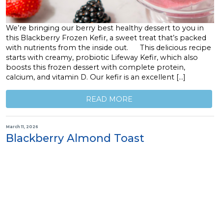
We’re bringing our berry best healthy dessert to you in
this Blackberry Frozen Kefir, a sweet treat that’s packed
with nutrients from the inside out. This delicious recipe
starts with creamy, probiotic Lifeway Kefir, which also
boosts this frozen dessert with complete protein,
calcium, and vitamin D. Our kefir is an excellent […]
READ MORE
March 11, 2026
Blackberry Almond Toast