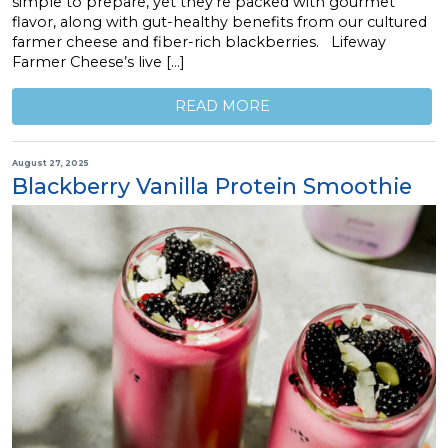
simple to prepare, yet they’re packed with gourmet
flavor, along with gut-healthy benefits from our cultured
farmer cheese and fiber-rich blackberries. Lifeway
Farmer Cheese’s live […]
READ MORE
August 27, 2025
Blackberry Vanilla Protein Smoothie