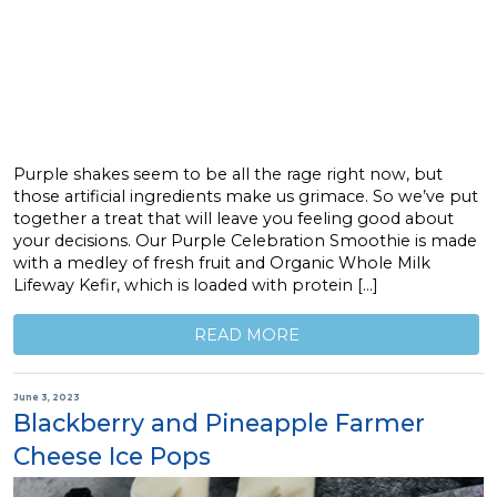
Purple shakes seem to be all the rage right now, but
those artificial ingredients make us grimace. So we’ve put
together a treat that will leave you feeling good about
your decisions. Our Purple Celebration Smoothie is made
with a medley of fresh fruit and Organic Whole Milk
Lifeway Kefir, which is loaded with protein […]
READ MORE
June 3, 2023
Blackberry and Pineapple Farmer
Cheese Ice Pops