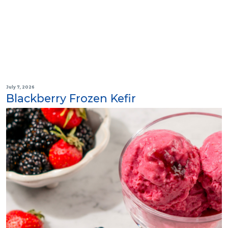
July 7, 2026
Blackberry Frozen Kefir