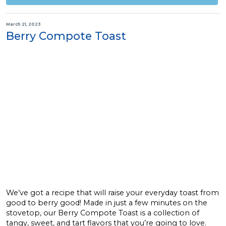
March 21, 2023
Berry Compote Toast
We’ve got a recipe that will raise your everyday toast from
good to berry good! Made in just a few minutes on the
stovetop, our Berry Compote Toast is a collection of
tangy, sweet, and tart flavors that you’re going to love.