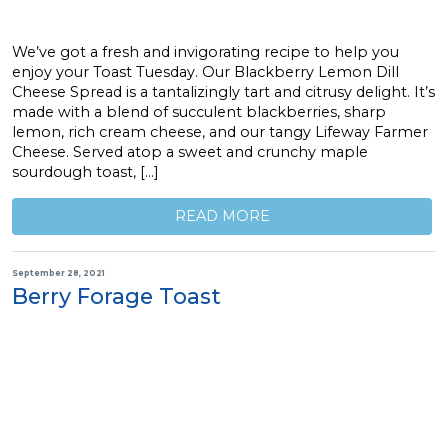
We’ve got a fresh and invigorating recipe to help you
enjoy your Toast Tuesday. Our Blackberry Lemon Dill
Cheese Spread is a tantalizingly tart and citrusy delight. It’s
made with a blend of succulent blackberries, sharp
lemon, rich cream cheese, and our tangy Lifeway Farmer
Cheese. Served atop a sweet and crunchy maple
sourdough toast, […]
READ MORE
September 28, 2021
Berry Forage Toast