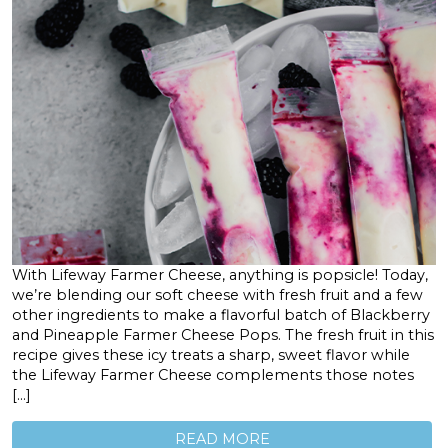
With Lifeway Farmer Cheese, anything is popsicle! Today,
we’re blending our soft cheese with fresh fruit and a few
other ingredients to make a flavorful batch of Blackberry
and Pineapple Farmer Cheese Pops. The fresh fruit in this
recipe gives these icy treats a sharp, sweet flavor while
the Lifeway Farmer Cheese complements those notes
[…]
READ MORE