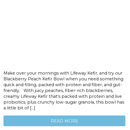
Make over your mornings with Lifeway Kefir, and try our
Blackberry Peach Kefir Bowl when you need something
quick and filling, packed with protein and fiber, and gut-
friendly. With juicy peaches, fiber-rich blackberries,
creamy Lifeway Kefir that’s packed with protein and live
probiotics, plus crunchy low-sugar granola, this bowl has
a little bit of […]
READ MORE