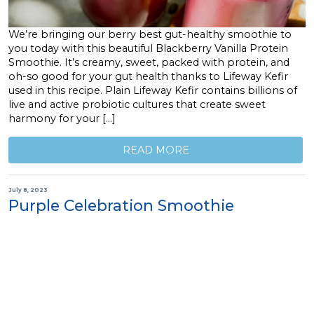
We’re bringing our berry best gut-healthy smoothie to
you today with this beautiful Blackberry Vanilla Protein
Smoothie. It’s creamy, sweet, packed with protein, and
oh-so good for your gut health thanks to Lifeway Kefir
used in this recipe. Plain Lifeway Kefir contains billions of
live and active probiotic cultures that create sweet
harmony for your […]
READ MORE
July 8, 2023
Purple Celebration Smoothie