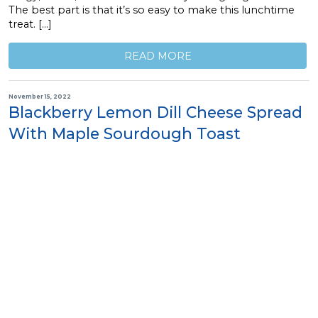
The best part is that it’s so easy to make this lunchtime
treat. […]
READ MORE
November 15, 2022
Blackberry Lemon Dill Cheese Spread
With Maple Sourdough Toast