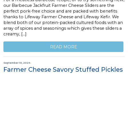
our Barbecue Jackfruit Farmer Cheese Sliders are the
perfect pork-free choice and are packed with benefits
thanks to Lifeway Farmer Cheese and Lifeway Kefir. We
blend both of our protein-packed cultured foods with an
array of spices and seasonings which gives these sliders a
creamy, […]
READ MORE
September 10, 2024
Farmer Cheese Savory Stuffed Pickles