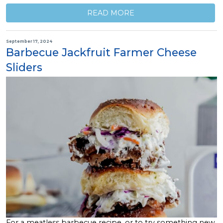
READ MORE
September 17, 2024
Barbecue Jackfruit Farmer Cheese
Sliders
For a meatless barbecue recipe, or to try something new,