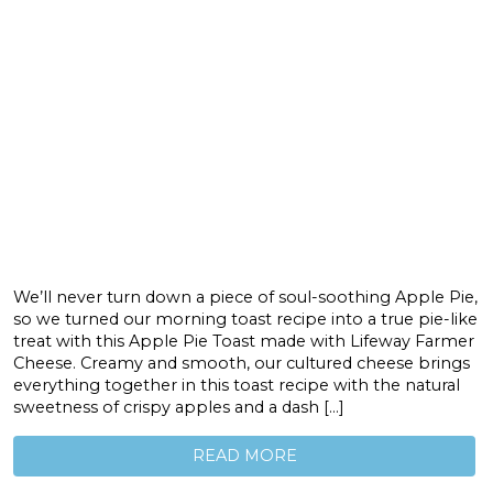
We’ll never turn down a piece of soul-soothing Apple Pie,
so we turned our morning toast recipe into a true pie-like
treat with this Apple Pie Toast made with Lifeway Farmer
Cheese. Creamy and smooth, our cultured cheese brings
everything together in this toast recipe with the natural
sweetness of crispy apples and a dash […]
READ MORE