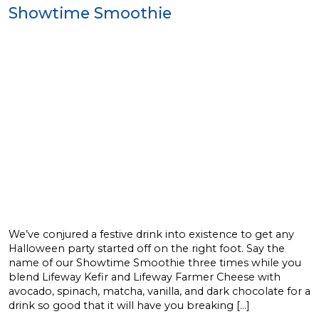
Showtime Smoothie
We’ve conjured a festive drink into existence to get any
Halloween party started off on the right foot. Say the
name of our Showtime Smoothie three times while you
blend Lifeway Kefir and Lifeway Farmer Cheese with
avocado, spinach, matcha, vanilla, and dark chocolate for a
drink so good that it will have you breaking […]