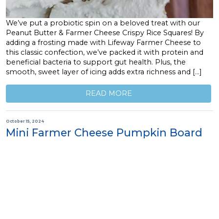
We’ve put a probiotic spin on a beloved treat with our
Peanut Butter & Farmer Cheese Crispy Rice Squares! By
adding a frosting made with Lifeway Farmer Cheese to
this classic confection, we’ve packed it with protein and
beneficial bacteria to support gut health. Plus, the
smooth, sweet layer of icing adds extra richness and […]
READ MORE
October 15, 2024
Mini Farmer Cheese Pumpkin Board