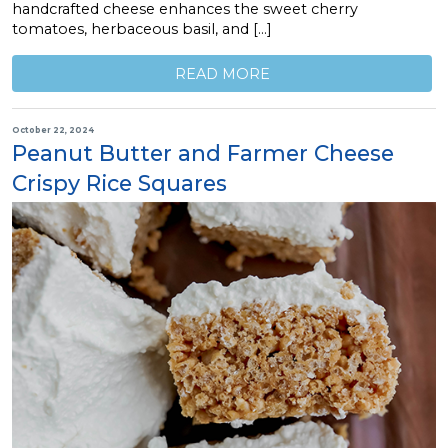
handcrafted cheese enhances the sweet cherry
tomatoes, herbaceous basil, and […]
READ MORE
October 22, 2024
Peanut Butter and Farmer Cheese
Crispy Rice Squares