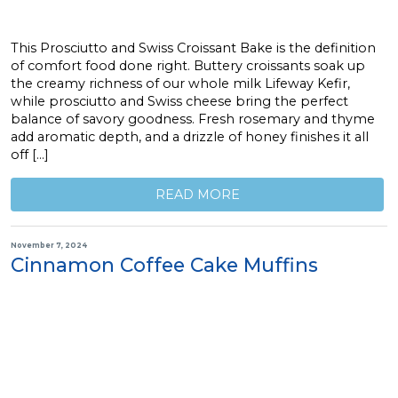
This Prosciutto and Swiss Croissant Bake is the definition
of comfort food done right. Buttery croissants soak up
the creamy richness of our whole milk Lifeway Kefir,
while prosciutto and Swiss cheese bring the perfect
balance of savory goodness. Fresh rosemary and thyme
add aromatic depth, and a drizzle of honey finishes it all
off […]
READ MORE
November 7, 2024
Cinnamon Coffee Cake Muffins