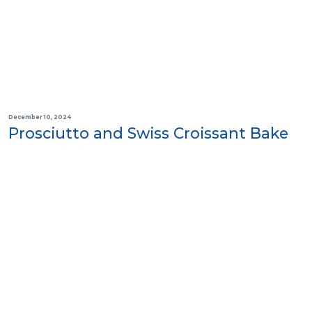
December 10, 2024
Prosciutto and Swiss Croissant Bake