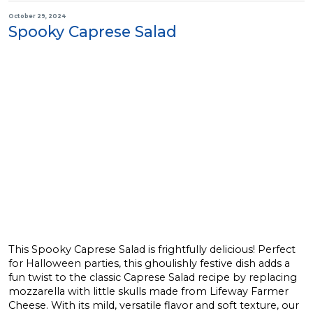
October 29, 2024
Spooky Caprese Salad
This Spooky Caprese Salad is frightfully delicious! Perfect
for Halloween parties, this ghoulishly festive dish adds a
fun twist to the classic Caprese Salad recipe by replacing
mozzarella with little skulls made from Lifeway Farmer
Cheese. With its mild, versatile flavor and soft texture, our