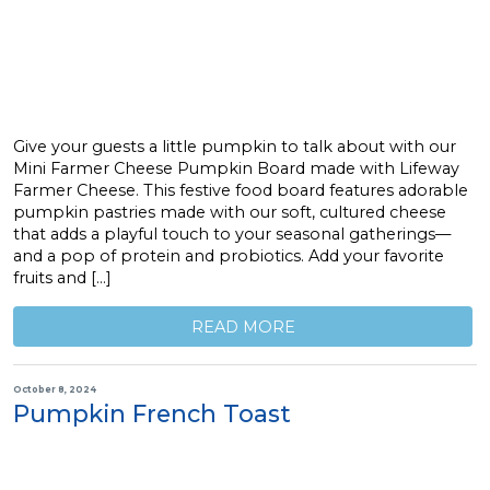
Give your guests a little pumpkin to talk about with our
Mini Farmer Cheese Pumpkin Board made with Lifeway
Farmer Cheese. This festive food board features adorable
pumpkin pastries made with our soft, cultured cheese
that adds a playful touch to your seasonal gatherings—
and a pop of protein and probiotics. Add your favorite
fruits and […]
READ MORE
October 8, 2024
Pumpkin French Toast