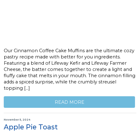
Our Cinnamon Coffee Cake Muffins are the ultimate cozy
pastry recipe made with better for you ingredients.
Featuring a blend of Lifeway Kefir and Lifeway Farmer
Cheese, the batter comes together to create a light and
fluffy cake that melts in your mouth. The cinnamon filling
adds a spiced surprise, while the crumbly streusel
topping […]
READ MORE
November 5, 2024
Apple Pie Toast