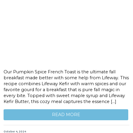
Our Pumpkin Spice French Toast is the ultimate fall
breakfast made better with some help from Lifeway. This
recipe combines Lifeway Kefir with warm spices and our
favorite gourd for a breakfast that is pure fall magic in
every bite. Topped with sweet maple syrup and Lifeway
Kefir Butter, this cozy meal captures the essence […]
READ MORE
October 4, 2024