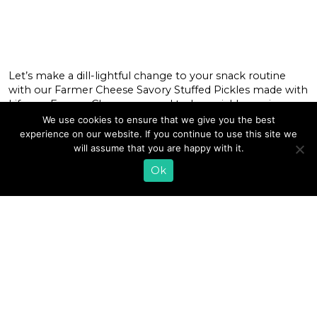
Let’s make a dill-lightful change to your snack routine
with our Farmer Cheese Savory Stuffed Pickles made with
Lifeway Farmer Cheese, ground turkey, pickles, onions,
and a collection of spices. This dish is a lower carb/higher
We use cookies to ensure that we give you the best
protein snack and one supreme version of a popular line
experience on our website. If you continue to use this site we
of burgers where the secret’s in the sauce— only […]
will assume that you are happy with it.
Ok
READ MORE
«
1
…
13
14
15
16
17
18
19
20
21
22
23
…
35
»
EMAIL SIGN UP