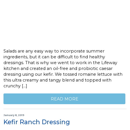
Salads are any easy way to incorporate summer
ingredients, but it can be difficult to find healthy
dressings. That is why we went to work in the Lifeway
kitchen and created an oil-free and probiotic caesar
dressing using our kefir. We tossed romaine lettuce with
this ultra creamy and tangy blend and topped with
crunchy […]
READ MORE
January 8, 2019
Kefir Ranch Dressing