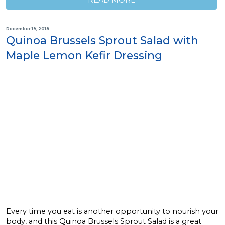
READ MORE
December 19, 2018
Quinoa Brussels Sprout Salad with
Maple Lemon Kefir Dressing
Every time you eat is another opportunity to nourish your
body, and this Quinoa Brussels Sprout Salad is a great