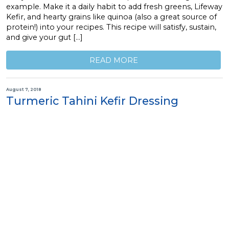
example. Make it a daily habit to add fresh greens, Lifeway
Kefir, and hearty grains like quinoa (also a great source of
protein!) into your recipes. This recipe will satisfy, sustain,
and give your gut […]
READ MORE
August 7, 2018
Turmeric Tahini Kefir Dressing