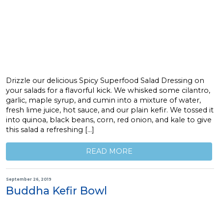
Drizzle our delicious Spicy Superfood Salad Dressing on
your salads for a flavorful kick. We whisked some cilantro,
garlic, maple syrup, and cumin into a mixture of water,
fresh lime juice, hot sauce, and our plain kefir. We tossed it
into quinoa, black beans, corn, red onion, and kale to give
this salad a refreshing […]
READ MORE
September 26, 2019
Buddha Kefir Bowl