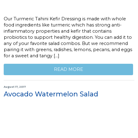
Our Turmeric Tahini Kefir Dressing is made with whole
food ingredients like turmeric which has strong anti-
inflammatory properties and kefir that contains
probiotics to support healthy digestion. You can add it to
any of your favorite salad combos. But we recommend
pairing it with greens, radishes, lemons, pecans, and eggs
for a sweet and tangy […]
READ MORE
August 17, 2017
Avocado Watermelon Salad