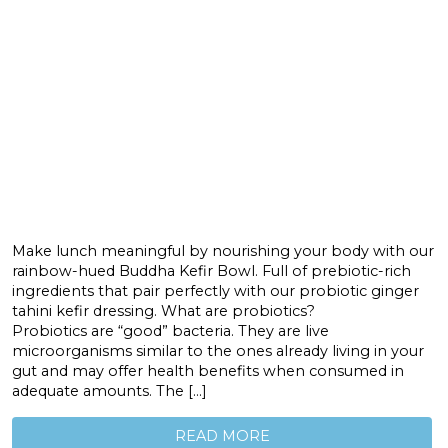
Make lunch meaningful by nourishing your body with our
rainbow-hued Buddha Kefir Bowl. Full of prebiotic-rich
ingredients that pair perfectly with our probiotic ginger
tahini kefir dressing. What are probiotics?
Probiotics are “good” bacteria. They are live
microorganisms similar to the ones already living in your
gut and may offer health benefits when consumed in
adequate amounts. The […]
READ MORE