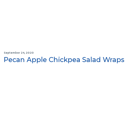
September 24, 2020
Pecan Apple Chickpea Salad Wraps