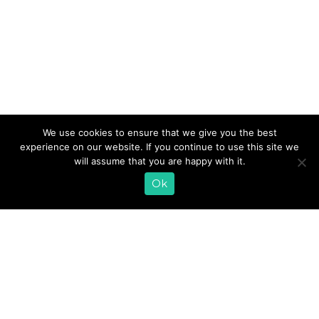
Savor the best that summer has to offer with our
We use cookies to ensure that we give you the best
delectable Avocado Watermelon Salad. Combine iron-
experience on our website. If you continue to use this site we
rich spinach, juicy watermelon, and creamy avocado with
will assume that you are happy with it.
our probiotic Zesty Cilantro Kefir Salad Dressing to create
a bold and refreshing meal.
Ok
READ MORE
«
1
2
3
4
5
»
EMAIL SIGN UP