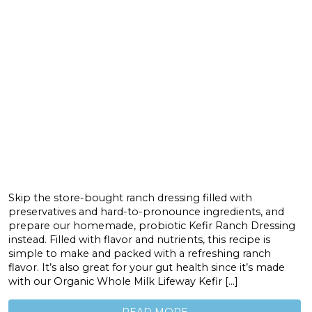
Skip the store-bought ranch dressing filled with
preservatives and hard-to-pronounce ingredients, and
prepare our homemade, probiotic Kefir Ranch Dressing
instead. Filled with flavor and nutrients, this recipe is
simple to make and packed with a refreshing ranch
flavor. It’s also great for your gut health since it’s made
with our Organic Whole Milk Lifeway Kefir […]