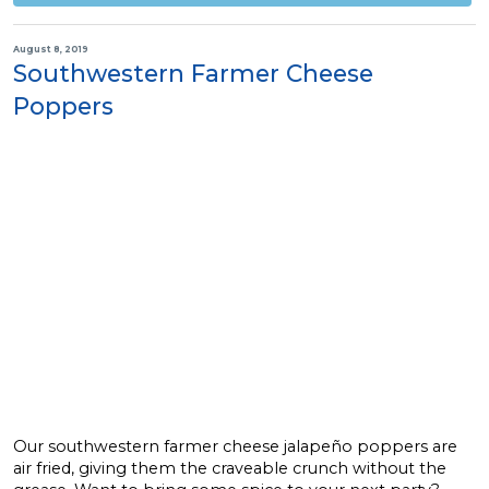
August 8, 2019
Southwestern Farmer Cheese
Poppers
Our southwestern farmer cheese jalapeño poppers are
air fried, giving them the craveable crunch without the