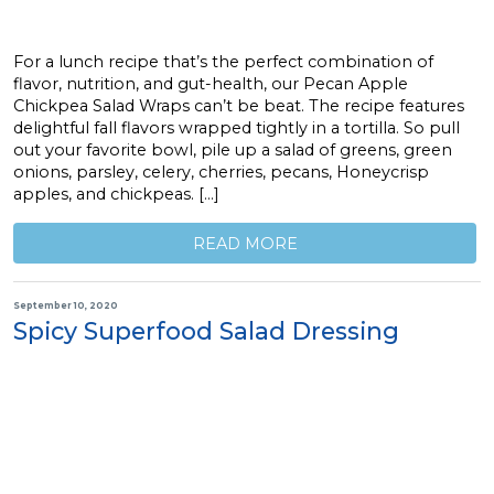
For a lunch recipe that’s the perfect combination of
flavor, nutrition, and gut-health, our Pecan Apple
Chickpea Salad Wraps can’t be beat. The recipe features
delightful fall flavors wrapped tightly in a tortilla. So pull
out your favorite bowl, pile up a salad of greens, green
onions, parsley, celery, cherries, pecans, Honeycrisp
apples, and chickpeas. […]
READ MORE
September 10, 2020
Spicy Superfood Salad Dressing