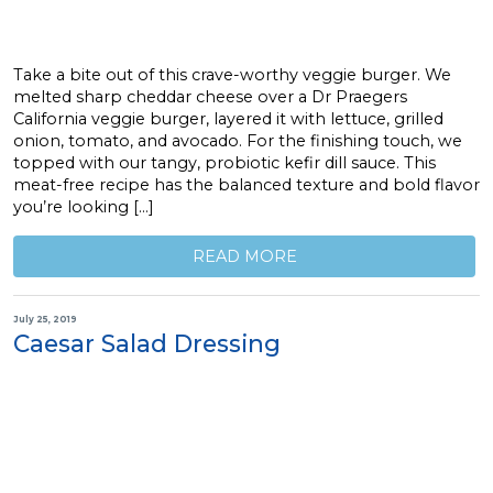
Take a bite out of this crave-worthy veggie burger. We
melted sharp cheddar cheese over a Dr Praegers
California veggie burger, layered it with lettuce, grilled
onion, tomato, and avocado. For the finishing touch, we
topped with our tangy, probiotic kefir dill sauce. This
meat-free recipe has the balanced texture and bold flavor
you’re looking […]
READ MORE
July 25, 2019
Caesar Salad Dressing