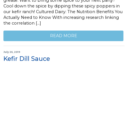
grease. Want to bring some spice to your next party?
Cool down the spice by dipping these spicy poppers in
our kefir ranch! Cultured Dairy: The Nutrition Benefits You
Actually Need to Know With increasing research linking
the correlation […]
READ MORE
July 26, 2019
Kefir Dill Sauce