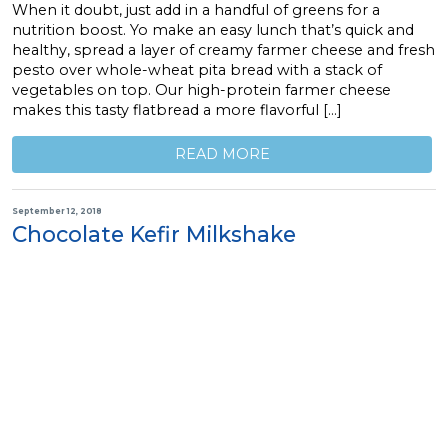
When it doubt, just add in a handful of greens for a
nutrition boost. Yo make an easy lunch that’s quick and
healthy, spread a layer of creamy farmer cheese and fresh
pesto over whole-wheat pita bread with a stack of
vegetables on top. Our high-protein farmer cheese
makes this tasty flatbread a more flavorful […]
READ MORE
September 12, 2018
Chocolate Kefir Milkshake