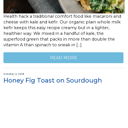
Health hack a traditional comfort food like macaroni and
cheese with kale and kefir. Our organic plain whole milk
kefir keeps this easy recipe creamy but in a lighter,
healthier way. We mixed in a handful of kale, the
superfood green that packs in more than double the
vitamin A than spinach to sneak in […]
READ MORE
October 2, 2018
Honey Fig Toast on Sourdough