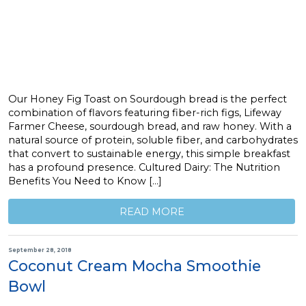
Our Honey Fig Toast on Sourdough bread is the perfect
combination of flavors featuring fiber-rich figs, Lifeway
Farmer Cheese, sourdough bread, and raw honey. With a
natural source of protein, soluble fiber, and carbohydrates
that convert to sustainable energy, this simple breakfast
has a profound presence. Cultured Dairy: The Nutrition
Benefits You Need to Know […]
READ MORE
September 28, 2018
Coconut Cream Mocha Smoothie
Bowl