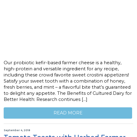
Our probiotic kefir-based farmer cheese is a healthy,
high-protein and versatile ingredient for any recipe,
including these crowd favorite sweet crostini appetizers!
Satisfy your sweet tooth with a combination of honey,
fresh berries, and mint – a flavorful bite that’s guaranteed
to delight any appetite. The Benefits of Cultured Dairy for
Better Health: Research continues […]
READ MORE
September 4, 2018