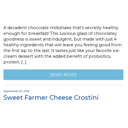
A decadent chocolate milkshake that’s secretly healthy
enough for breakfast! This luscious glass of chocolatey
goodness is sweet and indulgent, but made with just 4
healthy ingredients that will leave you feeling good from
the first sip to the last. It tastes just like your favorite ice-
cream dessert with the added benefit of probiotics,
protein, […]
READ MORE
September 10, 2018
Sweet Farmer Cheese Crostini