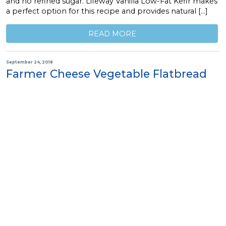
and no refined sugar. Lifeway Vanilla Low-Fat Kefir makes
a perfect option for this recipe and provides natural […]
READ MORE
September 24, 2018
Farmer Cheese Vegetable Flatbread