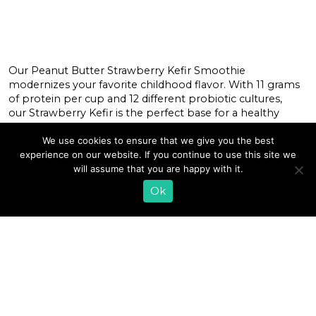
Our Peanut Butter Strawberry Kefir Smoothie
modernizes your favorite childhood flavor. With 11 grams
of protein per cup and 12 different probiotic cultures,
our Strawberry Kefir is the perfect base for a healthy
smoothie that tastes indulgent. Cultured Dairy: The
Nutrition Benefits You Actually Need to Know With
We use cookies to ensure that we give you the best
increasing research linking the correlation between
experience on our website. If you continue to use this site we
probiotics, gut health, and immunity, […]
will assume that you are happy with it.
Ok
READ MORE
«
1
…
70
71
72
73
74
75
76
77
78
79
80
…
89
»