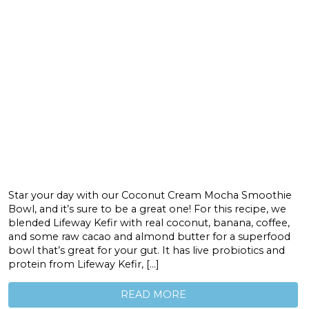
Star your day with our Coconut Cream Mocha Smoothie
Bowl, and it’s sure to be a great one! For this recipe, we
blended Lifeway Kefir with real coconut, banana, coffee,
and some raw cacao and almond butter for a superfood
bowl that’s great for your gut. It has live probiotics and
protein from Lifeway Kefir, […]
READ MORE