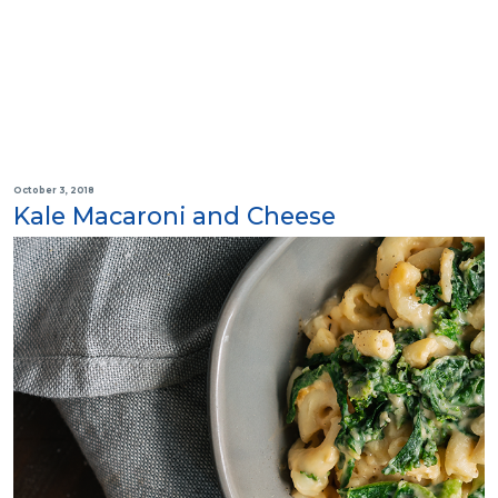
October 3, 2018
Kale Macaroni and Cheese