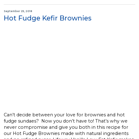
September 25, 2018
Hot Fudge Kefir Brownies
Can’t decide between your love for brownies and hot
fudge sundaes? Now you don’t have to! That’s why we
never compromise and give you both in this recipe for
our Hot Fudge Brownies made with natural ingredients