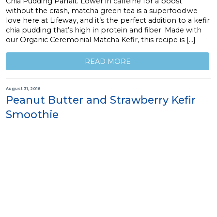
Chia Pudding Parfait. Lower in caffeine for a boost
without the crash, matcha green tea is a superfood we
love here at Lifeway, and it’s the perfect addition to a kefir
chia pudding that’s high in protein and fiber. Made with
our Organic Ceremonial Matcha Kefir, this recipe is […]
READ MORE
August 31, 2018
Peanut Butter and Strawberry Kefir
Smoothie