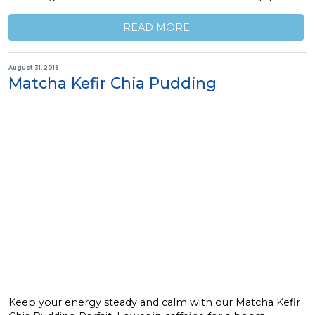
READ MORE
August 31, 2018
Matcha Kefir Chia Pudding
Keep your energy steady and calm with our Matcha Kefir