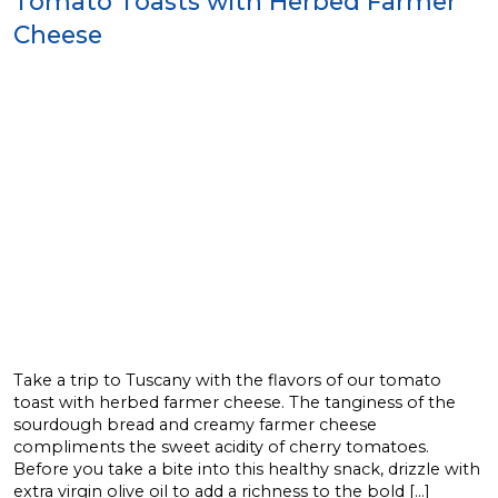
Tomato Toasts with Herbed Farmer
Cheese
Take a trip to Tuscany with the flavors of our tomato
toast with herbed farmer cheese. The tanginess of the
sourdough bread and creamy farmer cheese
compliments the sweet acidity of cherry tomatoes.
Before you take a bite into this healthy snack, drizzle with
extra virgin olive oil to add a richness to the bold […]