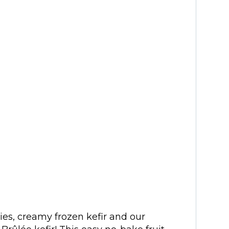
ies, creamy frozen kefir and our