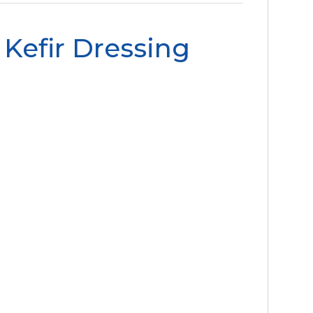
Kefir Dressing