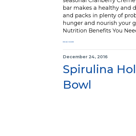
seasonal Cranberry Crème B
bar makes a healthy and de
and packs in plenty of prob
hunger and nourish your gu
Nutrition Benefits You Nee
READ MORE
December 24, 2016
Spirulina Ho
Bowl