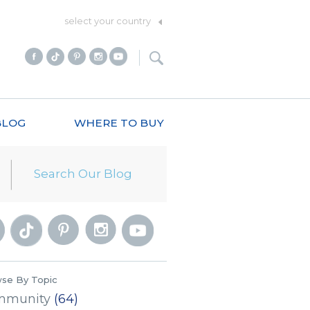
select your country
BLOG
WHERE TO BUY
se By Topic
mmunity
(64)