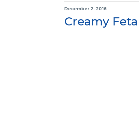
December 2, 2016
Creamy Feta 