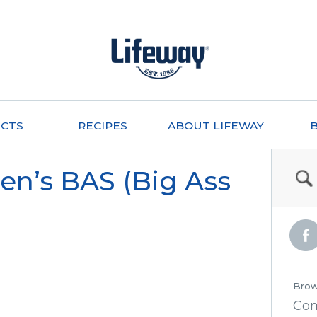
CTS
RECIPES
ABOUT LIFEWAY
en’s BAS (Big Ass
Brow
Co