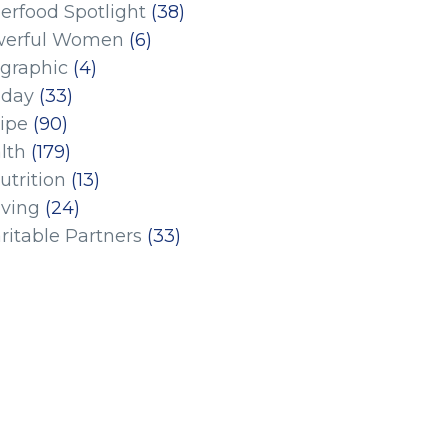
erfood Spotlight
(38)
erful Women
(6)
ographic
(4)
iday
(33)
ipe
(90)
lth
(179)
utrition
(13)
iving
(24)
ritable Partners
(33)