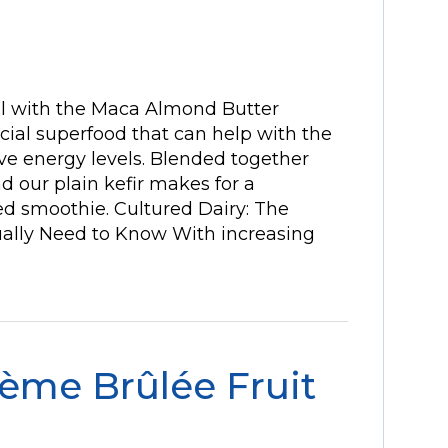
l with the Maca Almond Butter
cial superfood that can help with the
ove energy levels. Blended together
d our plain kefir makes for a
ed smoothie. Cultured Dairy: The
ually Need to Know With increasing
ème Brûlée Fruit