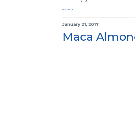
READ MORE
January 21, 2017
Maca Almond