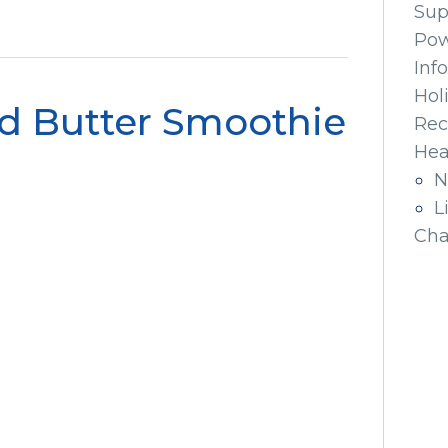
Sup
Pow
Inf
Hol
 Butter Smoothie
Rec
Hea
N
L
Cha