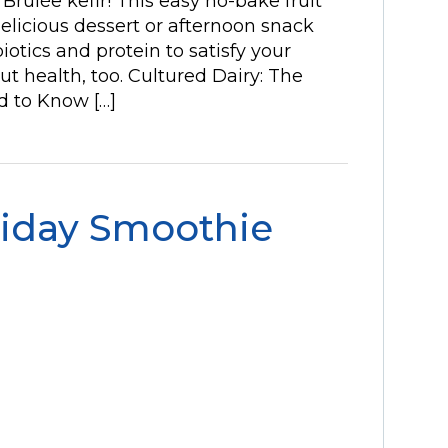
rûlée kefir! This easy no-bake fruit
licious dessert or afternoon snack
iotics and protein to satisfy your
t health, too. Cultured Dairy: The
d to Know […]
liday Smoothie