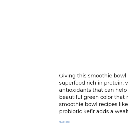
Giving this smoothie bowl it
superfood rich in protein, 
antioxidants that can help
beautiful green color that m
smoothie bowl recipes like 
probiotic kefir adds a wealt
READ MORE