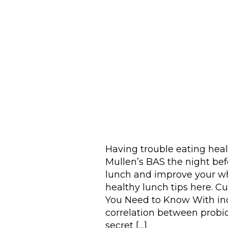
Having trouble eating hea
Mullen’s BAS the night be
lunch and improve your wh
healthy lunch tips here. Cu
You Need to Know With inc
correlation between probiot
secret […]