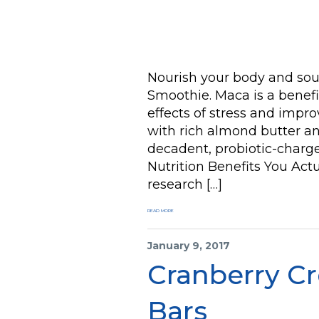
Nourish your body and sou
Smoothie. Maca is a benefi
effects of stress and impr
with rich almond butter an
decadent, probiotic-charg
Nutrition Benefits You Act
research […]
READ MORE
January 9, 2017
Cranberry Cr
Bars