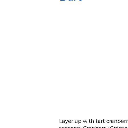
Layer up with tart cranberr