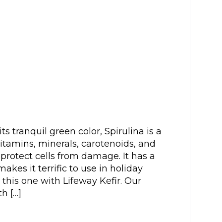
s tranquil green color, Spirulina is a
vitamins, minerals, carotenoids, and
 protect cells from damage. It has a
akes it terrific to use in holiday
this one with Lifeway Kefir. Our
h […]