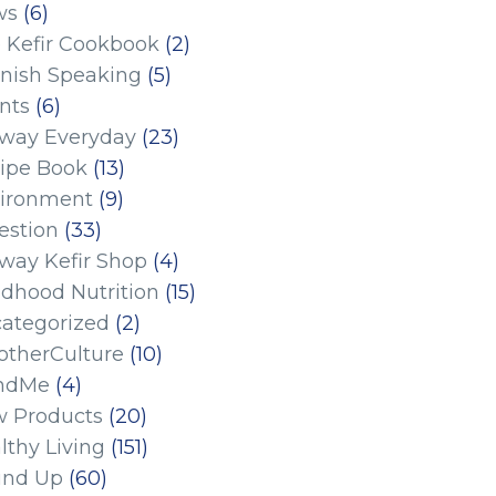
ws
(6)
 Kefir Cookbook
(2)
nish Speaking
(5)
nts
(6)
eway Everyday
(23)
ipe Book
(13)
ironment
(9)
estion
(33)
eway Kefir Shop
(4)
ldhood Nutrition
(15)
ategorized
(2)
therCulture
(10)
ndMe
(4)
 Products
(20)
lthy Living
(151)
und Up
(60)