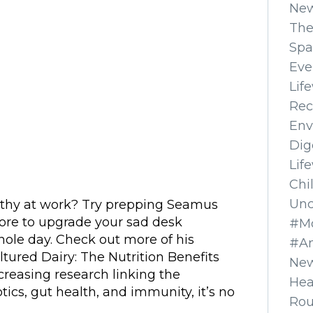
Ne
The
Spa
Eve
Lif
Rec
Env
Dig
Lif
Chi
Unc
lthy at work? Try prepping Seamus
fore to upgrade your sad desk
#Mo
ole day. Check out more of his
#A
ltured Dairy: The Nutrition Benefits
New
reasing research linking the
Hea
ics, gut health, and immunity, it’s no
Ro