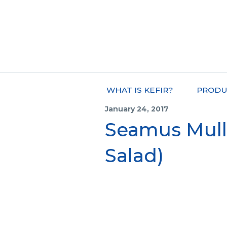
WHAT IS KEFIR?
PRODU
January 24, 2017
Seamus Mull
Salad)