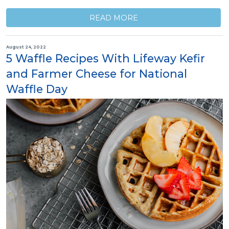
READ MORE
August 24, 2022
5 Waffle Recipes With Lifeway Kefir
and Farmer Cheese for National
Waffle Day