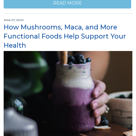
READ MORE
June 27, 2022
How Mushrooms, Maca, and More
Functional Foods Help Support Your
Health