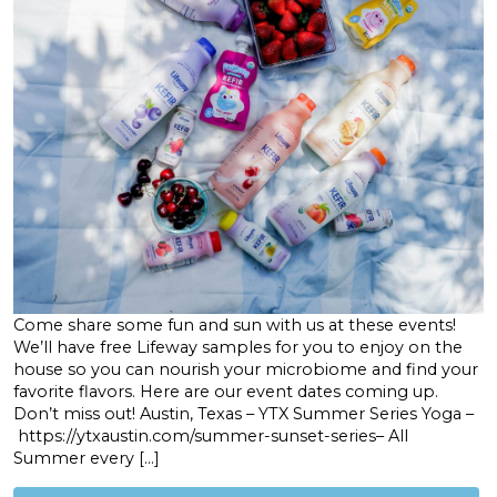
Come share some fun and sun with us at these events!
We’ll have free Lifeway samples for you to enjoy on the
house so you can nourish your microbiome and find your
favorite flavors. Here are our event dates coming up.
Don’t miss out! Austin, Texas – YTX Summer Series Yoga –
https://ytxaustin.com/summer-sunset-series– All
Summer every […]