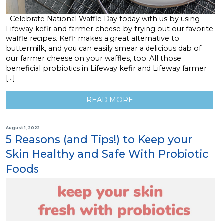
Celebrate National Waffle Day today with us by using
Lifeway kefir and farmer cheese by trying out our favorite
waffle recipes. Kefir makes a great alternative to
buttermilk, and you can easily smear a delicious dab of
our farmer cheese on your waffles, too. All those
beneficial probiotics in Lifeway kefir and Lifeway farmer
[…]
READ MORE
August 1, 2022
5 Reasons (and Tips!) to Keep your
Skin Healthy and Safe With Probiotic
Foods