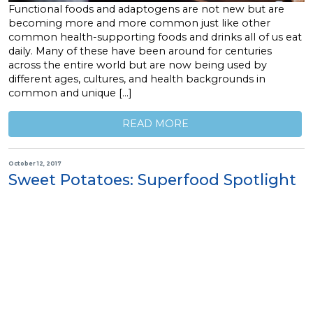
Functional foods and adaptogens are not new but are
becoming more and more common just like other
common health-supporting foods and drinks all of us eat
daily. Many of these have been around for centuries
across the entire world but are now being used by
different ages, cultures, and health backgrounds in
common and unique […]
READ MORE
October 12, 2017
Sweet Potatoes: Superfood Spotlight