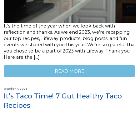
It’s the time of the year when we look back with
reflection and thanks. As we end 2023, we’re recapping
our top recipes, Lifeway products, blog posts, and fun
events we shared with you this year. We’re so grateful that
you chose to be a part of 2023 with Lifeway. Thank you!
Here are the […]
READ MORE
October 4, 2023
It’s Taco Time! 7 Gut Healthy Taco
Recipes