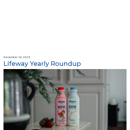
December 26, 2023
Lifeway Yearly Roundup