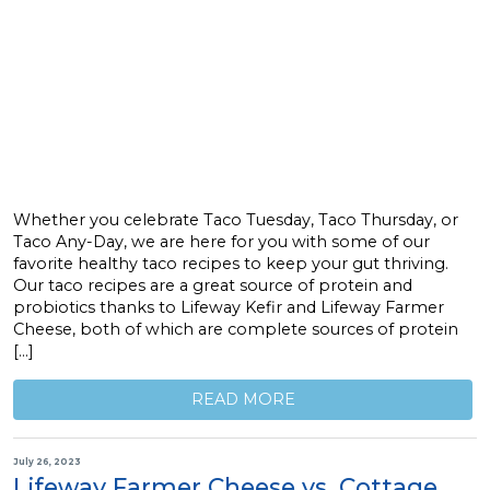
Whether you celebrate Taco Tuesday, Taco Thursday, or
Taco Any-Day, we are here for you with some of our
favorite healthy taco recipes to keep your gut thriving.
Our taco recipes are a great source of protein and
probiotics thanks to Lifeway Kefir and Lifeway Farmer
Cheese, both of which are complete sources of protein
[…]
READ MORE
July 26, 2023
Lifeway Farmer Cheese vs. Cottage