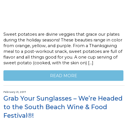
Sweet potatoes are divine veggies that grace our plates
during the holiday seasons! These beauties range in color
from orange, yellow, and purple. From a Thanksgiving
meal to a post-workout snack, sweet potatoes are full of
flavor and all things good for you. A one cup serving of
sweet potato (cooked, with the skin on) […]
READ MORE
February 21, 2017
Grab Your Sunglasses – We’re Headed
to the South Beach Wine & Food
Festival®!