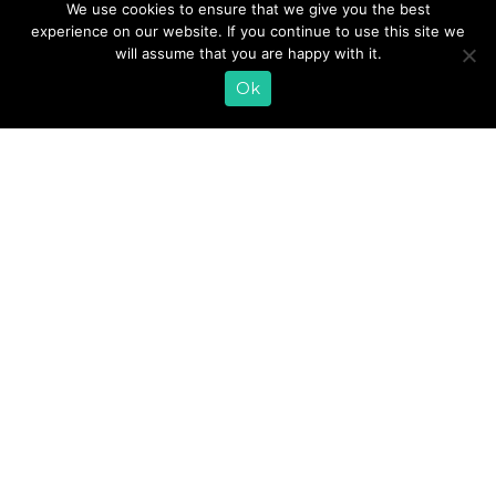
We use cookies to ensure that we give you the best
our health altogether. But too often the hectic game of
experience on our website. If you continue to use this site we
life gets the better of us. A lot of people especially
will assume that you are happy with it.
struggle to eat well at work. I’ve found that it’s easiest to
stay on track with my health and nutrition by following
Ok
these three guidelines.
READ MORE
«
1
2
3
4
5
»
EMAIL SIGN UP
CONTACT US
SHOP ONLINE
FAQ
CAREERS
INVESTOR
PRESS RELEASES
RELATIONS
REQUEST PRODUCT