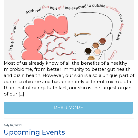
Most of us already know of all the benefits of a healthy
microbiome, from better immunity to better gut health
and brain health. However, our skin is also a unique part of
our microbiome and has an entirely different microbiota
than that of our guts. In fact, our skin is the largest organ
of our […]
READ MORE
July 18, 2022
Upcoming Events