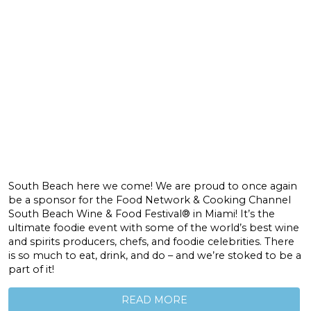
South Beach here we come! We are proud to once again
be a sponsor for the Food Network & Cooking Channel
South Beach Wine & Food Festival® in Miami! It’s the
ultimate foodie event with some of the world’s best wine
and spirits producers, chefs, and foodie celebrities. There
is so much to eat, drink, and do – and we’re stoked to be a
part of it!
READ MORE