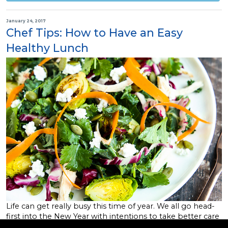
January 24, 2017
Chef Tips: How to Have an Easy
Healthy Lunch
Life can get really busy this time of year. We all go head-
first into the New Year with intentions to take better care
of ourselves, lose that extra 10 pounds, or simply improve