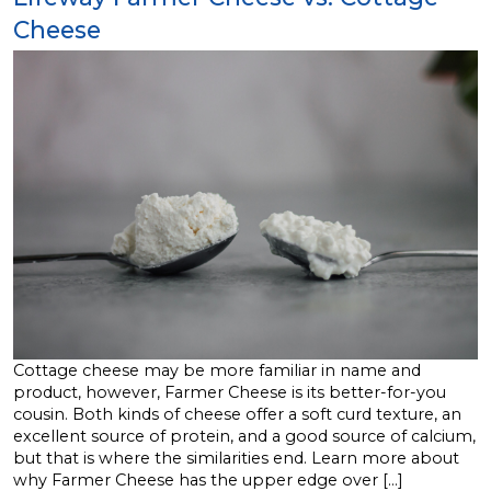
Cheese
Cottage cheese may be more familiar in name and
product, however, Farmer Cheese is its better-for-you
cousin. Both kinds of cheese offer a soft curd texture, an
excellent source of protein, and a good source of calcium,
but that is where the similarities end. Learn more about
why Farmer Cheese has the upper edge over […]