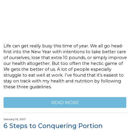
Life can get really busy this time of year. We all go head-
first into the New Year with intentions to take better care
of ourselves, lose that extra 10 pounds, or simply improve
our health altogether. But too often the hectic game of
life gets the better of us. A lot of people especially
struggle to eat well at work. I’ve found that it’s easiest to
stay on track with my health and nutrition by following
these three guidelines.
READ MORE
January 10, 2017
6 Steps to Conquering Portion