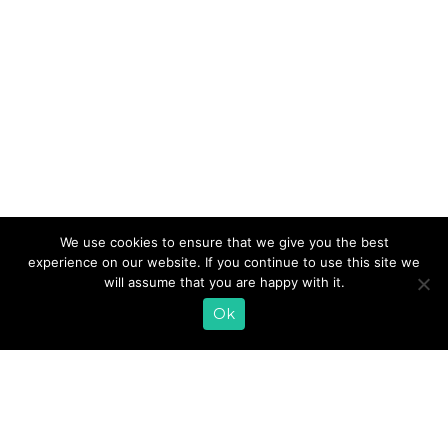
We know how difficult it can be to exercise when the
We use cookies to ensure that we give you the best
weather gets cold and snowy – especially here in the
experience on our website. If you continue to use this site we
Midwest. It’s hard to work up the motivation to stay fit
will assume that you are happy with it.
when all you want to do is cuddle up in bed with a nice
Ok
cup of hot chocolate. It’s important to stay active, […]
READ MORE
«
1
2
3
4
5
6
7
8
9
10
11
12
…