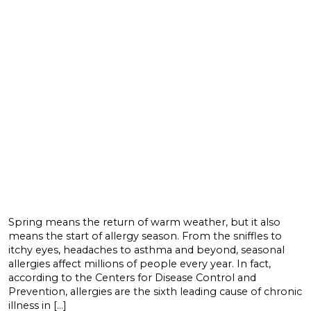
Spring means the return of warm weather, but it also
means the start of allergy season. From the sniffles to
itchy eyes, headaches to asthma and beyond, seasonal
allergies affect millions of people every year. In fact,
according to the Centers for Disease Control and
Prevention, allergies are the sixth leading cause of chronic
illness in […]