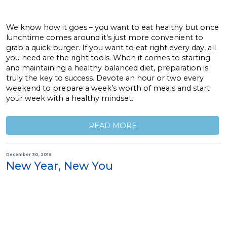
We know how it goes – you want to eat healthy but once
lunchtime comes around it’s just more convenient to
grab a quick burger. If you want to eat right every day, all
you need are the right tools. When it comes to starting
and maintaining a healthy balanced diet, preparation is
truly the key to success. Devote an hour or two every
weekend to prepare a week’s worth of meals and start
your week with a healthy mindset.
READ MORE
December 30, 2016
New Year, New You