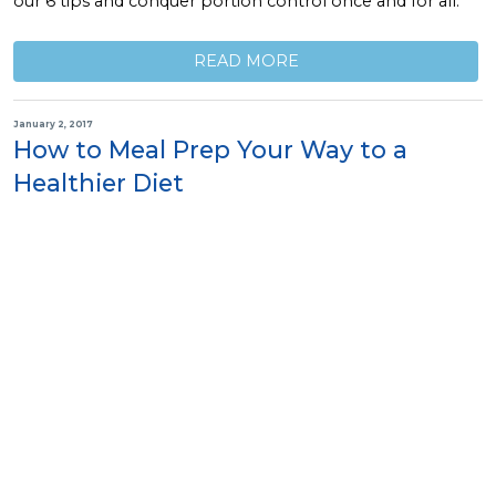
our 6 tips and conquer portion control once and for all.
READ MORE
January 2, 2017
How to Meal Prep Your Way to a
Healthier Diet