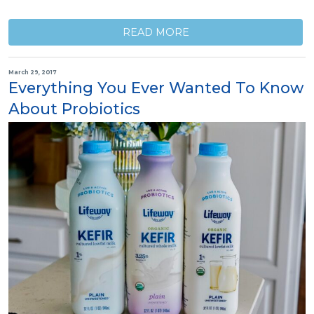
READ MORE
March 29, 2017
Everything You Ever Wanted To Know
About Probiotics