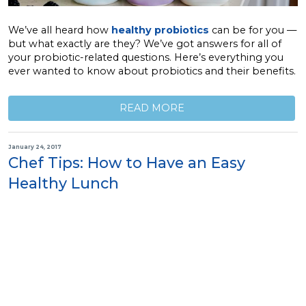
We’ve all heard how
healthy probiotics
can be for you —
but what exactly are they? We’ve got answers for all of
your probiotic-related questions. Here’s everything you
ever wanted to know about probiotics and their benefits.
READ MORE
January 24, 2017
Chef Tips: How to Have an Easy
Healthy Lunch