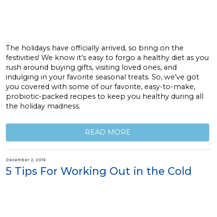
The holidays have officially arrived, so bring on the
festivities! We know it’s easy to forgo a healthy diet as you
rush around buying gifts, visiting loved ones, and
indulging in your favorite seasonal treats. So, we’ve got
you covered with some of our favorite, easy-to-make,
probiotic-packed recipes to keep you healthy during all
the holiday madness.
READ MORE
December 2, 2016
5 Tips For Working Out in the Cold