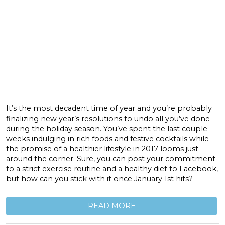
It’s the most decadent time of year and you’re probably
finalizing new year’s resolutions to undo all you’ve done
during the holiday season. You’ve spent the last couple
weeks indulging in rich foods and festive cocktails while
the promise of a healthier lifestyle in 2017 looms just
around the corner. Sure, you can post your commitment
to a strict exercise routine and a healthy diet to Facebook,
but how can you stick with it once January 1st hits?
READ MORE