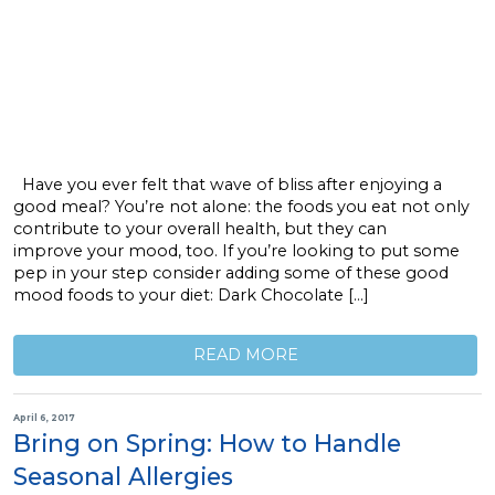
Have you ever felt that wave of bliss after enjoying a
good meal? You’re not alone: the foods you eat not only
contribute to your overall health, but they can
improve your mood, too. If you’re looking to put some
pep in your step consider adding some of these good
mood foods to your diet: Dark Chocolate […]
READ MORE
April 6, 2017
Bring on Spring: How to Handle
Seasonal Allergies