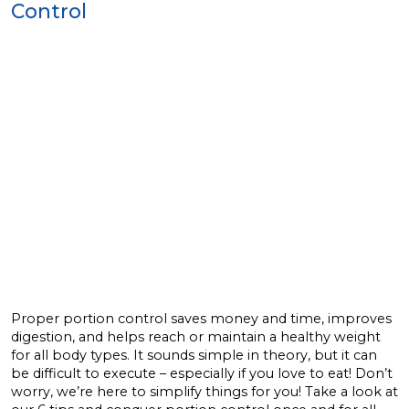
Control
Proper portion control saves money and time, improves
digestion, and helps reach or maintain a healthy weight
for all body types. It sounds simple in theory, but it can
be difficult to execute – especially if you love to eat! Don’t
worry, we’re here to simplify things for you! Take a look at