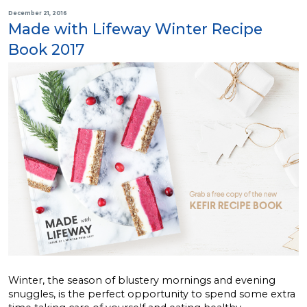
December 21, 2016
Made with Lifeway Winter Recipe
Book 2017
Winter, the season of blustery mornings and evening
snuggles, is the perfect opportunity to spend some extra