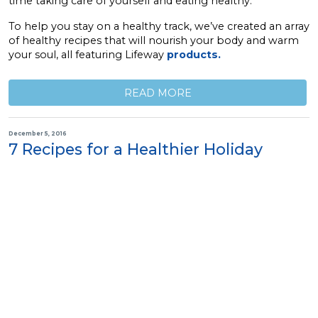
time taking care of yourself and eating healthy.
To help you stay on a healthy track, we’ve created an array
of healthy recipes that will nourish your body and warm
your soul, all featuring Lifeway
products.
READ MORE
December 5, 2016
7 Recipes for a Healthier Holiday