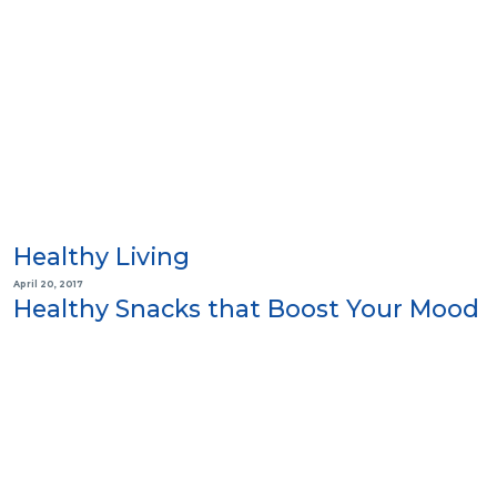
Healthy Living
April 20, 2017
Healthy Snacks that Boost Your Mood