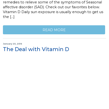
remedies to relieve some of the symptoms of Seasonal
affective disorder (SAD). Check out our favorites below.
Vitamin D Daily sun exposure is usually enough to get us
the […]
READ MORE
January 20, 2016
The Deal with Vitamin D