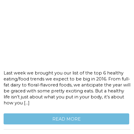
Last week we brought you our list of the top 6 healthy
eating/food trends we expect to be big in 2016. From full-
fat dairy to floral-flavored foods, we anticipate the year will
be graced with some pretty exciting eats. But a healthy
life isn’t just about what you put in your body, it’s about
how you […]
READ MORE