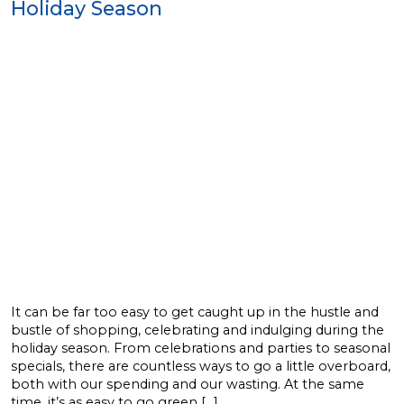
Holiday Season
It can be far too easy to get caught up in the hustle and
bustle of shopping, celebrating and indulging during the
holiday season. From celebrations and parties to seasonal
specials, there are countless ways to go a little overboard,
both with our spending and our wasting. At the same
time, it’s as easy to go green […]