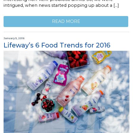
intrigued, when news started popping up about a […]
READ MORE
January 5, 2016
Lifeway’s 6 Food Trends for 2016