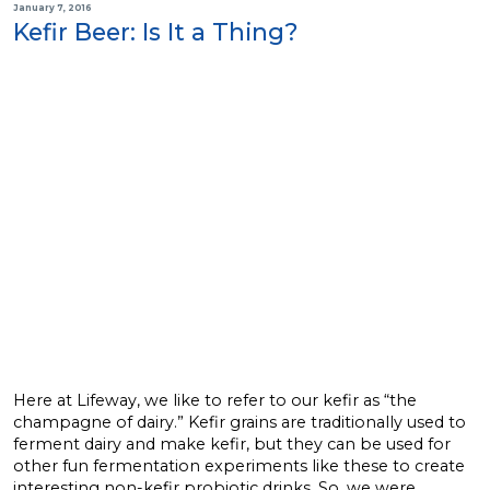
January 7, 2016
Kefir Beer: Is It a Thing?
Here at Lifeway, we like to refer to our kefir as “the
champagne of dairy.” Kefir grains are traditionally used to
ferment dairy and make kefir, but they can be used for
other fun fermentation experiments like these to create
interesting non-kefir probiotic drinks. So, we were