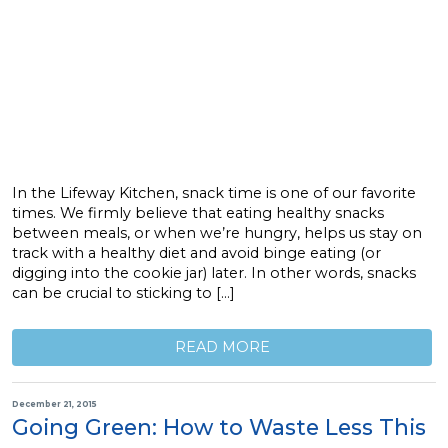
In the Lifeway Kitchen, snack time is one of our favorite
times. We firmly believe that eating healthy snacks
between meals, or when we’re hungry, helps us stay on
track with a healthy diet and avoid binge eating (or
digging into the cookie jar) later. In other words, snacks
can be crucial to sticking to […]
READ MORE
December 21, 2015
Going Green: How to Waste Less This