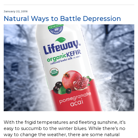
January 22, 2016
Natural Ways to Battle Depression
With the frigid temperatures and fleeting sunshine, it’s
easy to succumb to the winter blues. While there’s no
way to change the weather, there are some natural