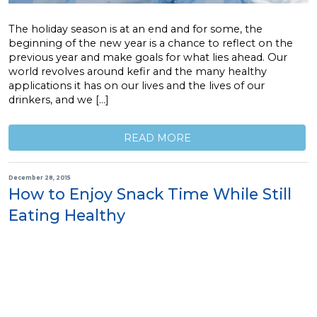
The holiday season is at an end and for some, the
beginning of the new year is a chance to reflect on the
previous year and make goals for what lies ahead. Our
world revolves around kefir and the many healthy
applications it has on our lives and the lives of our
drinkers, and we […]
READ MORE
December 28, 2015
How to Enjoy Snack Time While Still
Eating Healthy