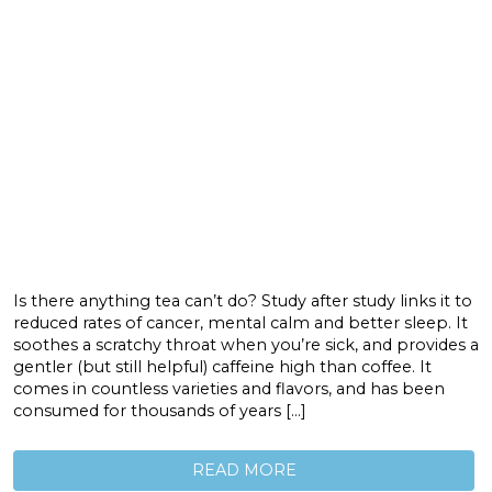
Is there anything tea can’t do? Study after study links it to
reduced rates of cancer, mental calm and better sleep. It
soothes a scratchy throat when you’re sick, and provides a
gentler (but still helpful) caffeine high than coffee. It
comes in countless varieties and flavors, and has been
consumed for thousands of years […]
READ MORE