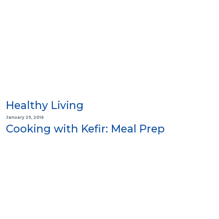
Healthy Living
January 29, 2016
Cooking with Kefir: Meal Prep