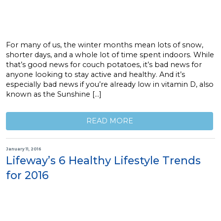
For many of us, the winter months mean lots of snow,
shorter days, and a whole lot of time spent indoors. While
that’s good news for couch potatoes, it’s bad news for
anyone looking to stay active and healthy. And it’s
especially bad news if you’re already low in vitamin D, also
known as the Sunshine […]
READ MORE
January 11, 2016
Lifeway’s 6 Healthy Lifestyle Trends
for 2016