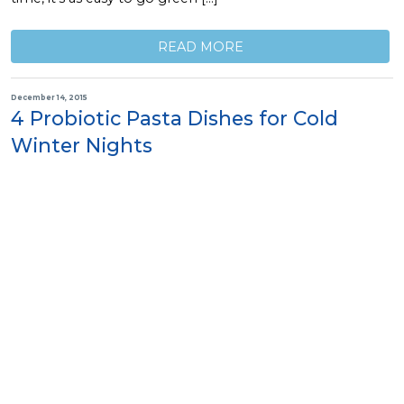
READ MORE
December 14, 2015
4 Probiotic Pasta Dishes for Cold
Winter Nights