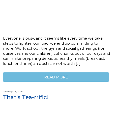
Everyone is busy, and it seems like every time we take
steps to lighten our load, we end up committing to
more. Work, school, the gym and social gatherings (for
ourselves and our children) cut chunks out of our days and
can make preparing delicious healthy meals (breakfast,
lunch or dinner) an obstacle not worth […]
READ MORE
January 28, 2016
That’s Tea-rrific!