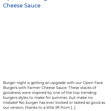
Cheese Sauce
Burger night is getting an upgrade with our Open Face
Burgers with Farmer Cheese Sauce. These stacks of
goodness were inspired by one of the top trending
burgers styles to make for summer, but make no
mistake! No burger has ever looked or tasted as good as
our version, thanks to a little lift from […]