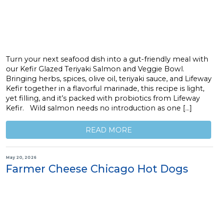
Turn your next seafood dish into a gut-friendly meal with
our Kefir Glazed Teriyaki Salmon and Veggie Bowl.
Bringing herbs, spices, olive oil, teriyaki sauce, and Lifeway
Kefir together in a flavorful marinade, this recipe is light,
yet filling, and it’s packed with probiotics from Lifeway
Kefir. Wild salmon needs no introduction as one […]
READ MORE
May 20, 2026
Farmer Cheese Chicago Hot Dogs