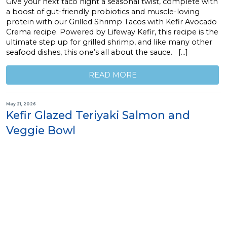
Give your next taco night a seasonal twist, complete with
a boost of gut-friendly probiotics and muscle-loving
protein with our Grilled Shrimp Tacos with Kefir Avocado
Crema recipe. Powered by Lifeway Kefir, this recipe is the
ultimate step up for grilled shrimp, and like many other
seafood dishes, this one’s all about the sauce. […]
READ MORE
May 21, 2026
Kefir Glazed Teriyaki Salmon and
Veggie Bowl