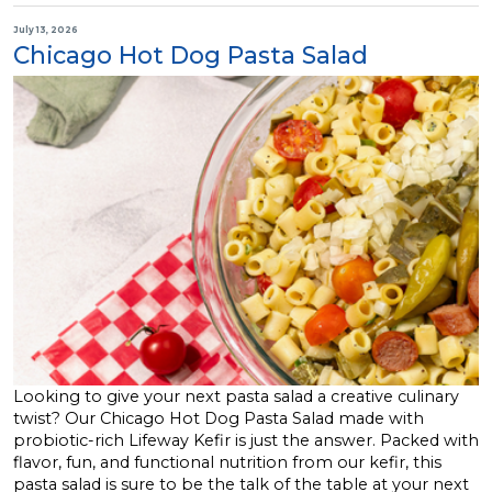
July 13, 2026
Chicago Hot Dog Pasta Salad
Looking to give your next pasta salad a creative culinary
twist? Our Chicago Hot Dog Pasta Salad made with
probiotic-rich Lifeway Kefir is just the answer. Packed with
flavor, fun, and functional nutrition from our kefir, this
pasta salad is sure to be the talk of the table at your next