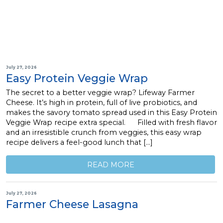
July 27, 2026
Easy Protein Veggie Wrap
The secret to a better veggie wrap? Lifeway Farmer
Cheese. It’s high in protein, full of live probiotics, and
makes the savory tomato spread used in this Easy Protein
Veggie Wrap recipe extra special. Filled with fresh flavor
and an irresistible crunch from veggies, this easy wrap
recipe delivers a feel-good lunch that […]
READ MORE
July 27, 2026
Farmer Cheese Lasagna