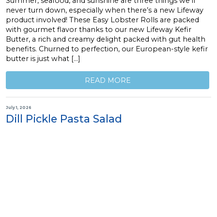
Summer, seafood, and sunshine are three things we’ll
never turn down, especially when there’s a new Lifeway
product involved! These Easy Lobster Rolls are packed
with gourmet flavor thanks to our new Lifeway Kefir
Butter, a rich and creamy delight packed with gut health
benefits. Churned to perfection, our European-style kefir
butter is just what […]
READ MORE
July 1, 2026
Dill Pickle Pasta Salad