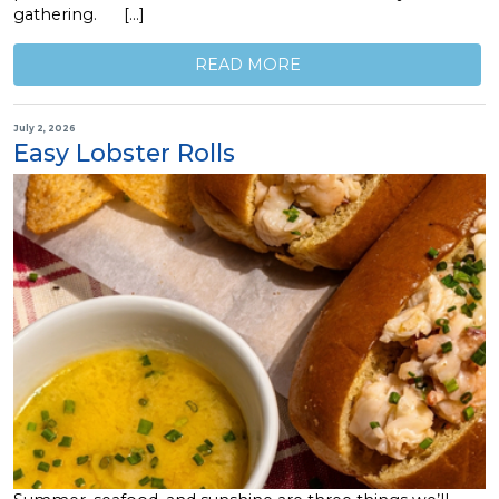
gathering. […]
READ MORE
July 2, 2026
Easy Lobster Rolls