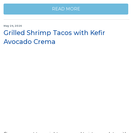
READ MORE
May 24, 2026
Grilled Shrimp Tacos with Kefir
Avocado Crema