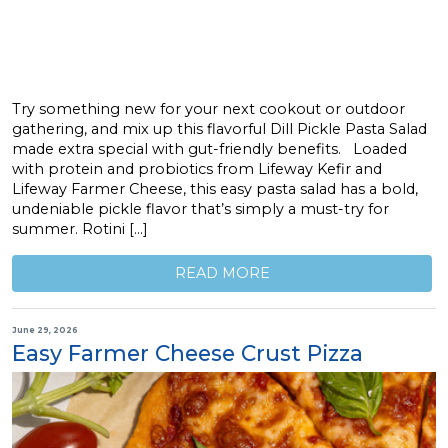
Try something new for your next cookout or outdoor
gathering, and mix up this flavorful Dill Pickle Pasta Salad
made extra special with gut-friendly benefits. Loaded
with protein and probiotics from Lifeway Kefir and
Lifeway Farmer Cheese, this easy pasta salad has a bold,
undeniable pickle flavor that’s simply a must-try for
summer. Rotini […]
READ MORE
June 29, 2026
Easy Farmer Cheese Crust Pizza