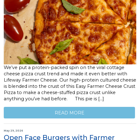
We’ve put a protein-packed spin on the viral cottage
cheese pizza crust trend and made it even better with
Lifeway Farmer Cheese. Our high-protein cultured cheese
is blended into the crust of this Easy Farmer Cheese Crust
Pizza to make a cheese-stuffed pizza crust unlike
anything you’ve had before. This pie is […]
READ MORE
May 29, 2026
Open Face Burgers with Farmer