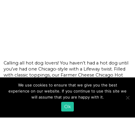
Calling all hot dog lovers! You haven’t had a hot dog until
you’ve had one Chicago-style with a Lifeway twist. Filled
with classic toppings, our Farmer Cheese Chicago Hot
Dogs are boosted with the benefits of our creamy,
We use cookies to ensure that we give you the best
cultured farmer cheese that’s spread on top of the buns
experience on our website. If you continue to use this site we
underneath the cooked hot dogs for the […]
will assume that you are happy with it.
READ MORE
Ok
1
2
3
4
5
6
…
15
»