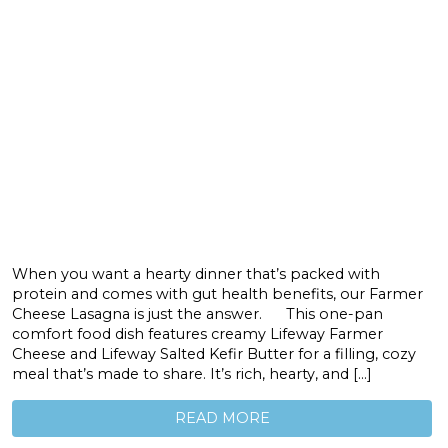
When you want a hearty dinner that’s packed with
protein and comes with gut health benefits, our Farmer
Cheese Lasagna is just the answer. This one-pan
comfort food dish features creamy Lifeway Farmer
Cheese and Lifeway Salted Kefir Butter for a filling, cozy
meal that’s made to share. It’s rich, hearty, and […]
READ MORE