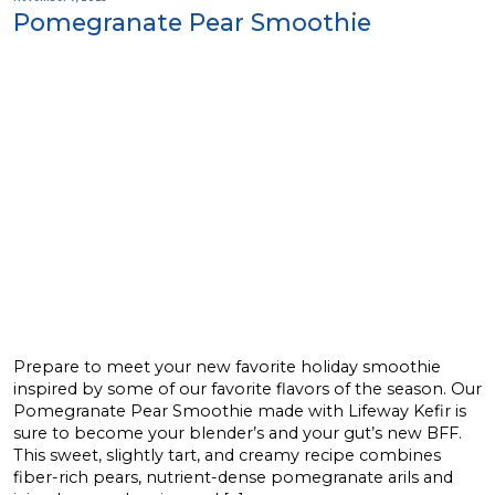
Pomegranate Pear Smoothie
Prepare to meet your new favorite holiday smoothie
inspired by some of our favorite flavors of the season. Our
Pomegranate Pear Smoothie made with Lifeway Kefir is
sure to become your blender’s and your gut’s new BFF.
This sweet, slightly tart, and creamy recipe combines
fiber-rich pears, nutrient-dense pomegranate arils and