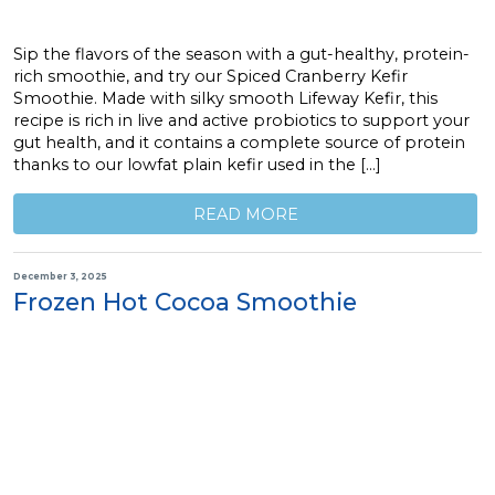
Sip the flavors of the season with a gut-healthy, protein-
rich smoothie, and try our Spiced Cranberry Kefir
Smoothie. Made with silky smooth Lifeway Kefir, this
recipe is rich in live and active probiotics to support your
gut health, and it contains a complete source of protein
thanks to our lowfat plain kefir used in the […]
READ MORE
December 3, 2025
Frozen Hot Cocoa Smoothie