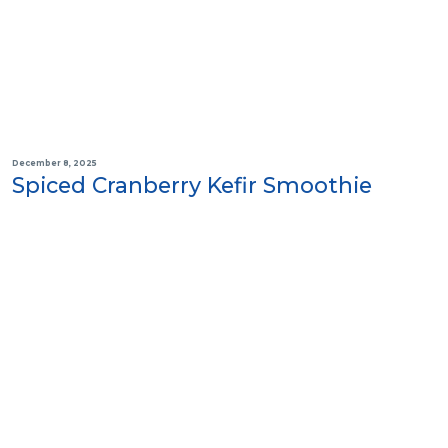
December 8, 2025
Spiced Cranberry Kefir Smoothie