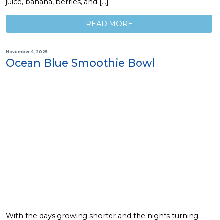
juice, banana, berries, and […]
READ MORE
November 4, 2025
Ocean Blue Smoothie Bowl
With the days growing shorter and the nights turning