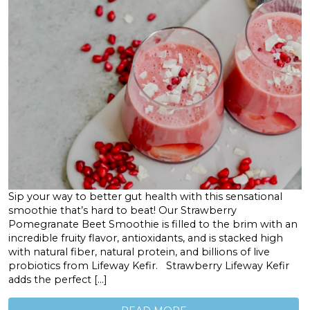
Sip your way to better gut health with this sensational
smoothie that’s hard to beat! Our Strawberry
Pomegranate Beet Smoothie is filled to the brim with an
incredible fruity flavor, antioxidants, and is stacked high
with natural fiber, natural protein, and billions of live
probiotics from Lifeway Kefir. Strawberry Lifeway Kefir
adds the perfect […]