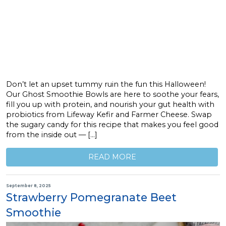
Don’t let an upset tummy ruin the fun this Halloween!
Our Ghost Smoothie Bowls are here to soothe your fears,
fill you up with protein, and nourish your gut health with
probiotics from Lifeway Kefir and Farmer Cheese. Swap
the sugary candy for this recipe that makes you feel good
from the inside out — […]
READ MORE
September 8, 2025
Strawberry Pomegranate Beet
Smoothie