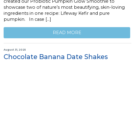
created our Probiotic Pumpkin Glow Smoothie to
showcase two of nature’s most beautifying, skin-loving
ingredients in one recipe: Lifeway Kefir and pure
pumpkin. In case […]
READ MORE
August 31, 2025
Chocolate Banana Date Shakes