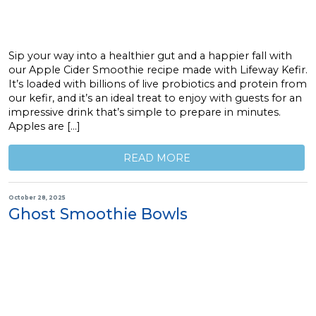
Sip your way into a healthier gut and a happier fall with
our Apple Cider Smoothie recipe made with Lifeway Kefir.
It’s loaded with billions of live probiotics and protein from
our kefir, and it’s an ideal treat to enjoy with guests for an
impressive drink that’s simple to prepare in minutes.
Apples are […]
READ MORE
October 28, 2025
Ghost Smoothie Bowls