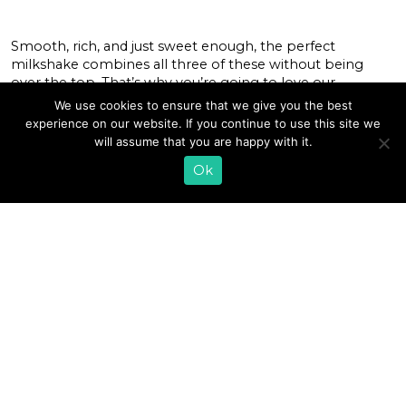
Smooth, rich, and just sweet enough, the perfect
milkshake combines all three of these without being
over the top. That’s why you’re going to love our
Chocolate Banana Date Shakes made with real food
We use cookies to ensure that we give you the best
ingredients that are packed with protein and live
experience on our website. If you continue to use this site we
probiotics for gut health from Lifeway Kefir. Our Whole
will assume that you are happy with it.
Milk Plain Kefir used […]
Ok
READ MORE
«
1
2
3
4
5
6
7
8
9
…
46
»
EMAIL SIGN UP
CONTACT US
SHOP ONLINE
FAQ
CAREERS