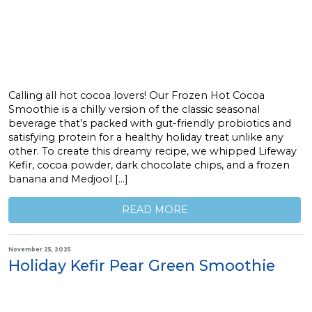
Calling all hot cocoa lovers! Our Frozen Hot Cocoa
Smoothie is a chilly version of the classic seasonal
beverage that’s packed with gut-friendly probiotics and
satisfying protein for a healthy holiday treat unlike any
other. To create this dreamy recipe, we whipped Lifeway
Kefir, cocoa powder, dark chocolate chips, and a frozen
banana and Medjool […]
READ MORE
November 25, 2025
Holiday Kefir Pear Green Smoothie