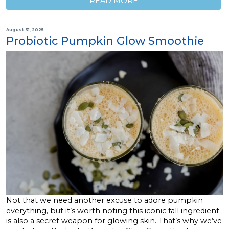
READ MORE
August 31, 2025
Probiotic Pumpkin Glow Smoothie
Not that we need another excuse to adore pumpkin
everything, but it’s worth noting this iconic fall ingredient
is also a secret weapon for glowing skin. That’s why we’ve