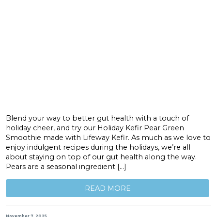
Blend your way to better gut health with a touch of
holiday cheer, and try our Holiday Kefir Pear Green
Smoothie made with Lifeway Kefir. As much as we love to
enjoy indulgent recipes during the holidays, we’re all
about staying on top of our gut health along the way.
Pears are a seasonal ingredient […]
READ MORE
November 7, 2025