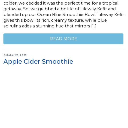
colder, we decided it was the perfect time for a tropical
getaway. So, we grabbed a bottle of Lifeway Kefir and
blended up our Ocean Blue Smoothie Bowl. Lifeway Kefir
gives this bowl its rich, creamy texture, while blue
spirulina adds a stunning hue that mirrors […]
READ MORE
October 29, 2025
Apple Cider Smoothie