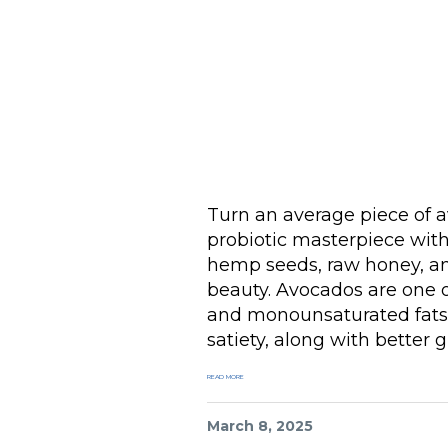
Turn an average piece of av
probiotic masterpiece wit
hemp seeds, raw honey, and
beauty. Avocados are one of
and monounsaturated fats,
satiety, along with better g
READ MORE
March 8, 2025