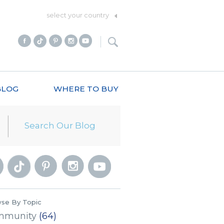
select your country
BLOG
WHERE TO BUY
se By Topic
mmunity
(64)