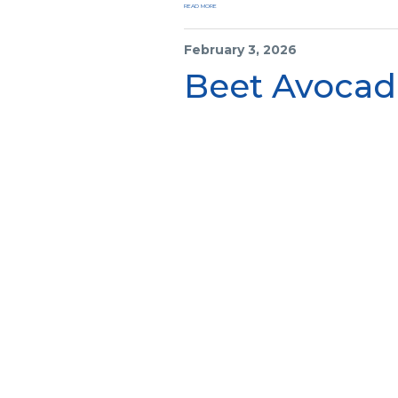
READ MORE
February 3, 2026
Beet Avocad