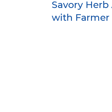
Savory Herb
with Farmer