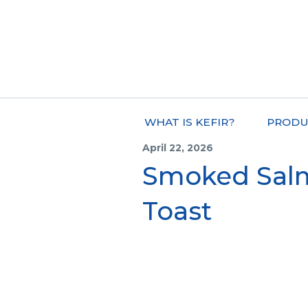
WHAT IS KEFIR?
PRODU
April 22, 2026
Smoked Sal
Toast