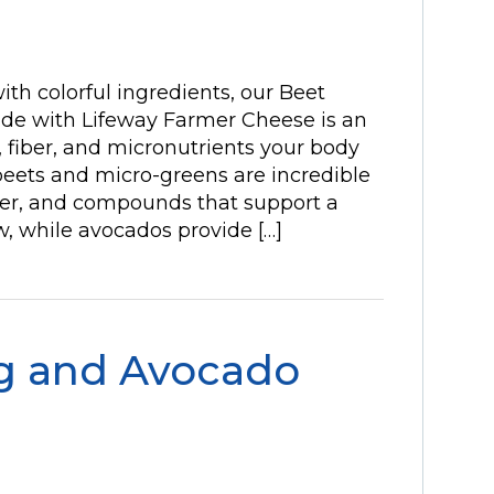
 with colorful ingredients, our Beet
e with Lifeway Farmer Cheese is an
, fiber, and micronutrients your body
beets and micro-greens are incredible
iber, and compounds that support a
w, while avocados provide […]
g and Avocado