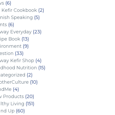
ws
(6)
 Kefir Cookbook
(2)
nish Speaking
(5)
nts
(6)
eway Everyday
(23)
ipe Book
(13)
ironment
(9)
estion
(33)
eway Kefir Shop
(4)
ldhood Nutrition
(15)
ategorized
(2)
therCulture
(10)
ndMe
(4)
 Products
(20)
lthy Living
(151)
und Up
(60)