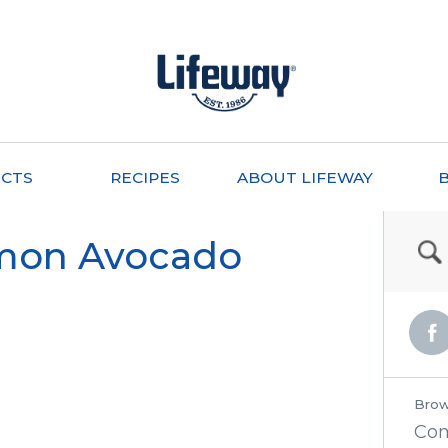
CTS
RECIPES
ABOUT LIFEWAY
mon Avocado
Brow
Co