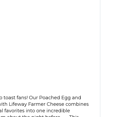
do toast fans! Our Poached Egg and
ith Lifeway Farmer Cheese combines
 favorites into one incredible