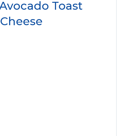
 Avocado Toast
 Cheese