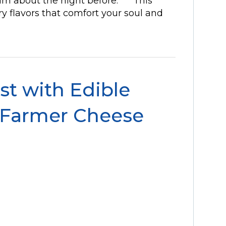
ream about the night before. This
ry flavors that comfort your soul and
t with Edible
 Farmer Cheese