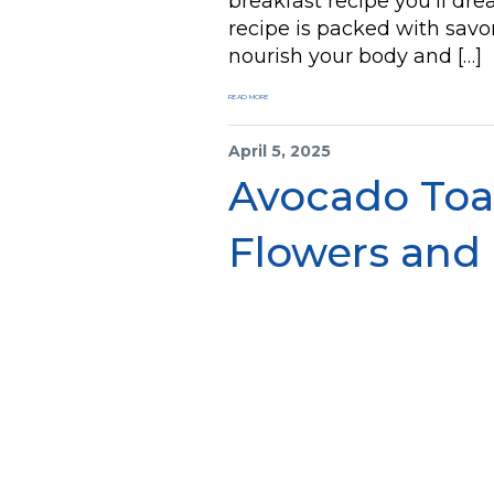
breakfast recipe you’ll d
recipe is packed with savo
nourish your body and […]
READ MORE
April 5, 2025
Avocado Toas
Flowers and