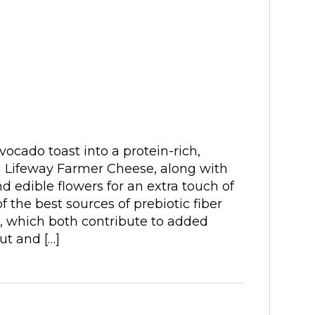
ocado toast into a protein-rich,
h Lifeway Farmer Cheese, along with
 edible flowers for an extra touch of
 the best sources of prebiotic fiber
 which both contribute to added
ut and […]