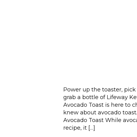
Power up the toaster, pick 
grab a bottle of Lifeway 
Avocado Toast is here to 
knew about avocado toast.
Avocado Toast While avocad
recipe, it […]