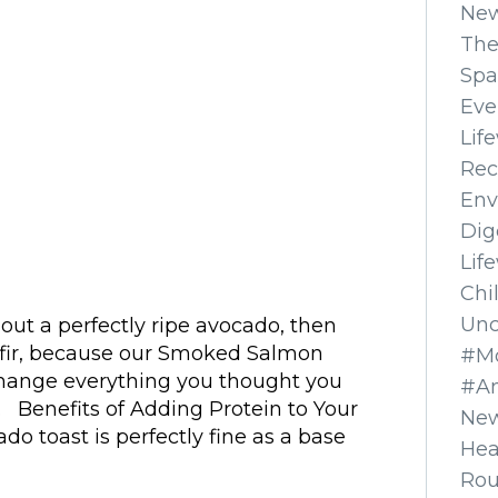
Ne
The
Spa
Eve
Lif
Rec
Env
Dig
Lif
Chi
Unc
out a perfectly ripe avocado, then
Kefir, because our Smoked Salmon
#Mo
change everything you thought you
#A
 Benefits of Adding Protein to Your
New
o toast is perfectly fine as a base
Hea
Ro