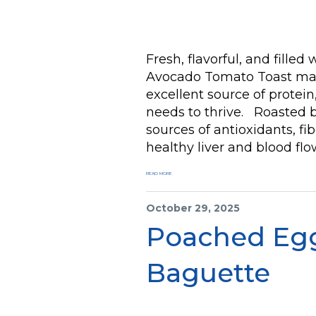
Fresh, flavorful, and filled
Avocado Tomato Toast mad
excellent source of protein
needs to thrive. Roasted 
sources of antioxidants, f
healthy liver and blood flo
READ MORE
October 29, 2025
Poached Eg
Baguette