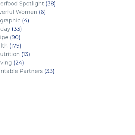
erfood Spotlight
(38)
erful Women
(6)
ographic
(4)
iday
(33)
ipe
(90)
lth
(179)
utrition
(13)
iving
(24)
ritable Partners
(33)