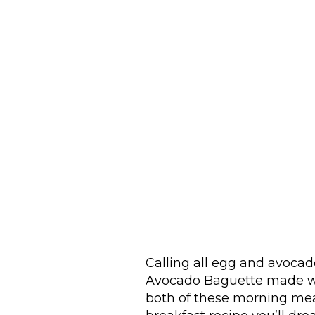
Calling all egg and avoca
Avocado Baguette made w
both of these morning meal