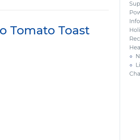
Sup
Pow
Inf
o Tomato Toast
Hol
Rec
Hea
N
L
Cha