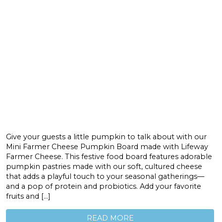
Give your guests a little pumpkin to talk about with our
Mini Farmer Cheese Pumpkin Board made with Lifeway
Farmer Cheese. This festive food board features adorable
pumpkin pastries made with our soft, cultured cheese
that adds a playful touch to your seasonal gatherings—
and a pop of protein and probiotics. Add your favorite
fruits and […]
READ MORE