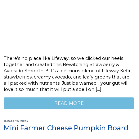
There’s no place like Lifeway, so we clicked our heels
together and created this Bewitching Strawberry &
Avocado Smoothie! It’s a delicious blend of Lifeway Kefir,
strawberries, creamy avocado, and leafy greens that are
all packed with nutrients. Just be warned… your gut will
love it so much that it will put a spell on […]
READ MORE
October 15, 2024
Mini Farmer Cheese Pumpkin Board