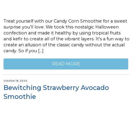
Treat yourself with our Candy Corn Smoothie for a sweet
surprise you’ll love. We took this nostalgic Halloween
confection and made it healthy by using tropical fruits
and kefir to create all of the vibrant layers. It’s a fun way to
create an allusion of the classic candy without the actual
candy. So if you […]
READ MORE
October 18, 2024
Bewitching Strawberry Avocado
Smoothie