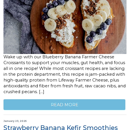
Wake up with our Blueberry Banana Farmer Cheese
Croissants to support your muscles, gut health, and focus
all in one recipe! While most croissant recipes are lacking
in the protein department, this recipe is jam-packed with
high-quality protein from Lifeway Farmer Cheese, plus
antioxidants and fiber from fresh fruit, raw cacao nibs, and
crushed pecans. […]
READ MORE
January 23, 2025
Strawberry Banana Kefir Smoothies