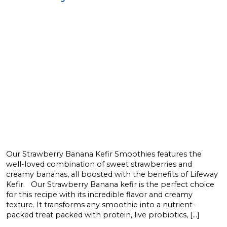
Our Strawberry Banana Kefir Smoothies features the
well-loved combination of sweet strawberries and
creamy bananas, all boosted with the benefits of Lifeway
Kefir. Our Strawberry Banana kefir is the perfect choice
for this recipe with its incredible flavor and creamy
texture. It transforms any smoothie into a nutrient-
packed treat packed with protein, live probiotics, […]