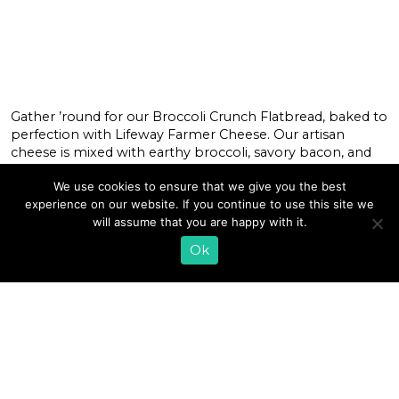
Gather ’round for our Broccoli Crunch Flatbread, baked to
perfection with Lifeway Farmer Cheese. Our artisan
cheese is mixed with earthy broccoli, savory bacon, and
sweet red onion for a comforting flavor to warm your
We use cookies to ensure that we give you the best
soul. Drizzled with an herbaceous sauce made from a
experience on our website. If you continue to use this site we
blend of Lifeway Kefir and Italian spices, this inviting
will assume that you are happy with it.
#recipe makes […]
Ok
READ MORE
«
1
2
3
4
5
6
7
8
9
10
11
…
64
»