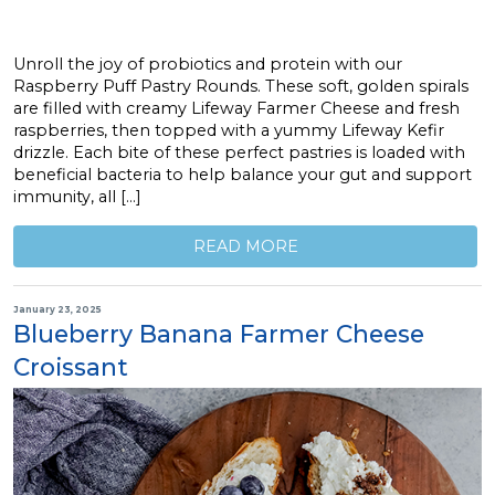
Unroll the joy of probiotics and protein with our
Raspberry Puff Pastry Rounds. These soft, golden spirals
are filled with creamy Lifeway Farmer Cheese and fresh
raspberries, then topped with a yummy Lifeway Kefir
drizzle. Each bite of these perfect pastries is loaded with
beneficial bacteria to help balance your gut and support
immunity, all […]
READ MORE
January 23, 2025
Blueberry Banana Farmer Cheese
Croissant