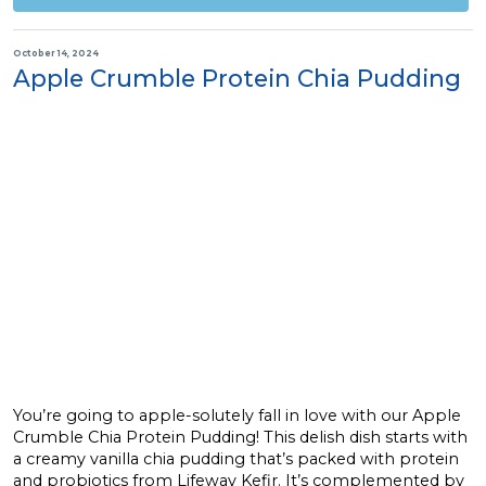
October 14, 2024
Apple Crumble Protein Chia Pudding
You’re going to apple-solutely fall in love with our Apple
Crumble Chia Protein Pudding! This delish dish starts with
a creamy vanilla chia pudding that’s packed with protein
and probiotics from Lifeway Kefir. It’s complemented by