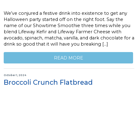
We’ve conjured a festive drink into existence to get any
Halloween party started off on the right foot. Say the
name of our Showtime Smoothie three times while you
blend Lifeway Kefir and Lifeway Farmer Cheese with
avocado, spinach, matcha, vanilla, and dark chocolate for a
drink so good that it will have you breaking […]
READ MORE
October 1, 2024
Broccoli Crunch Flatbread