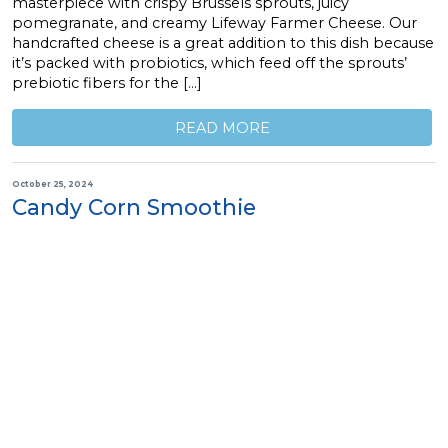
masterpiece with crispy Brussels sprouts, juicy
pomegranate, and creamy Lifeway Farmer Cheese. Our
handcrafted cheese is a great addition to this dish because
it’s packed with probiotics, which feed off the sprouts’
prebiotic fibers for the […]
READ MORE
October 25, 2024
Candy Corn Smoothie