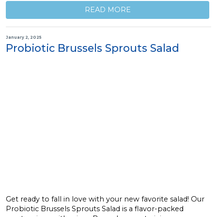
READ MORE
January 2, 2025
Probiotic Brussels Sprouts Salad
Get ready to fall in love with your new favorite salad! Our
Probiotic Brussels Sprouts Salad is a flavor-packed