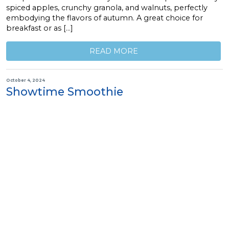
spiced apples, crunchy granola, and walnuts, perfectly
embodying the flavors of autumn. A great choice for
breakfast or as […]
READ MORE
October 4, 2024
Showtime Smoothie