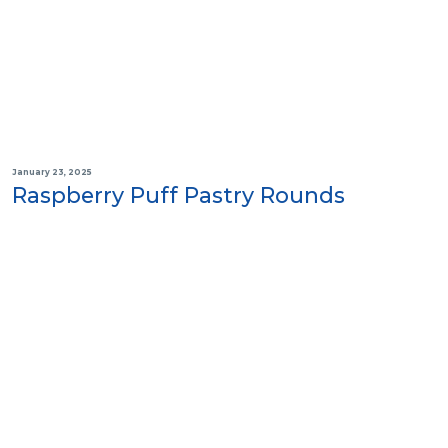
January 23, 2025
Raspberry Puff Pastry Rounds