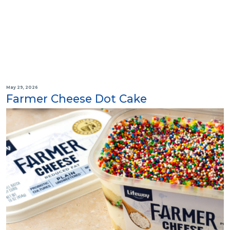
May 29, 2026
Farmer Cheese Dot Cake