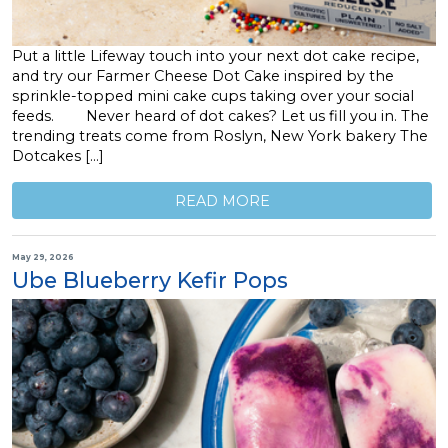
Put a little Lifeway touch into your next dot cake recipe,
and try our Farmer Cheese Dot Cake inspired by the
sprinkle-topped mini cake cups taking over your social
feeds. Never heard of dot cakes? Let us fill you in. The
trending treats come from Roslyn, New York bakery The
Dotcakes […]
READ MORE
May 29, 2026
Ube Blueberry Kefir Pops