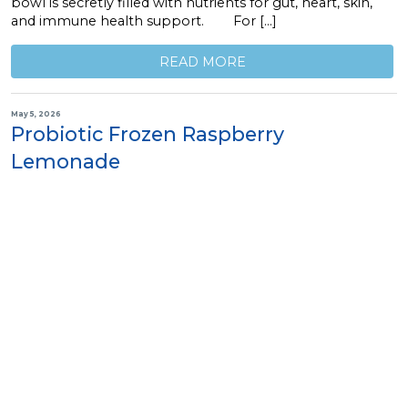
bowl is secretly filled with nutrients for gut, heart, skin,
and immune health support. For […]
READ MORE
May 5, 2026
Probiotic Frozen Raspberry
Lemonade