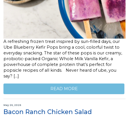
A refreshing frozen treat inspired by sun-filled days, our
Ube Blueberry Kefir Pops bring a cool, colorful twist to
everyday snacking. The star of these pops is our creamy,
probiotic-packed Organic Whole Milk Vanilla Kefir, a
powerhouse of complete protein that’s perfect for
popsicle recipes of all kinds. Never heard of ube, you
say? […]
READ MORE
May 26, 2026
Bacon Ranch Chicken Salad