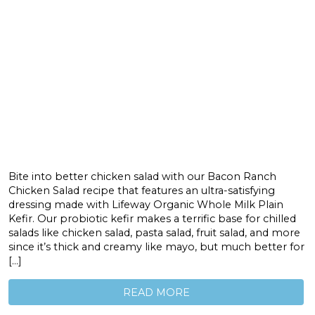
Bite into better chicken salad with our Bacon Ranch
Chicken Salad recipe that features an ultra-satisfying
dressing made with Lifeway Organic Whole Milk Plain
Kefir. Our probiotic kefir makes a terrific base for chilled
salads like chicken salad, pasta salad, fruit salad, and more
since it’s thick and creamy like mayo, but much better for
[…]
READ MORE