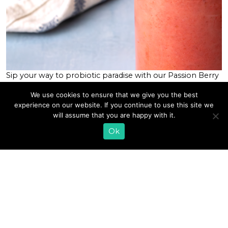
Sip your way to probiotic paradise with our Passion Berry
Kefir Smoothie blended with Lifeway Kefir, passion fruit,
We use cookies to ensure that we give you the best
banana, chia seeds, and raspberries. This tantalizing
experience on our website. If you continue to use this site we
tropical smoothie is packed with nutritional benefits and
will assume that you are happy with it.
a delicious, exotic flavor you’re sure to love. This
smoothie is a bit of a tribute to honor our […]
Ok
READ MORE
«
1
2
3
4
5
6
7
…
64
»
EMAIL SIGN UP