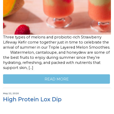
Three types of melons and probiotic-rich Strawberry
Lifeway Kefir come together just in time to celebrate the
arrival of summer in our Triple Layered Melon Smoothies.
Watermelon, cantaloupe, and honeydew are some of
the best fruits to enjoy during summer since they’re
hydrating, refreshing, and packed with nutrients that
support skin, […]
READ MORE
May 22, 2026
High Protein Lox Dip