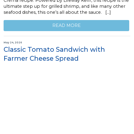
Crema recipe. Powered by Lifeway Kefir, this recipe is the
ultimate step up for grilled shrimp, and like many other
seafood dishes, this one’s all about the sauce. […]
READ MORE
May 24, 2026
Classic Tomato Sandwich with
Farmer Cheese Spread