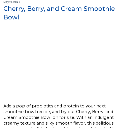
May 19, 2026
Cherry, Berry, and Cream Smoothie
Bowl
Add a pop of probiotics and protein to your next
smoothie bowl recipe, and try our Cherry, Berry, and
Cream Smoothie Bowl on for size. With an indulgent
creamy texture and silky smooth flavor, this delicious