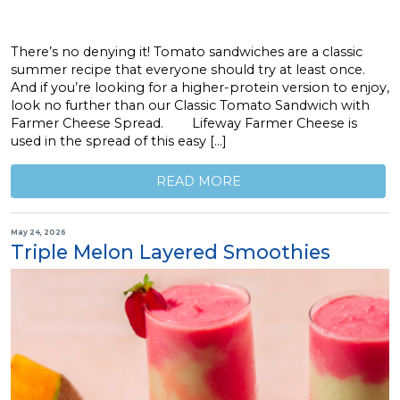
There’s no denying it! Tomato sandwiches are a classic
summer recipe that everyone should try at least once.
And if you’re looking for a higher-protein version to enjoy,
look no further than our Classic Tomato Sandwich with
Farmer Cheese Spread. Lifeway Farmer Cheese is
used in the spread of this easy […]
READ MORE
May 24, 2026
Triple Melon Layered Smoothies