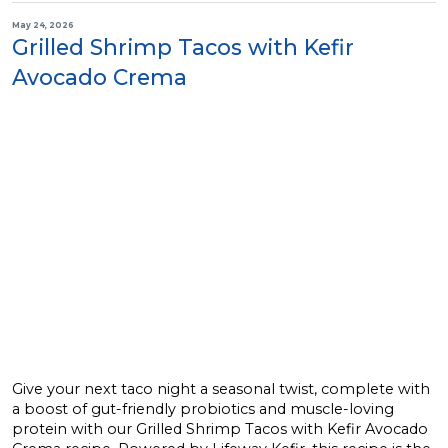
May 24, 2026
Grilled Shrimp Tacos with Kefir
Avocado Crema
Give your next taco night a seasonal twist, complete with
a boost of gut-friendly probiotics and muscle-loving
protein with our Grilled Shrimp Tacos with Kefir Avocado