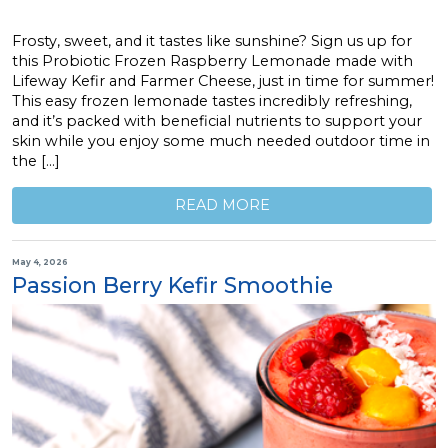
Frosty, sweet, and it tastes like sunshine? Sign us up for
this Probiotic Frozen Raspberry Lemonade made with
Lifeway Kefir and Farmer Cheese, just in time for summer!
This easy frozen lemonade tastes incredibly refreshing,
and it’s packed with beneficial nutrients to support your
skin while you enjoy some much needed outdoor time in
the […]
READ MORE
May 4, 2026
Passion Berry Kefir Smoothie