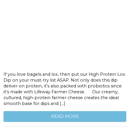
If you love bagels and lox, then put our High Protein Lox
Dip on your must-try list ASAP. Not only does this dip
deliver on protein, it’s also packed with probiotics since
it’s made with Lifeway Farmer Cheese. Our creamy,
cultured, high-protein farmer cheese creates the ideal
smooth base for dips and […]
READ MORE