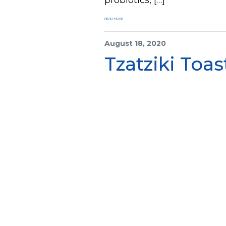
READ MORE
August 18, 2020
Tzatziki Toas