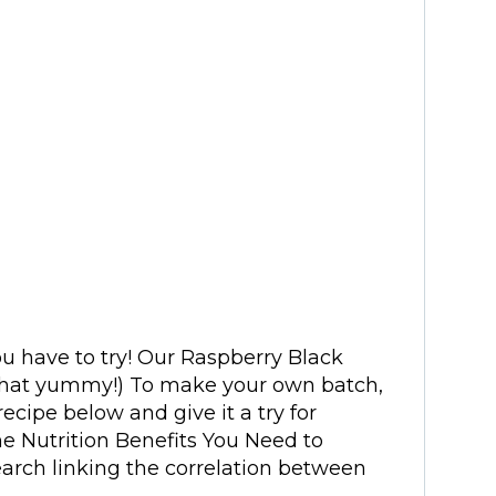
ou have to try! Our Raspberry Black
’s that yummy!) To make your own batch,
ecipe below and give it a try for
he Nutrition Benefits You Need to
arch linking the correlation between