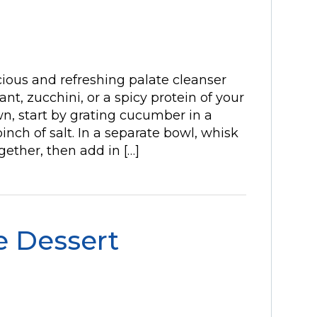
-icious and refreshing palate cleanser
nt, zucchini, or a spicy protein of your
n, start by grating cucumber in a
pinch of salt. In a separate bowl, whisk
gether, then add in […]
e Dessert