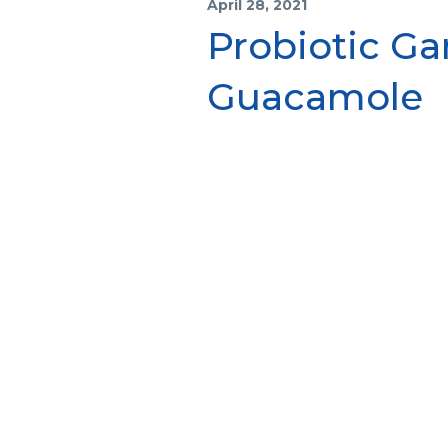
April 28, 2021
Probiotic G
Guacamole