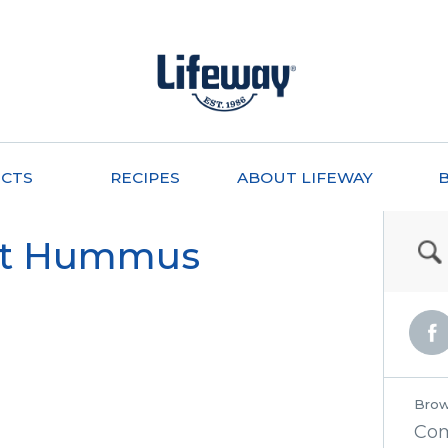
CTS
RECIPES
ABOUT LIFEWAY
et Hummus
Brow
Co