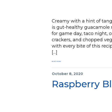
Creamy with a hint of tan
is gut-healthy guacamole m
for game day, taco night, or
crackers, and chopped vegg
with every bite of this reci
[…]
READ MORE
October 8, 2020
Raspberry B