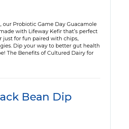
g, our Probiotic Game Day Guacamole
ade with Lifeway Kefir that’s perfect
 just for fun paired with chips,
ies. Dip your way to better gut health
pe! The Benefits of Cultured Dairy for
lack Bean Dip