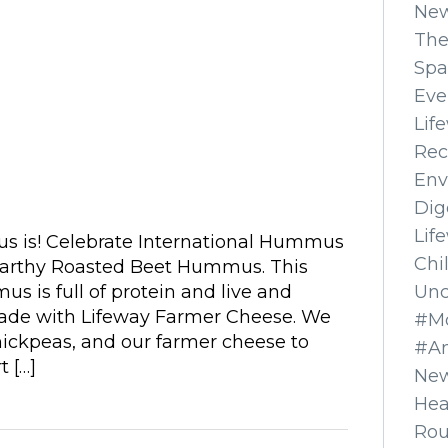
Ne
The
Spa
Eve
Lif
Rec
Env
Dig
Lif
 is! Celebrate International Hummus
Chi
earthy Roasted Beet Hummus. This
Unc
 is full of protein and live and
 made with Lifeway Farmer Cheese. We
#Mo
hickpeas, and our farmer cheese to
#A
t […]
New
Hea
Ro