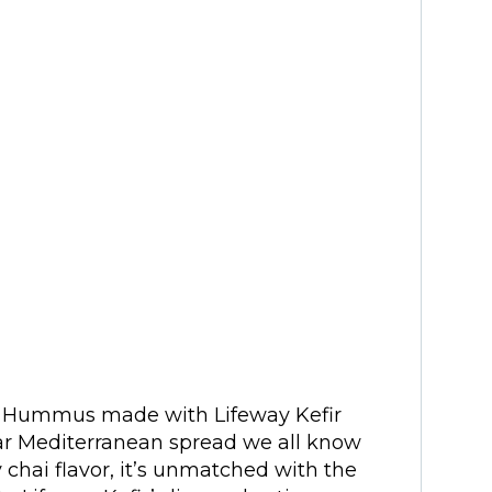
t Hummus made with Lifeway Kefir
lar Mediterranean spread we all know
y chai flavor, it’s unmatched with the