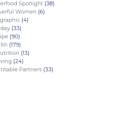
erfood Spotlight
(38)
erful Women
(6)
ographic
(4)
iday
(33)
ipe
(90)
lth
(179)
utrition
(13)
iving
(24)
ritable Partners
(33)