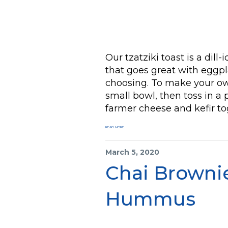
Our tzatziki toast is a dill
that goes great with eggpla
choosing. To make your ow
small bowl, then toss in a 
farmer cheese and kefir to
READ MORE
March 5, 2020
Chai Browni
Hummus