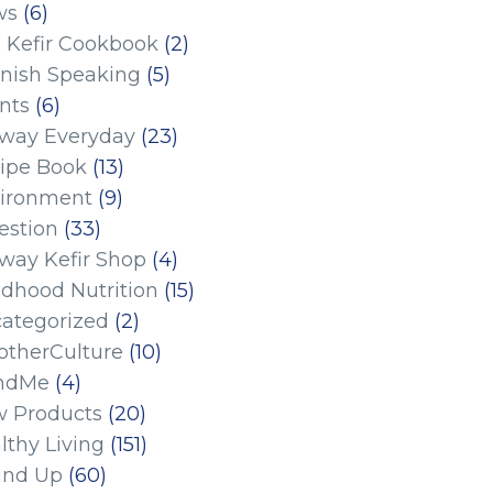
ws
(6)
 Kefir Cookbook
(2)
nish Speaking
(5)
nts
(6)
eway Everyday
(23)
ipe Book
(13)
ironment
(9)
estion
(33)
eway Kefir Shop
(4)
ldhood Nutrition
(15)
ategorized
(2)
therCulture
(10)
ndMe
(4)
 Products
(20)
lthy Living
(151)
und Up
(60)