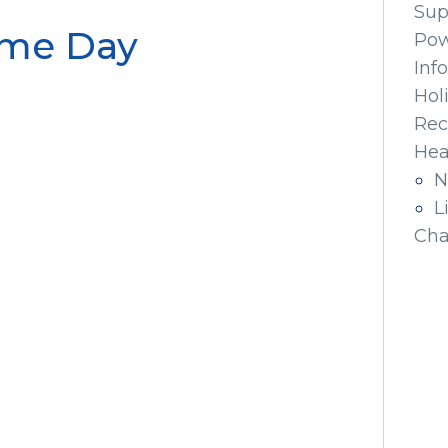
Sup
ame Day
Pow
Inf
Hol
Rec
Hea
N
L
Cha