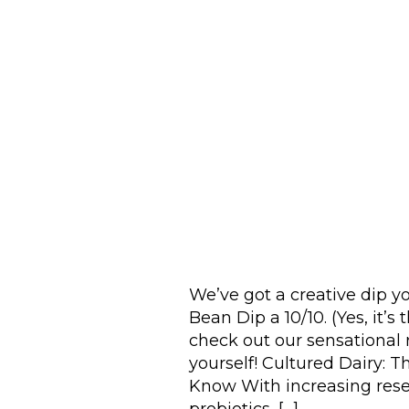
We’ve got a creative dip y
Bean Dip a 10/10. (Yes, it
check out our sensational r
yourself! Cultured Dairy: T
Know With increasing rese
probiotics, […]