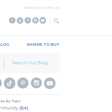
select your country
BLOG
WHERE TO BUY
se By Topic
mmunity
(64)