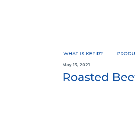
WHAT IS KEFIR?
PRODU
May 13, 2021
Roasted Be