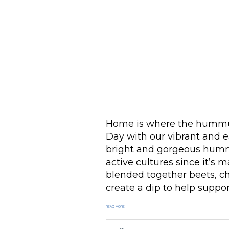
Home is where the hummus
Day with our vibrant and 
bright and gorgeous hummus
active cultures since it’s
blended together beets, c
create a dip to help suppor
READ MORE