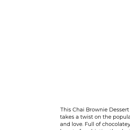
This Chai Brownie Desser
takes a twist on the popu
and love. Full of chocolate