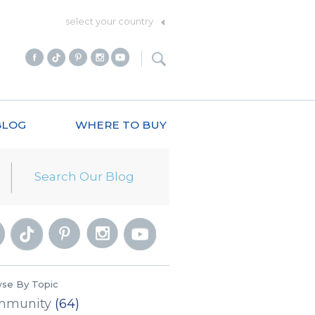
select your country
BLOG
WHERE TO BUY
se By Topic
mmunity
(64)