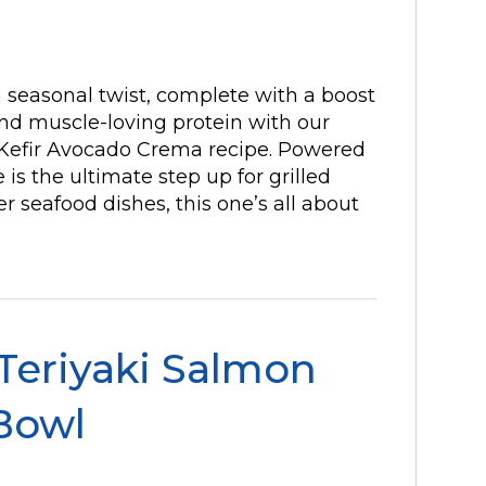
a seasonal twist, complete with a boost
 and muscle-loving protein with our
 Kefir Avocado Crema recipe. Powered
e is the ultimate step up for grilled
r seafood dishes, this one’s all about
 Teriyaki Salmon
Bowl