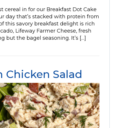
t cereal in for our Breakfast Dot Cake
our day that’s stacked with protein from
f this savory breakfast delight is rich
ocado, Lifeway Farmer Cheese, fresh
 but the bagel seasoning. It’s […]
 Chicken Salad