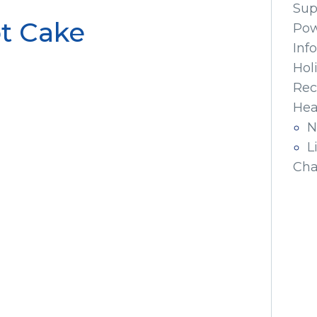
Sup
t Cake
Pow
Inf
Hol
Rec
Hea
N
L
Cha