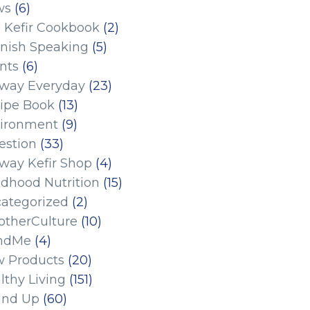
ws
(6)
 Kefir Cookbook
(2)
nish Speaking
(5)
nts
(6)
eway Everyday
(23)
ipe Book
(13)
ironment
(9)
estion
(33)
eway Kefir Shop
(4)
ldhood Nutrition
(15)
ategorized
(2)
therCulture
(10)
ndMe
(4)
 Products
(20)
lthy Living
(151)
und Up
(60)