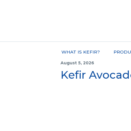
WHAT IS KEFIR?
PRODU
August 5, 2026
Kefir Avoca