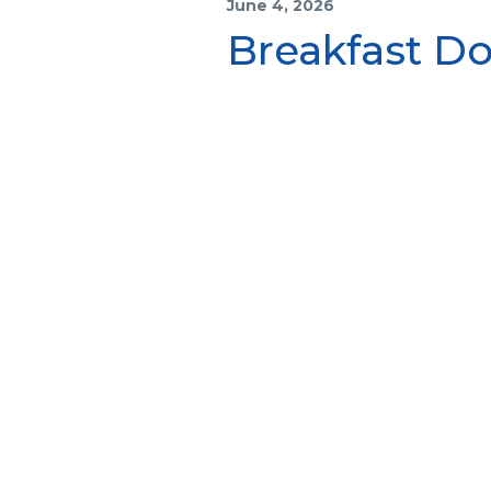
June 4, 2026
Breakfast Do