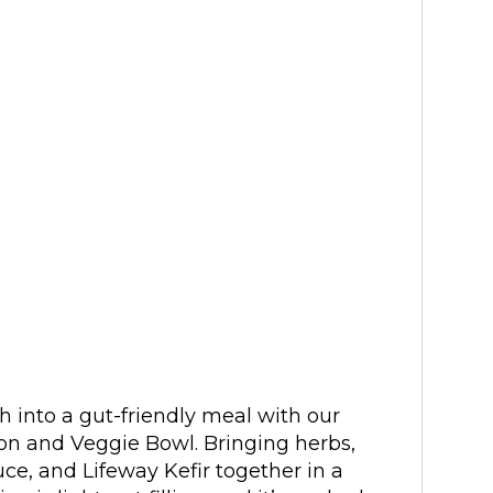
h into a gut-friendly meal with our
on and Veggie Bowl. Bringing herbs,
sauce, and Lifeway Kefir together in a