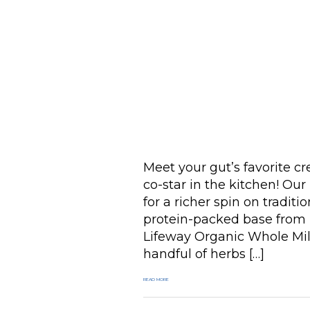
Meet your gut’s favorite c
co-star in the kitchen! Ou
for a richer spin on traditi
protein-packed base from 
Lifeway Organic Whole Mil
handful of herbs […]
READ MORE