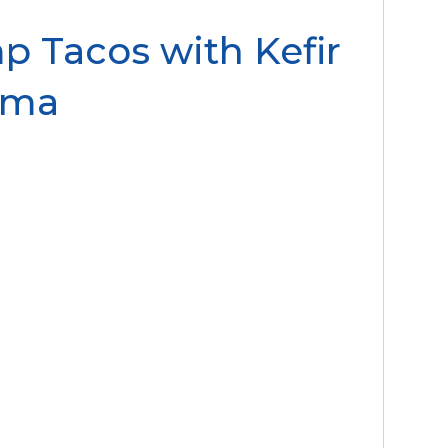
mp Tacos with Kefir
ema