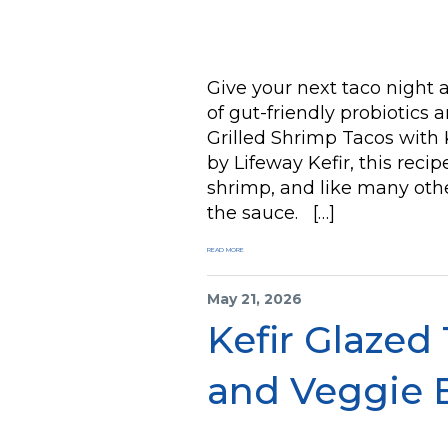
Give your next taco night 
of gut-friendly probiotics
Grilled Shrimp Tacos with
by Lifeway Kefir, this recip
shrimp, and like many othe
the sauce. […]
READ MORE
May 21, 2026
Kefir Glazed
and Veggie 