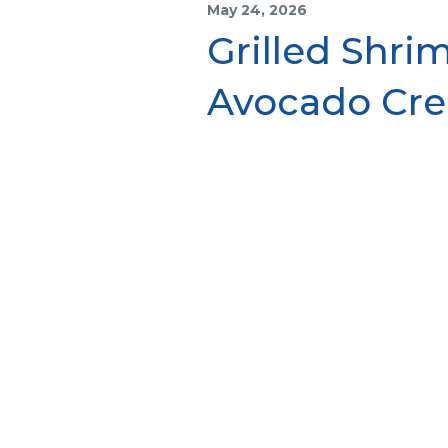
May 24, 2026
Grilled Shri
Avocado Cr