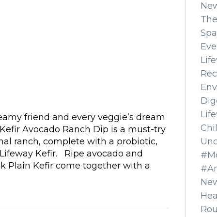
Ne
The
Spa
Eve
Lif
Rec
Env
Dig
Lif
reamy friend and every veggie’s dream
Chi
r Kefir Avocado Ranch Dip is a must-try
Unc
onal ranch, complete with a probiotic,
Lifeway Kefir. Ripe avocado and
#Mo
k Plain Kefir come together with a
#A
New
Hea
Ro