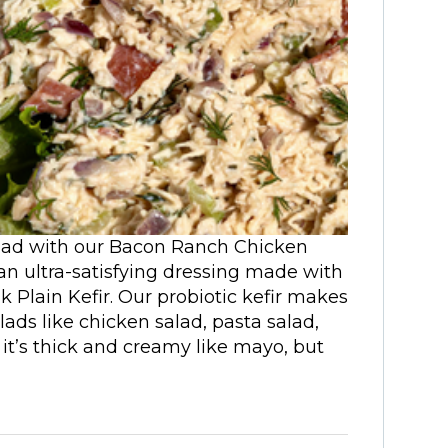
salad with our Bacon Ranch Chicken
 an ultra-satisfying dressing made with
 Plain Kefir. Our probiotic kefir makes
salads like chicken salad, pasta salad,
 it’s thick and creamy like mayo, but