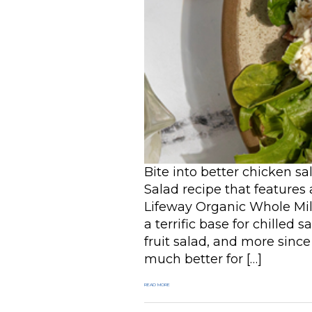
Bite into better chicken 
Salad recipe that features
Lifeway Organic Whole Milk
a terrific base for chilled 
fruit salad, and more since
much better for […]
READ MORE