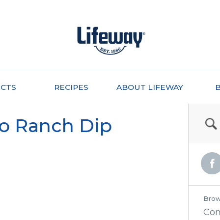
CTS
RECIPES
ABOUT LIFEWAY
do Ranch Dip
Brow
Co