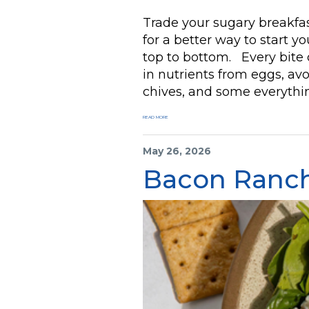
Trade your sugary breakfas
for a better way to start y
top to bottom. Every bite o
in nutrients from eggs, av
chives, and some everything
READ MORE
May 26, 2026
Bacon Ranch