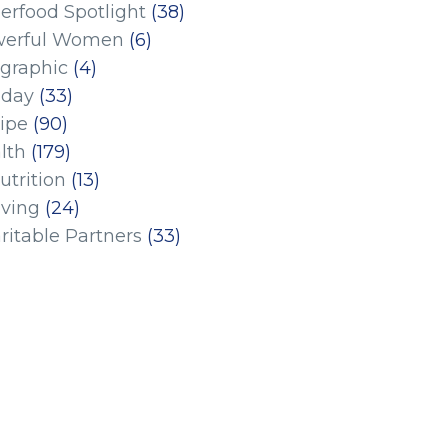
erfood Spotlight
(38)
erful Women
(6)
ographic
(4)
iday
(33)
ipe
(90)
lth
(179)
utrition
(13)
iving
(24)
ritable Partners
(33)