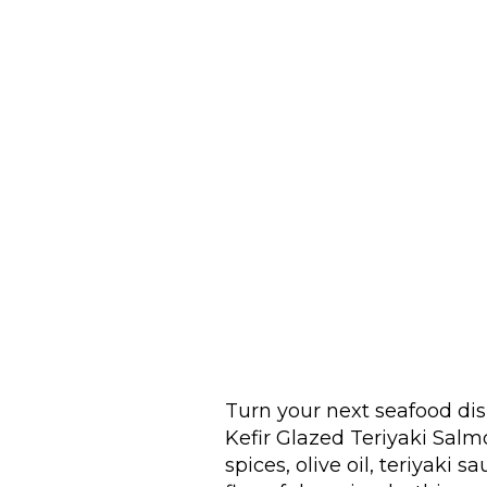
Turn your next seafood dis
Kefir Glazed Teriyaki Salm
spices, olive oil, teriyaki 