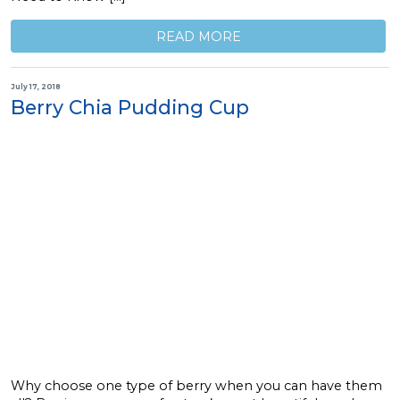
READ MORE
July 17, 2018
Berry Chia Pudding Cup
Why choose one type of berry when you can have them