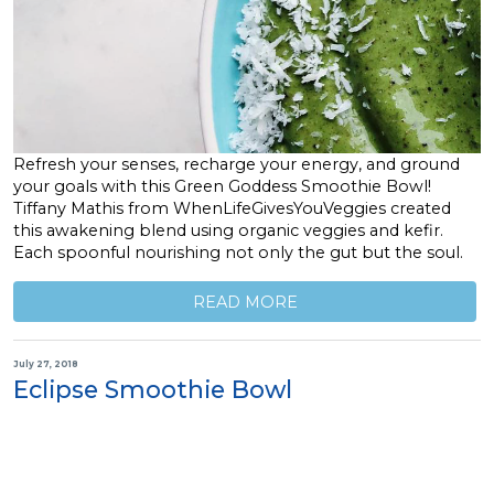
Refresh your senses, recharge your energy, and ground
your goals with this Green Goddess Smoothie Bowl!
Tiffany Mathis from WhenLifeGivesYouVeggies created
this awakening blend using organic veggies and kefir.
Each spoonful nourishing not only the gut but the soul.
READ MORE
July 27, 2018
Eclipse Smoothie Bowl