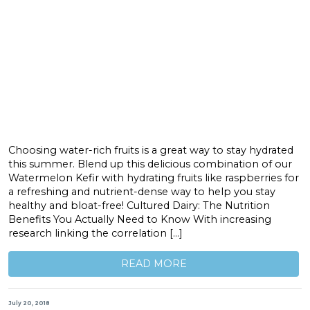
Choosing water-rich fruits is a great way to stay hydrated
this summer. Blend up this delicious combination of our
Watermelon Kefir with hydrating fruits like raspberries for
a refreshing and nutrient-dense way to help you stay
healthy and bloat-free! Cultured Dairy: The Nutrition
Benefits You Actually Need to Know With increasing
research linking the correlation […]
READ MORE
July 20, 2018