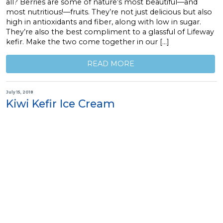
all? Berries are some of nature’s most beautiful—and
most nutritious!—fruits. They’re not just delicious but also
high in antioxidants and fiber, along with low in sugar.
They’re also the best compliment to a glassful of Lifeway
kefir. Make the two come together in our […]
READ MORE
July 15, 2018
Kiwi Kefir Ice Cream