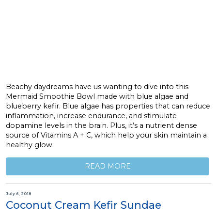
Beachy daydreams have us wanting to dive into this
Mermaid Smoothie Bowl made with blue algae and
blueberry kefir. Blue algae has properties that can reduce
inflammation, increase endurance, and stimulate
dopamine levels in the brain. Plus, it’s a nutrient dense
source of Vitamins A + C, which help your skin maintain a
healthy glow.
READ MORE
July 6, 2018
Coconut Cream Kefir Sundae