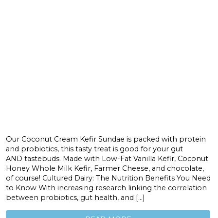
Our Coconut Cream Kefir Sundae is packed with protein
and probiotics, this tasty treat is good for your gut
AND tastebuds. Made with Low-Fat Vanilla Kefir, Coconut
Honey Whole Milk Kefir, Farmer Cheese, and chocolate,
of course! Cultured Dairy: The Nutrition Benefits You Need
to Know With increasing research linking the correlation
between probiotics, gut health, and […]