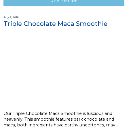
READ MORE
July 6, 2018
Triple Chocolate Maca Smoothie
Our Triple Chocolate Maca Smoothie is luscious and
heavenly. This smoothie features dark chocolate and
maca, both ingredients have earthy undertones, may