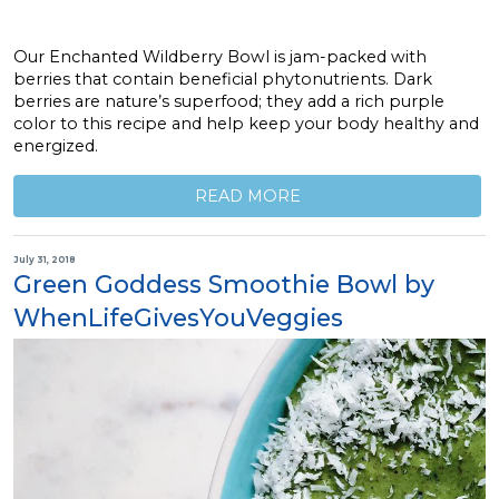
Our Enchanted Wildberry Bowl is jam-packed with
berries that contain beneficial phytonutrients. Dark
berries are nature’s superfood; they add a rich purple
color to this recipe and help keep your body healthy and
energized.
READ MORE
July 31, 2018
Green Goddess Smoothie Bowl by
WhenLifeGivesYouVeggies