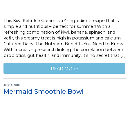
This Kiwi Kefir Ice Cream is a 4-ingredient recipe that is
simple and nutritious – perfect for summer! With a
refreshing combination of kiwi, banana, spinach, and
kefir, this creamy treat is high in potassium and calcium.
Cultured Dairy: The Nutrition Benefits You Need to Know
With increasing research linking the correlation between
probiotics, gut health, and immunity, it’s no secret that […]
READ MORE
July 13, 2018
Mermaid Smoothie Bowl