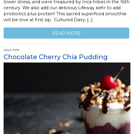
lower stress, and were treasured by Inca tribes in the 16th
century. We also add our delicious Lifeway kefir to add
probiotics plus protein! This sacred superfood smoothie
will be love at first sip. Cultured Dairy: […]
READ MORE
July 5, 2018
Chocolate Cherry Chia Pudding