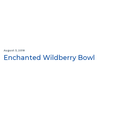
August 3, 2018
Enchanted Wildberry Bowl