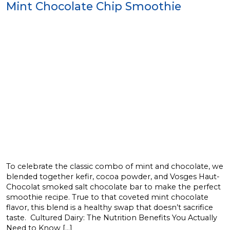
Mint Chocolate Chip Smoothie
To celebrate the classic combo of mint and chocolate, we
blended together kefir, cocoa powder, and Vosges Haut-
Chocolat smoked salt chocolate bar to make the perfect
smoothie recipe. True to that coveted mint chocolate
flavor, this blend is a healthy swap that doesn’t sacrifice
taste. Cultured Dairy: The Nutrition Benefits You Actually
Need to Know […]