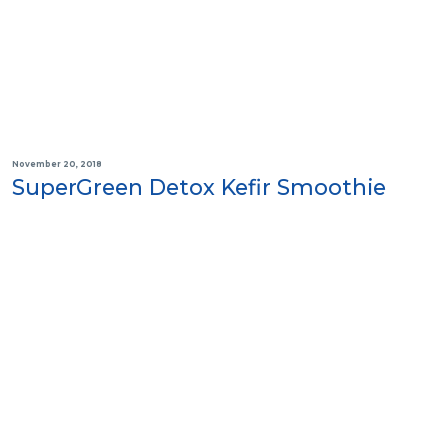
November 20, 2018
SuperGreen Detox Kefir Smoothie