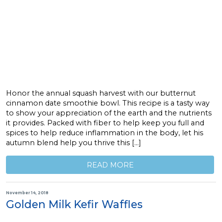
Honor the annual squash harvest with our butternut
cinnamon date smoothie bowl. This recipe is a tasty way
to show your appreciation of the earth and the nutrients
it provides. Packed with fiber to help keep you full and
spices to help reduce inflammation in the body, let his
autumn blend help you thrive this […]
READ MORE
November 14, 2018
Golden Milk Kefir Waffles