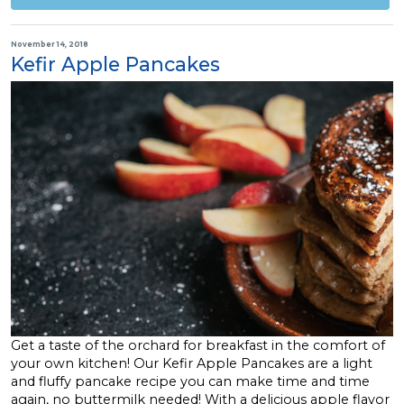
November 14, 2018
Kefir Apple Pancakes
Get a taste of the orchard for breakfast in the comfort of
your own kitchen! Our Kefir Apple Pancakes are a light
and fluffy pancake recipe you can make time and time
again, no buttermilk needed! With a delicious apple flavor