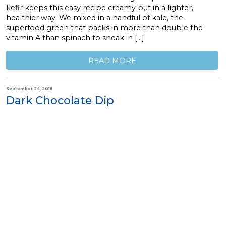
kefir keeps this easy recipe creamy but in a lighter,
healthier way. We mixed in a handful of kale, the
superfood green that packs in more than double the
vitamin A than spinach to sneak in […]
READ MORE
September 24, 2018
Dark Chocolate Dip