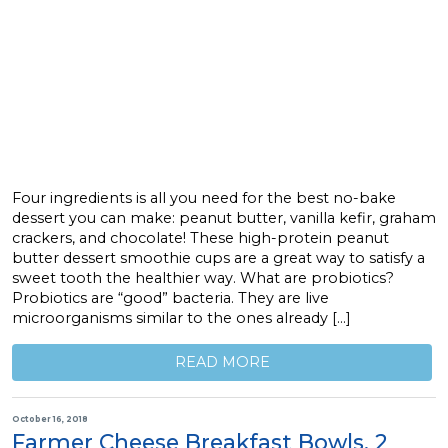
Four ingredients is all you need for the best no-bake
dessert you can make: peanut butter, vanilla kefir, graham
crackers, and chocolate! These high-protein peanut
butter dessert smoothie cups are a great way to satisfy a
sweet tooth the healthier way. What are probiotics?
Probiotics are “good” bacteria. They are live
microorganisms similar to the ones already […]
READ MORE
October 16, 2018
Farmer Cheese Breakfast Bowls, 2