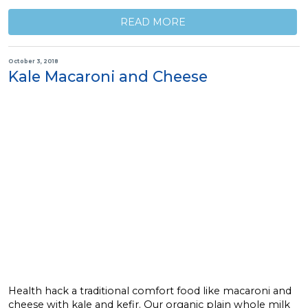
READ MORE
October 3, 2018
Kale Macaroni and Cheese
Health hack a traditional comfort food like macaroni and
cheese with kale and kefir. Our organic plain whole milk