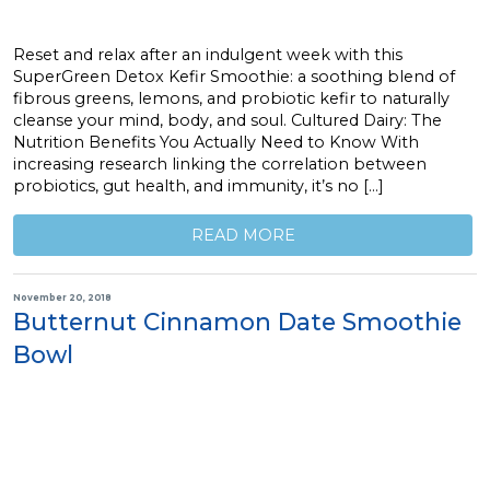
Reset and relax after an indulgent week with this
SuperGreen Detox Kefir Smoothie: a soothing blend of
fibrous greens, lemons, and probiotic kefir to naturally
cleanse your mind, body, and soul. Cultured Dairy: The
Nutrition Benefits You Actually Need to Know With
increasing research linking the correlation between
probiotics, gut health, and immunity, it’s no […]
READ MORE
November 20, 2018
Butternut Cinnamon Date Smoothie
Bowl