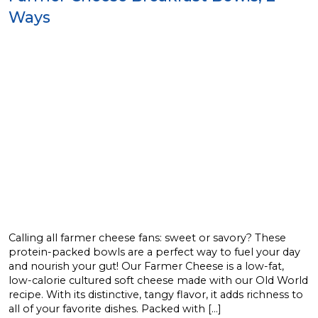
Ways
Calling all farmer cheese fans: sweet or savory? These
protein-packed bowls are a perfect way to fuel your day
and nourish your gut! Our Farmer Cheese is a low-fat,
low-calorie cultured soft cheese made with our Old World
recipe. With its distinctive, tangy flavor, it adds richness to
all of your favorite dishes. Packed with […]