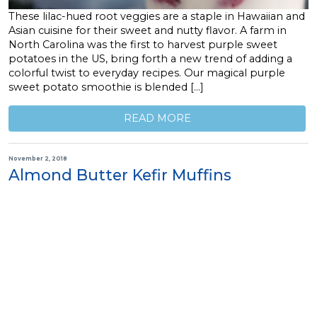
These lilac-hued root veggies are a staple in Hawaiian and
Asian cuisine for their sweet and nutty flavor. A farm in
North Carolina was the first to harvest purple sweet
potatoes in the US, bring forth a new trend of adding a
colorful twist to everyday recipes. Our magical purple
sweet potato smoothie is blended […]
READ MORE
November 2, 2018
Almond Butter Kefir Muffins