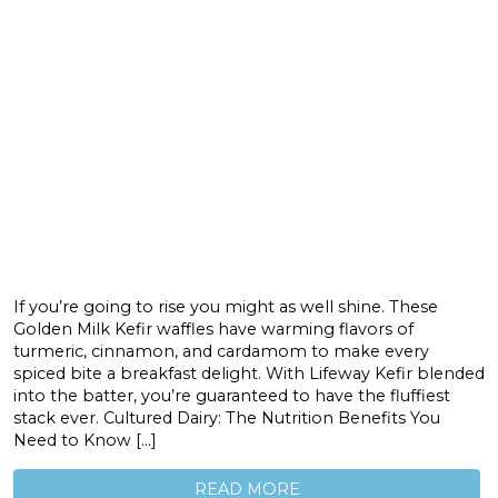
If you’re going to rise you might as well shine. These
Golden Milk Kefir waffles have warming flavors of
turmeric, cinnamon, and cardamom to make every
spiced bite a breakfast delight. With Lifeway Kefir blended
into the batter, you’re guaranteed to have the fluffiest
stack ever. Cultured Dairy: The Nutrition Benefits You
Need to Know […]
READ MORE