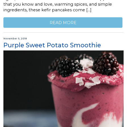
that you know and love, warming spices, and simple
ingredients, these kefir pancakes come […]
READ MORE
November 9, 2018
Purple Sweet Potato Smoothie