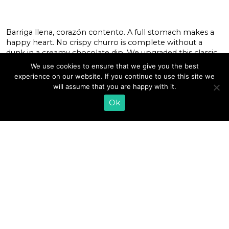
Barriga llena, corazón contento. A full stomach makes a
happy heart. No crispy churro is complete without a
dunk in a creamy chocolate dip. We upgraded this classic
pairing by mixing in our whole milk kefir to complement
We use cookies to ensure that we give you the best
these treats from Xoco Chicago. Add an extra dusting of
experience on our website. If you continue to use this site we
cinnamon and sugar on top for just […]
will assume that you are happy with it.
Ok
READ MORE
«
1
…
26
27
28
29
30
31
32
33
34
35
36
…
38
»
EMAIL SIGN UP
CONTACT US
SHOP ONLINE
FAQ
CAREERS