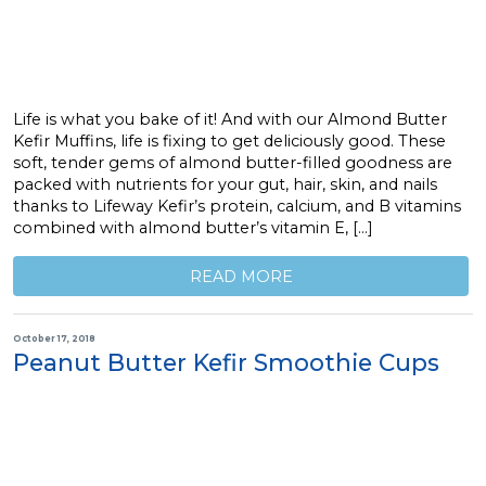
Life is what you bake of it! And with our Almond Butter
Kefir Muffins, life is fixing to get deliciously good. These
soft, tender gems of almond butter-filled goodness are
packed with nutrients for your gut, hair, skin, and nails
thanks to Lifeway Kefir’s protein, calcium, and B vitamins
combined with almond butter’s vitamin E, […]
READ MORE
October 17, 2018
Peanut Butter Kefir Smoothie Cups