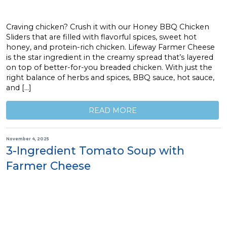
Craving chicken? Crush it with our Honey BBQ Chicken
Sliders that are filled with flavorful spices, sweet hot
honey, and protein-rich chicken. Lifeway Farmer Cheese
is the star ingredient in the creamy spread that’s layered
on top of better-for-you breaded chicken. With just the
right balance of herbs and spices, BBQ sauce, hot sauce,
and […]
READ MORE
November 4, 2025
3-Ingredient Tomato Soup with
Farmer Cheese