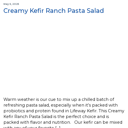
May 6, 2025
Creamy Kefir Ranch Pasta Salad
Warm weather is our cue to mix up a chilled batch of
refreshing pasta salad, especially when it’s packed with
probiotics and protein found in Lifeway Kefir. This Creamy
Kefir Ranch Pasta Salad is the perfect choice and is
packed with flavor and nutrition. Our kefir can be mixed