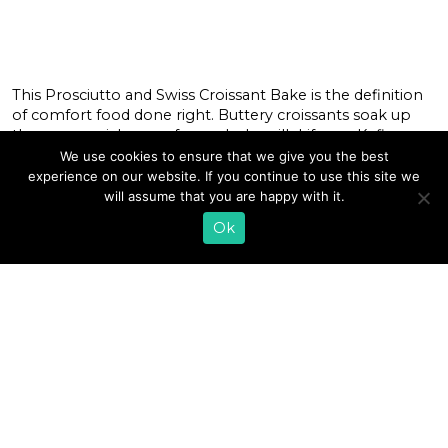
This Prosciutto and Swiss Croissant Bake is the definition
of comfort food done right. Buttery croissants soak up
the creamy richness of our whole milk Lifeway Kefir,
while prosciutto and Swiss cheese bring the perfect
We use cookies to ensure that we give you the best
balance of savory goodness. Fresh rosemary and thyme
experience on our website. If you continue to use this site we
add aromatic depth, and a drizzle of honey finishes it all
will assume that you are happy with it.
off […]
Ok
READ MORE
«
1
2
3
4
5
6
7
8
…
13
»
EMAIL SIGN UP