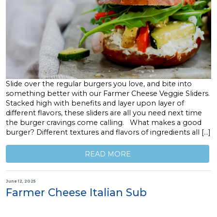
Slide over the regular burgers you love, and bite into
something better with our Farmer Cheese Veggie Sliders.
Stacked high with benefits and layer upon layer of
different flavors, these sliders are all you need next time
the burger cravings come calling. What makes a good
burger? Different textures and flavors of ingredients all […]
READ MORE
June 12, 2025
Farmer Cheese Italian Sub