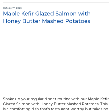
October 7, 2025
Maple Kefir Glazed Salmon with
Honey Butter Mashed Potatoes
Shake up your regular dinner routine with our Maple Kefir
Glazed Salmon with Honey Butter Mashed Potatoes. This
is a comforting dish that’s restaurant-worthy but takes no