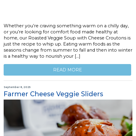
Whether you’re craving something warm on a chilly day,
or you’re looking for comfort food made healthy at
home, our Roasted Veggie Soup with Cheese Croutons is
just the recipe to whip up. Eating warm foods as the
seasons change from summer to fall and then into winter
is a healthy way to nourish your […]
READ MORE
September 8, 2025
Farmer Cheese Veggie Sliders