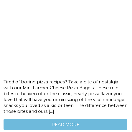
Tired of boring pizza recipes? Take a bite of nostalgia
with our Mini Farmer Cheese Pizza Bagels. These mini
bites of heaven offer the classic, hearty pizza flavor you
love that will have you reminiscing of the viral mini bagel
snacks you loved as a kid or teen. The difference between
those bites and ours […]
READ MORE