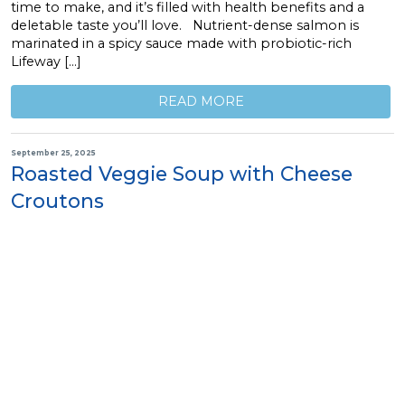
time to make, and it’s filled with health benefits and a
deletable taste you’ll love. Nutrient-dense salmon is
marinated in a spicy sauce made with probiotic-rich
Lifeway […]
READ MORE
September 25, 2025
Roasted Veggie Soup with Cheese
Croutons