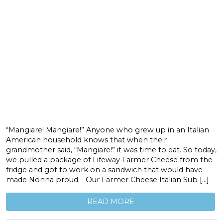
“Mangiare! Mangiare!” Anyone who grew up in an Italian
American household knows that when their
grandmother said, “Mangiare!” it was time to eat. So today,
we pulled a package of Lifeway Farmer Cheese from the
fridge and got to work on a sandwich that would have
made Nonna proud. Our Farmer Cheese Italian Sub […]
READ MORE