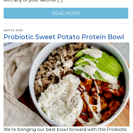
with any of your favorite […]
READ MORE
April 29, 2025
Probiotic Sweet Potato Protein Bowl
We’re bringing our best bowl forward with this Probiotic