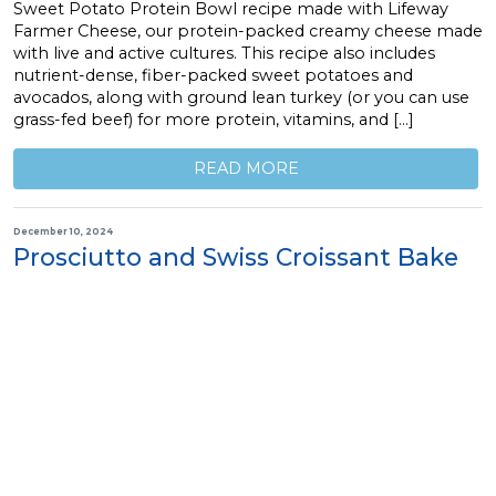
Sweet Potato Protein Bowl recipe made with Lifeway
Farmer Cheese, our protein-packed creamy cheese made
with live and active cultures. This recipe also includes
nutrient-dense, fiber-packed sweet potatoes and
avocados, along with ground lean turkey (or you can use
grass-fed beef) for more protein, vitamins, and […]
READ MORE
December 10, 2024
Prosciutto and Swiss Croissant Bake