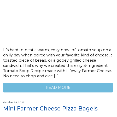
It’s hard to beat a warm, cozy bowl of tomato soup on a
chilly day when paired with your favorite kind of cheese, a
toasted piece of bread, or a gooey grilled cheese
sandwich. That’s why we created this easy 3-Ingredient
Tomato Soup Recipe made with Lifeway Farmer Cheese.
No need to chop and dice […]
READ MORE
October 28, 2025
Mini Farmer Cheese Pizza Bagels