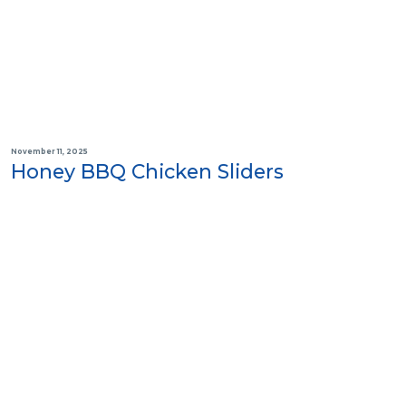
November 11, 2025
Honey BBQ Chicken Sliders