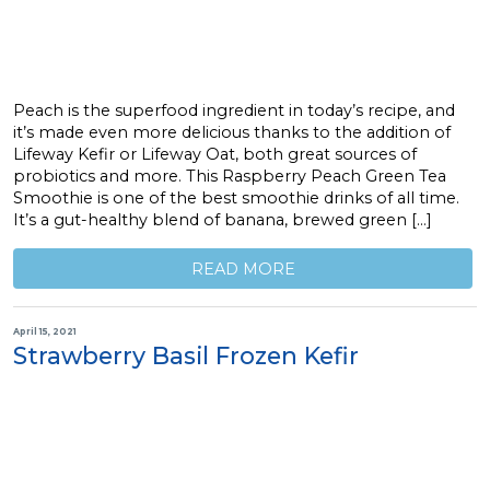
Peach is the superfood ingredient in today’s recipe, and
it’s made even more delicious thanks to the addition of
Lifeway Kefir or Lifeway Oat, both great sources of
probiotics and more. This Raspberry Peach Green Tea
Smoothie is one of the best smoothie drinks of all time.
It’s a gut-healthy blend of banana, brewed green […]
READ MORE
April 15, 2021
Strawberry Basil Frozen Kefir