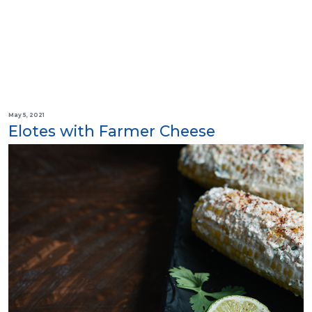
May 5, 2021
Elotes with Farmer Cheese