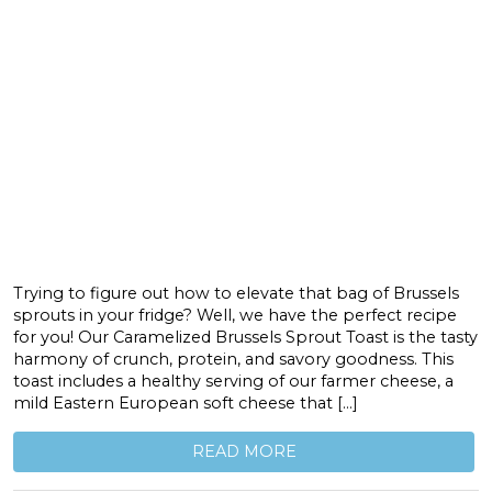
Trying to figure out how to elevate that bag of Brussels
sprouts in your fridge? Well, we have the perfect recipe
for you! Our Caramelized Brussels Sprout Toast is the tasty
harmony of crunch, protein, and savory goodness. This
toast includes a healthy serving of our farmer cheese, a
mild Eastern European soft cheese that […]
READ MORE