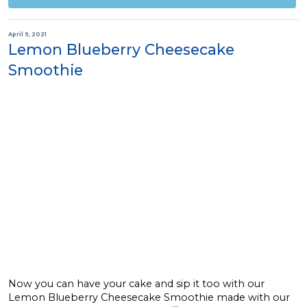
April 9, 2021
Lemon Blueberry Cheesecake
Smoothie
Now you can have your cake and sip it too with our
Lemon Blueberry Cheesecake Smoothie made with our