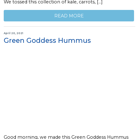
We tossed this collection of kale, carrots, […]
READ MORE
April 20, 2021
Green Goddess Hummus
Good morning, we made this Green Goddess Hummus