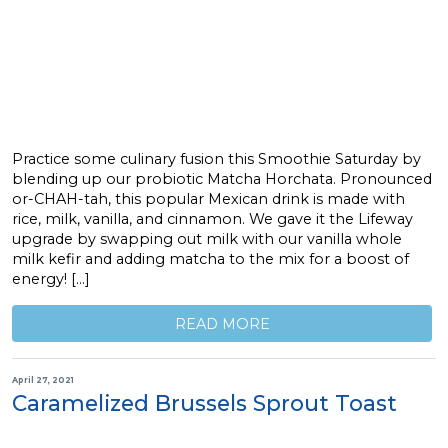
Practice some culinary fusion this Smoothie Saturday by
blending up our probiotic Matcha Horchata. Pronounced
or-CHAH-tah, this popular Mexican drink is made with
rice, milk, vanilla, and cinnamon. We gave it the Lifeway
upgrade by swapping out milk with our vanilla whole
milk kefir and adding matcha to the mix for a boost of
energy! […]
READ MORE
April 27, 2021
Caramelized Brussels Sprout Toast