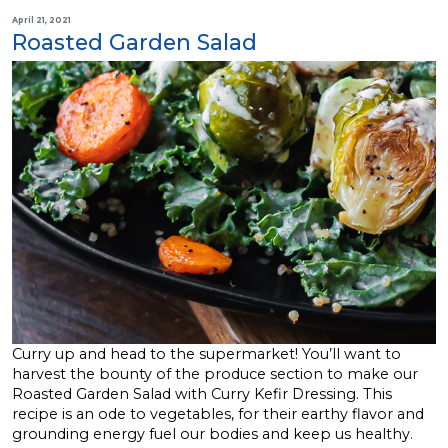
April 21, 2021
Roasted Garden Salad
Curry up and head to the supermarket! You’ll want to
harvest the bounty of the produce section to make our
Roasted Garden Salad with Curry Kefir Dressing. This
recipe is an ode to vegetables, for their earthy flavor and
grounding energy fuel our bodies and keep us healthy.