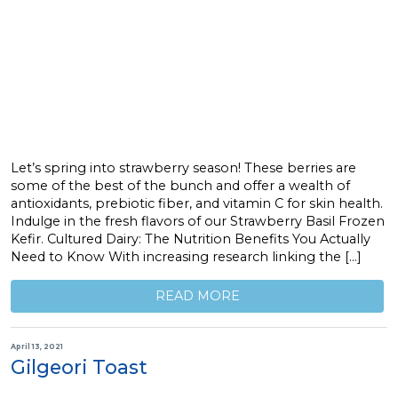
Let’s spring into strawberry season! These berries are
some of the best of the bunch and offer a wealth of
antioxidants, prebiotic fiber, and vitamin C for skin health.
Indulge in the fresh flavors of our Strawberry Basil Frozen
Kefir. Cultured Dairy: The Nutrition Benefits You Actually
Need to Know With increasing research linking the […]
READ MORE
April 13, 2021
Gilgeori Toast