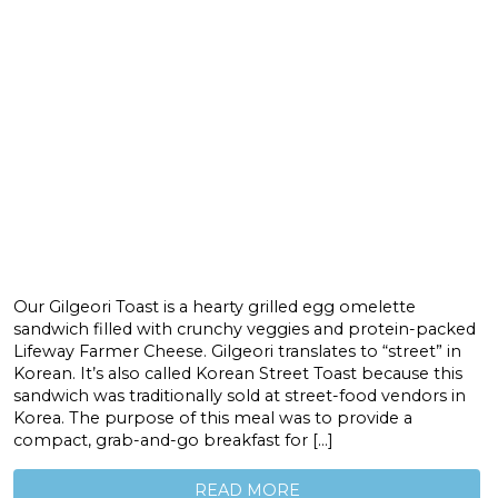
Our Gilgeori Toast is a hearty grilled egg omelette
sandwich filled with crunchy veggies and protein-packed
Lifeway Farmer Cheese. Gilgeori translates to “street” in
Korean. It’s also called Korean Street Toast because this
sandwich was traditionally sold at street-food vendors in
Korea. The purpose of this meal was to provide a
compact, grab-and-go breakfast for […]
READ MORE