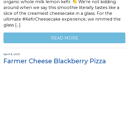
organic whole milk lemon kefir.
We’re not kidding
around when we say this smoothie literally tastes like a
slice of the creamiest cheesecake in a glass. For the
ultimate #KefirCheesecake experience, we rimmed the
glass […]
READ MORE
April 8, 2021
Farmer Cheese Blackberry Pizza