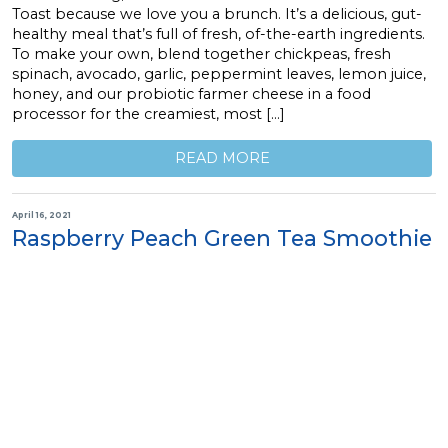
Toast because we love you a brunch. It’s a delicious, gut-
healthy meal that’s full of fresh, of-the-earth ingredients.
To make your own, blend together chickpeas, fresh
spinach, avocado, garlic, peppermint leaves, lemon juice,
honey, and our probiotic farmer cheese in a food
processor for the creamiest, most […]
READ MORE
April 16, 2021
Raspberry Peach Green Tea Smoothie