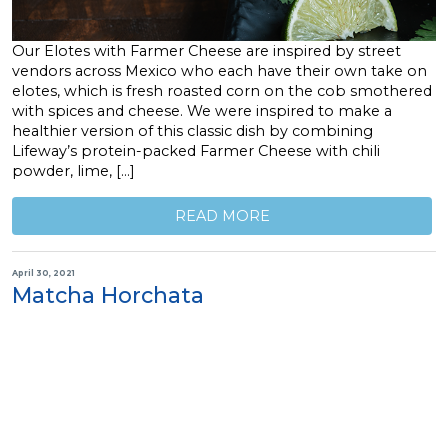
Our Elotes with Farmer Cheese are inspired by street
vendors across Mexico who each have their own take on
elotes, which is fresh roasted corn on the cob smothered
with spices and cheese. We were inspired to make a
healthier version of this classic dish by combining
Lifeway’s protein-packed Farmer Cheese with chili
powder, lime, […]
READ MORE
April 30, 2021
Matcha Horchata