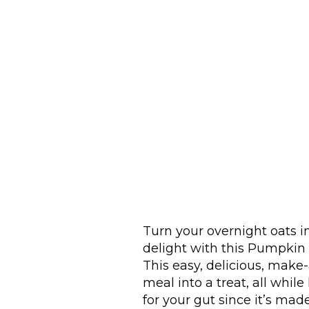
Turn your overnight oats i
delight with this Pumpkin 
This easy, delicious, mak
meal into a treat, all while
for your gut since it’s ma