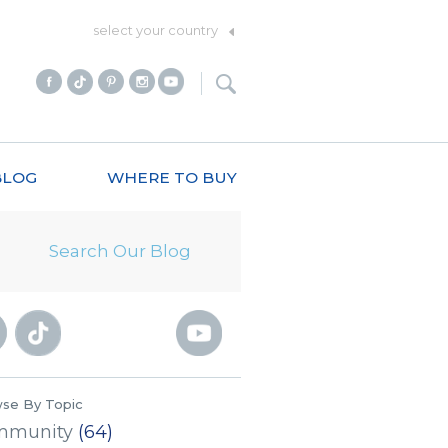
select your country
BLOG
WHERE TO BUY
se By Topic
mmunity
(64)