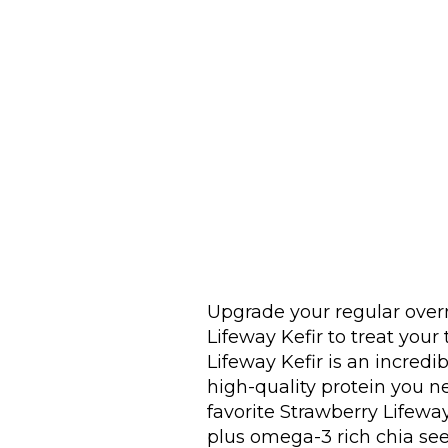
Upgrade your regular overn
Lifeway Kefir to treat your
Lifeway Kefir is an incredib
high-quality protein you n
favorite Strawberry Lifeway
plus omega-3 rich chia see