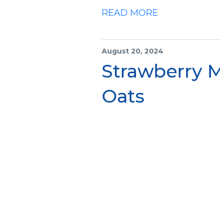
READ MORE
August 20, 2024
Strawberry 
Oats