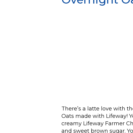
There’s a latte love with 
Oats made with Lifeway! Yo
creamy Lifeway Farmer Che
and sweet brown sugar. You