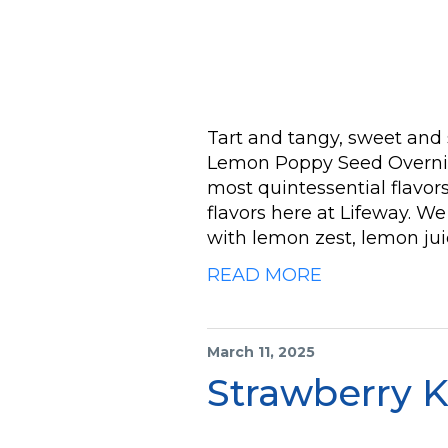
Tart and tangy, sweet and 
Lemon Poppy Seed Overnigh
most quintessential flavors 
flavors here at Lifeway. 
with lemon zest, lemon jui
READ MORE
March 11, 2025
Strawberry K