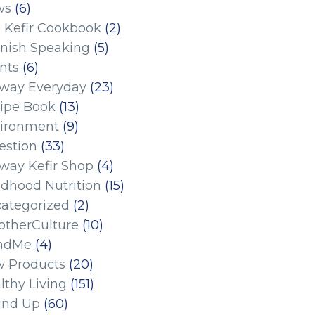
ws
(6)
 Kefir Cookbook
(2)
nish Speaking
(5)
nts
(6)
eway Everyday
(23)
ipe Book
(13)
ironment
(9)
estion
(33)
eway Kefir Shop
(4)
ldhood Nutrition
(15)
ategorized
(2)
therCulture
(10)
ndMe
(4)
 Products
(20)
lthy Living
(151)
und Up
(60)