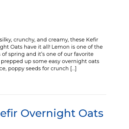
silky, crunchy, and creamy, these Kefir
t Oats have it all! Lemon is one of the
of spring and it’s one of our favorite
We prepped up some easy overnight oats
ce, poppy seeds for crunch […]
efir Overnight Oats