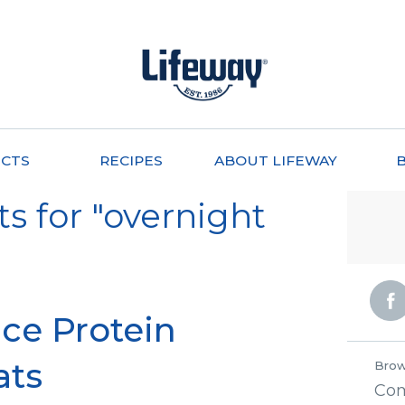
CTS
RECIPES
ABOUT LIFEWAY
s for "overnight
ce Protein
ats
Brow
Co