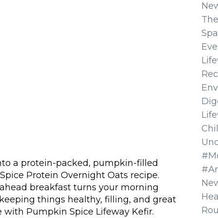
Ne
The
Spa
Eve
Lif
Rec
Env
Dig
Lif
Chi
Unc
#Mo
nto a protein-packed, pumpkin-filled
#A
Spice Protein Overnight Oats recipe.
New
e-ahead breakfast turns your morning
Hea
 keeping things healthy, filling, and great
Ro
de with Pumpkin Spice Lifeway Kefir.