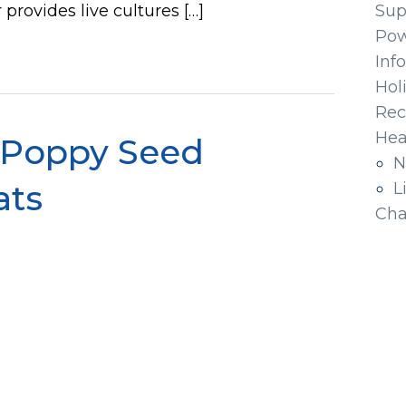
 provides live cultures […]
Sup
Pow
Inf
Hol
Rec
Hea
 Poppy Seed
N
ats
L
Cha