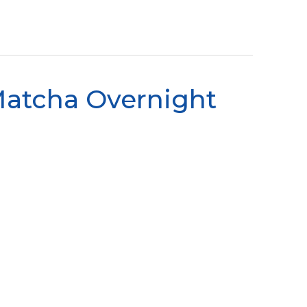
Matcha Overnight