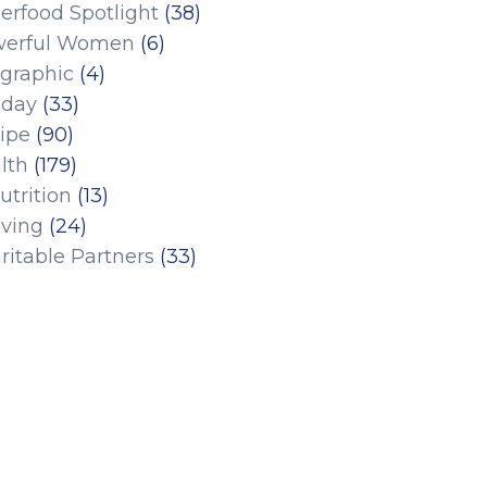
erfood Spotlight
(38)
erful Women
(6)
ographic
(4)
iday
(33)
ipe
(90)
lth
(179)
utrition
(13)
iving
(24)
ritable Partners
(33)