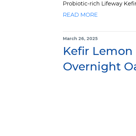
Probiotic-rich Lifeway Kefir
READ MORE
March 26, 2025
Kefir Lemon
Overnight O