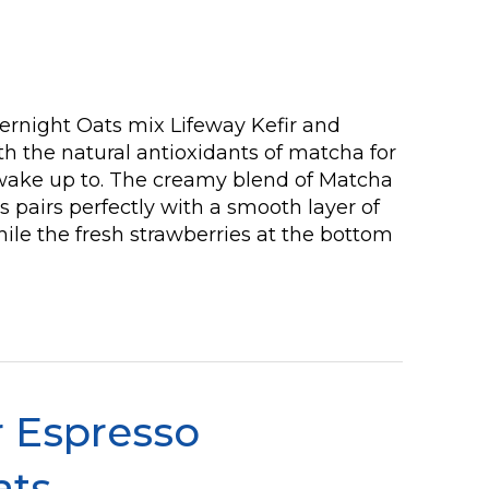
rnight Oats mix Lifeway Kefir and
h the natural antioxidants of matcha for
 wake up to. The creamy blend of Matcha
s pairs perfectly with a smooth layer of
le the fresh strawberries at the bottom
 Espresso
ats