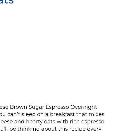
these Brown Sugar Espresso Overnight
u can’t sleep on a breakfast that mixes
ese and hearty oats with rich espresso
’ll be thinking about this recipe every