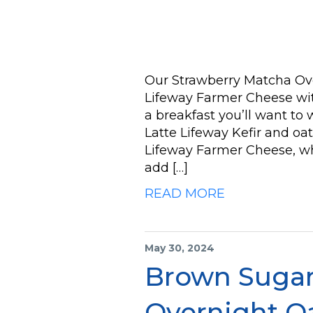
Our Strawberry Matcha Ove
Lifeway Farmer Cheese wit
a breakfast you’ll want to
Latte Lifeway Kefir and oat
Lifeway Farmer Cheese, whi
add […]
READ MORE
May 30, 2024
Brown Sugar
Overnight O