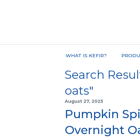
WHAT IS KEFIR?
PRODU
Search Result
oats"
August 27, 2025
Pumpkin Spi
Overnight O