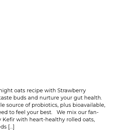
ight oats recipe with Strawberry
 taste buds and nurture your gut health.
le source of probiotics, plus bioavailable,
eed to feel your best. We mix our fan-
 Kefir with heart-healthy rolled oats,
ds […]