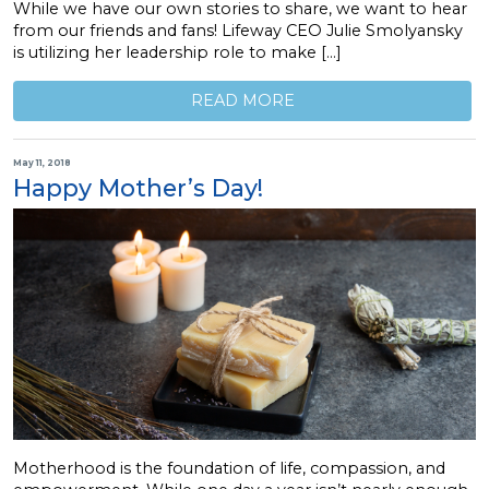
While we have our own stories to share, we want to hear
from our friends and fans! Lifeway CEO Julie Smolyansky
is utilizing her leadership role to make […]
READ MORE
May 11, 2018
Happy Mother’s Day!
Motherhood is the foundation of life, compassion, and