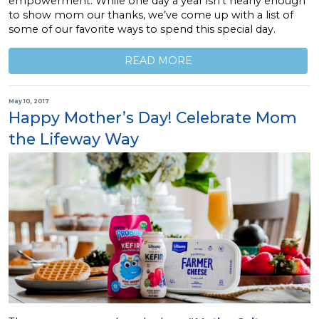
empowerment. While one day a year isn’t nearly enough
to show mom our thanks, we’ve come up with a list of
some of our favorite ways to spend this special day.
READ MORE
May 10, 2017
Happy Mother’s Day! Celebrate Mom
the Lifeway Way