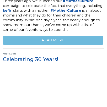
Three years ago, we launched our
#MotherCulture
campaign to celebrate the fact that everything, including
kefir
, starts with a mother.
#MotherCulture
is all about
moms and what they do for their children and the
community. While one day a year isn’t nearly enough to
show mom our thanks, we’ve come up with a list of
some of our favorite ways to spend it.
READ MORE
May 16, 2016
Celebrating 30 Years!