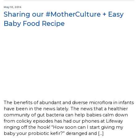
May 10, 2014
Sharing our #MotherCulture + Easy
Baby Food Recipe
The benefits of abundant and diverse microflora in infants
have been in the news lately. The news that a healthier
community of gut bacteria can help babies calm down
from colicky episodes has had our phones at Lifeway
ringing off the hook! “How soon can I start giving my
baby your probiotic kefir?” deranged and […]