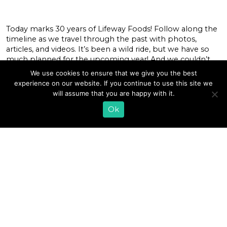
Today marks 30 years of Lifeway Foods! Follow along the
timeline as we travel through the past with photos,
articles, and videos. It’s been a wild ride, but we have so
much planned for the upcoming year! And we couldn’t
have made it without the support of our Lifeway
We use cookies to ensure that we give you the best
customers. So, Thank You! Be sure to stay […]
experience on our website. If you continue to use this site we
will assume that you are happy with it.
READ MORE
Ok
1
2
»
EMAIL SIGN UP
CONTACT US
SHOP ONLINE
FAQ
CAREERS
INVESTOR