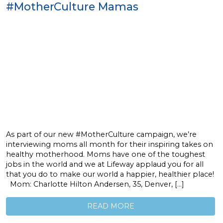
#MotherCulture Mamas
As part of our new #MotherCulture campaign, we’re
interviewing moms all month for their inspiring takes on
healthy motherhood. Moms have one of the toughest
jobs in the world and we at Lifeway applaud you for all
that you do to make our world a happier, healthier place!
Mom: Charlotte Hilton Andersen, 35, Denver, […]
READ MORE