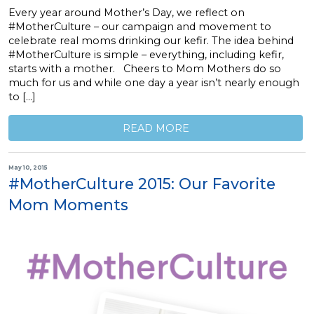
Every year around Mother’s Day, we reflect on
#MotherCulture – our campaign and movement to
celebrate real moms drinking our kefir. The idea behind
#MotherCulture is simple – everything, including kefir,
starts with a mother. Cheers to Mom Mothers do so
much for us and while one day a year isn’t nearly enough
to […]
READ MORE
May 10, 2015
#MotherCulture 2015: Our Favorite
Mom Moments