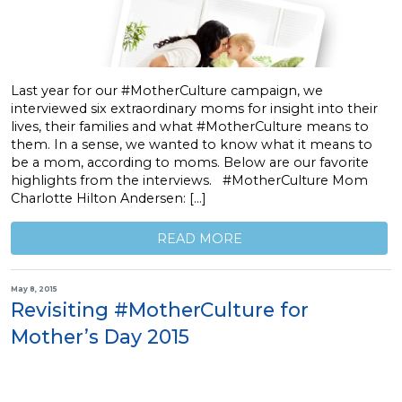
Last year for our #MotherCulture campaign, we
interviewed six extraordinary moms for insight into their
lives, their families and what #MotherCulture means to
them. In a sense, we wanted to know what it means to
be a mom, according to moms. Below are our favorite
highlights from the interviews. #MotherCulture Mom
Charlotte Hilton Andersen: […]
READ MORE
May 8, 2015
Revisiting #MotherCulture for
Mother’s Day 2015