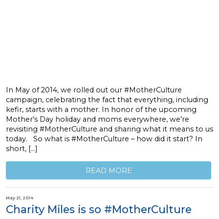
In May of 2014, we rolled out our #MotherCulture
campaign, celebrating the fact that everything, including
kefir, starts with a mother. In honor of the upcoming
Mother’s Day holiday and moms everywhere, we’re
revisiting #MotherCulture and sharing what it means to us
today. So what is #MotherCulture – how did it start? In
short, […]
READ MORE
May 21, 2014
Charity Miles is so #MotherCulture