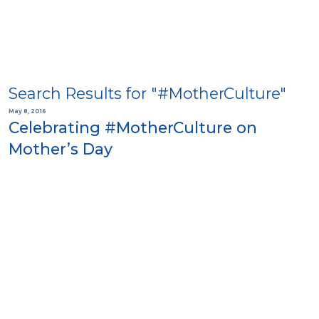
Search Results for "#MotherCulture"
May 8, 2016
Celebrating #MotherCulture on
Mother’s Day