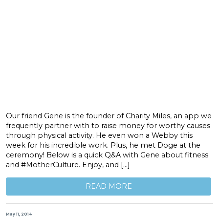
Our friend Gene is the founder of Charity Miles, an app we
frequently partner with to raise money for worthy causes
through physical activity. He even won a Webby this
week for his incredible work. Plus, he met Doge at the
ceremony! Below is a quick Q&A with Gene about fitness
and #MotherCulture. Enjoy, and […]
READ MORE
May 11, 2014