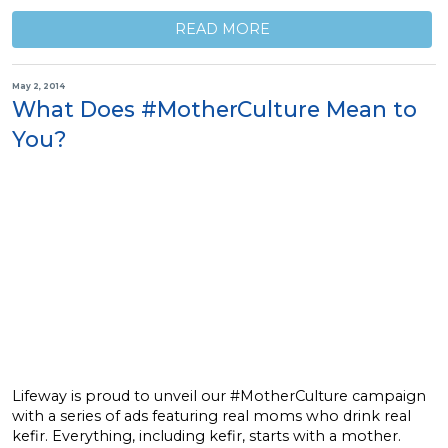
READ MORE
May 2, 2014
What Does #MotherCulture Mean to
You?
Lifeway is proud to unveil our #MotherCulture campaign
with a series of ads featuring real moms who drink real
kefir. Everything, including kefir, starts with a mother.