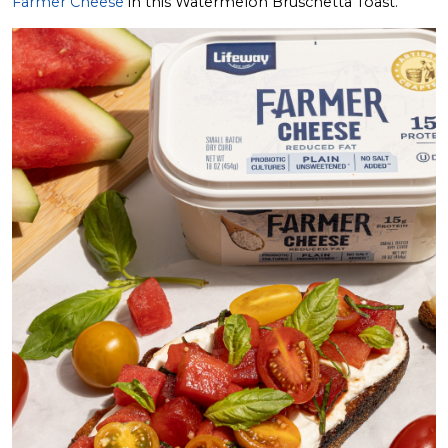
Farmer Cheese
in this Watermelon Bruschetta Toast.