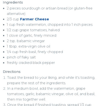
Ingredients
2 pieces sourdough or artisan bread (or gluten-free
alternative)
2/3 cup
Farmer Cheese
1 cup fresh watermelon, chopped into 1 inch pieces
1/2 cup grape tomatoes, halved
1 clove of garlic, finely minced
2 tsp. balsamic vinegar
1 tbsp. extra-virgin olive oil
1/4 cup fresh basil, finely chopped
pinch of flaky salt
freshly cracked black pepper
Directions
Toast the bread to your liking, and while it's toasting,
prepare the rest of the ingredients.
In a medium bowl, add the watermelon, grape
tomatoes, garlic, balsamic vinegar, olive oil, and basil,
then mix together well.
Once the bread if finished toasting, spread 1/3 cup