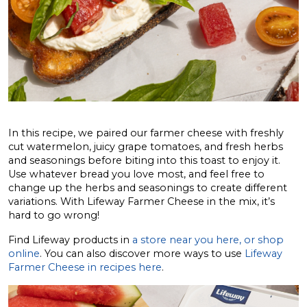
In this recipe, we paired our farmer cheese with freshly
cut watermelon, juicy grape tomatoes, and fresh herbs
and seasonings before biting into this toast to enjoy it.
Use whatever bread you love most, and feel free to
change up the herbs and seasonings to create different
variations. With Lifeway Farmer Cheese in the mix, it’s
hard to go wrong!
Find Lifeway products in
a store near you here, or shop
online
. You can also discover more ways to use
Lifeway
Farmer Cheese in recipes here
.