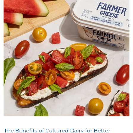
The Benefits of Cultured Dairy for Better