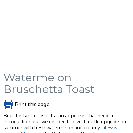
Watermelon
Bruschetta Toast
Print this page
Bruschetta is a classic Italian appetizer that needs no
introduction, but we decided to give it a little upgrade for
summer with fresh watermelon and creamy
Lifeway