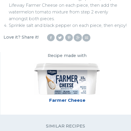
Lifeway Farmer Cheese on each piece, then add the
watermelon tomato mixture from step 2 evenly
amongst both pieces.
Sprinkle salt and black pepper on each piece, then enjoy!
Love it? Share it!
Recipe made with
Farmer Cheese
SIMILAR RECIPES