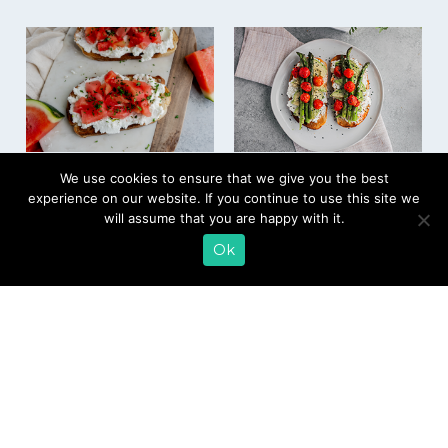
Farmer Cheese
Avocado Toast with
We use cookies to ensure that we give you the best
Watermelon Mint
Grilled Asparagus
experience on our website. If you continue to use this site we
Toast
and Tomatoes
will assume that you are happy with it.
Ok
EMAIL SIGN UP
CONTACT US
SHOP ONLINE
FAQ
CAREERS
INVESTOR
PRESS RELEASES
RELATIONS
REQUEST PRODUCT