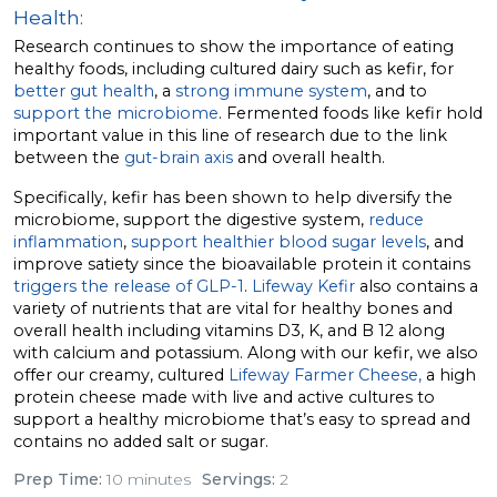
Health:
Research continues to show the importance of eating
healthy foods, including cultured dairy such as kefir, for
better gut health
, a
strong immune system
, and to
support the microbiome
. Fermented foods like kefir hold
important value in this line of research due to the link
between the
gut-brain axis
and overall health.
Specifically, kefir has been shown to help diversify the
microbiome, support the digestive system,
reduce
inflammation
,
support healthier blood sugar levels
, and
improve satiety since the bioavailable protein it contains
triggers the release of GLP-1
.
Lifeway Kefir
also contains a
variety of nutrients that are vital for healthy bones and
overall health including vitamins D3, K, and B 12 along
with calcium and potassium. Along with our kefir, we also
offer our creamy, cultured
Lifeway Farmer Cheese,
a high
protein cheese made with live and active cultures to
support a healthy microbiome that’s easy to spread and
contains no added salt or sugar.
Prep Time:
10 minutes
Servings:
2