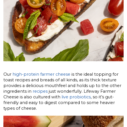
Our
high-protein farmer cheese
is the ideal topping for
toast recipes and breads of all kinds, as its thick texture
provides a delicious mouthfeel and holds up to the other
ingredients in
recipes
just wonderfully. Lifeway Farmer
Cheese is also cultured with
live probiotics
, so it’s gut-
friendly and easy to digest compared to some heavier
types of cheese.