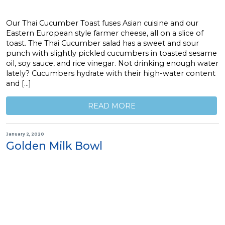
Our Thai Cucumber Toast fuses Asian cuisine and our
Eastern European style farmer cheese, all on a slice of
toast. The Thai Cucumber salad has a sweet and sour
punch with slightly pickled cucumbers in toasted sesame
oil, soy sauce, and rice vinegar. Not drinking enough water
lately? Cucumbers hydrate with their high-water content
and […]
READ MORE
January 2, 2020
Golden Milk Bowl