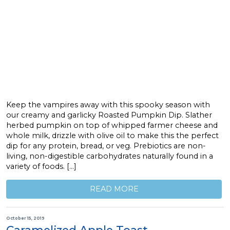
Keep the vampires away with this spooky season with
our creamy and garlicky Roasted Pumpkin Dip. Slather
herbed pumpkin on top of whipped farmer cheese and
whole milk, drizzle with olive oil to make this the perfect
dip for any protein, bread, or veg. Prebiotics are non-
living, non-digestible carbohydrates naturally found in a
variety of foods. […]
READ MORE
October 15, 2019
Caramelized Apple Toast