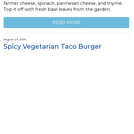
farmer cheese, spinach, parmesan cheese, and thyme.
Top it off with fresh basil leaves from the garden.
READ MORE
August 29, 2019
Spicy Vegetarian Taco Burger