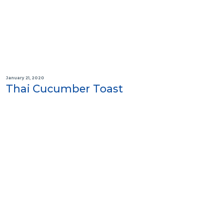
January 21, 2020
Thai Cucumber Toast