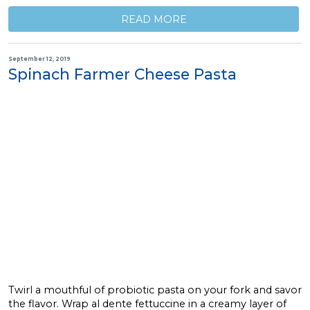
READ MORE
September 12, 2019
Spinach Farmer Cheese Pasta
Twirl a mouthful of probiotic pasta on your fork and savor
the flavor. Wrap al dente fettuccine in a creamy layer of