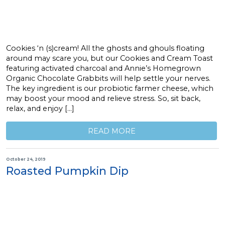
Cookies ‘n (s)cream! All the ghosts and ghouls floating
around may scare you, but our Cookies and Cream Toast
featuring activated charcoal and Annie’s Homegrown
Organic Chocolate Grabbits will help settle your nerves.
The key ingredient is our probiotic farmer cheese, which
may boost your mood and relieve stress. So, sit back,
relax, and enjoy […]
READ MORE
October 24, 2019
Roasted Pumpkin Dip