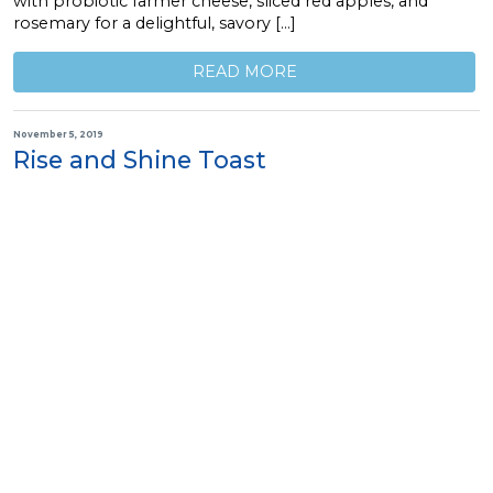
with probiotic farmer cheese, sliced red apples, and
rosemary for a delightful, savory […]
READ MORE
November 5, 2019
Rise and Shine Toast