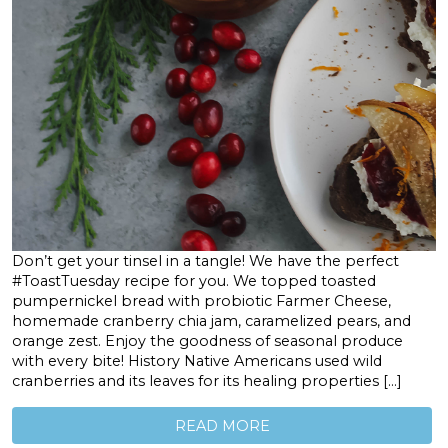
Don’t get your tinsel in a tangle! We have the perfect
#ToastTuesday recipe for you. We topped toasted
pumpernickel bread with probiotic Farmer Cheese,
homemade cranberry chia jam, caramelized pears, and
orange zest. Enjoy the goodness of seasonal produce
with every bite! History Native Americans used wild
cranberries and its leaves for its healing properties […]
READ MORE