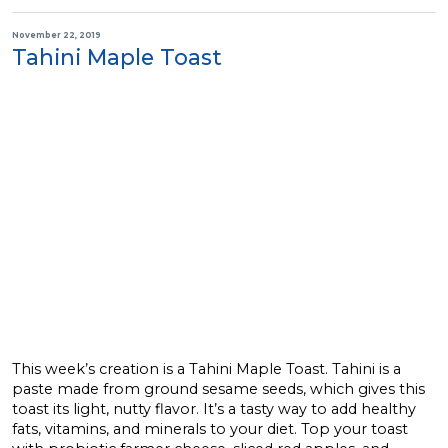
November 22, 2019
Tahini Maple Toast
This week’s creation is a Tahini Maple Toast. Tahini is a
paste made from ground sesame seeds, which gives this
toast its light, nutty flavor. It’s a tasty way to add healthy
fats, vitamins, and minerals to your diet. Top your toast