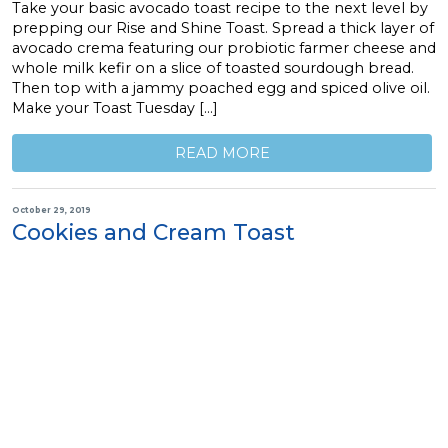
Take your basic avocado toast recipe to the next level by
prepping our Rise and Shine Toast. Spread a thick layer of
avocado crema featuring our probiotic farmer cheese and
whole milk kefir on a slice of toasted sourdough bread.
Then top with a jammy poached egg and spiced olive oil.
Make your Toast Tuesday […]
READ MORE
October 29, 2019
Cookies and Cream Toast