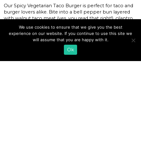
Our Spicy Vegetarian Taco Burger is perfect for taco and
burger lovers alike. Bite into a bell pepper bun layered
with walnut taco meat (yes, you read that right!), cilantro
garlic farmer cheese, sliced tomato, avocado, and lettuce
We use cookies to ensure that we give you the best
leaves. This healthy vegetarian burger is loaded with
experience on our website. If you continue to use this site we
flavor, nutrition, and spice. It’s also keto-friendly and low-
will assume that you are happy with it.
carb! […]
Ok
READ MORE
«
1
…
28
29
30
31
32
33
34
35
»
EMAIL SIGN UP
CONTACT US
SHOP ONLINE
FAQ
CAREERS
INVESTOR
PRESS RELEASES
RELATIONS