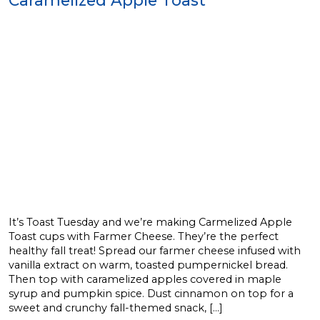
It’s Toast Tuesday and we’re making Carmelized Apple
Toast cups with Farmer Cheese. They’re the perfect
healthy fall treat! Spread our farmer cheese infused with
vanilla extract on warm, toasted pumpernickel bread.
Then top with caramelized apples covered in maple
syrup and pumpkin spice. Dust cinnamon on top for a
sweet and crunchy fall-themed snack, […]