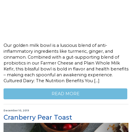
Our golden milk bowl is a luscious blend of anti-
inflammatory ingredients like turmeric, ginger, and
cinnamon. Combined with a gut-supporting blend of
probiotics in our Farmer Cheese and Plain Whole Milk
Kefir, this blissful bowl is bold in flavor and health benefits
– making each spoonful an awakening experience.
Cultured Dairy: The Nutrition Benefits You […]
READ MORE
December 10, 2019
Cranberry Pear Toast