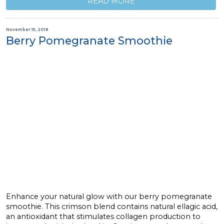
READ MORE
November 15, 2018
Berry Pomegranate Smoothie
Enhance your natural glow with our berry pomegranate
smoothie. This crimson blend contains natural ellagic acid,
an antioxidant that stimulates collagen production to