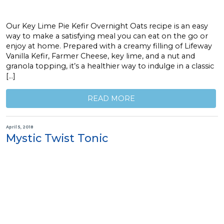
Our Key Lime Pie Kefir Overnight Oats recipe is an easy
way to make a satisfying meal you can eat on the go or
enjoy at home. Prepared with a creamy filling of Lifeway
Vanilla Kefir, Farmer Cheese, key lime, and a nut and
granola topping, it’s a healthier way to indulge in a classic
[…]
READ MORE
April 5, 2018
Mystic Twist Tonic