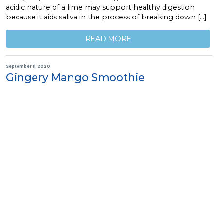
acidic nature of a lime may support healthy digestion
because it aids saliva in the process of breaking down […]
READ MORE
September 11, 2020
Gingery Mango Smoothie