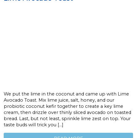
We put the lime in the coconut and came up with Lime
Avocado Toast. Mix lime juice, salt, honey, and our
probiotic coconut kefir together to create a key lime
cream, then drizzle over thinly sliced avocado on toasted
bread. Last, but not least, sprinkle lime zest on top. Your
taste buds will trick you […]