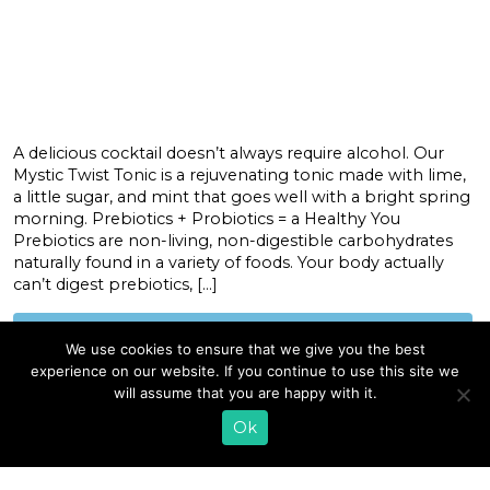
A delicious cocktail doesn’t always require alcohol. Our
Mystic Twist Tonic is a rejuvenating tonic made with lime,
a little sugar, and mint that goes well with a bright spring
morning. Prebiotics + Probiotics = a Healthy You
Prebiotics are non-living, non-digestible carbohydrates
naturally found in a variety of foods. Your body actually
can’t digest prebiotics, […]
READ MORE
We use cookies to ensure that we give you the best
experience on our website. If you continue to use this site we
will assume that you are happy with it.
«
1
2
Ok
EMAIL SIGN UP