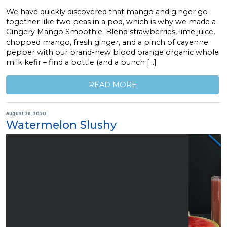
We have quickly discovered that mango and ginger go
together like two peas in a pod, which is why we made a
Gingery Mango Smoothie. Blend strawberries, lime juice,
chopped mango, fresh ginger, and a pinch of cayenne
pepper with our brand-new blood orange organic whole
milk kefir – find a bottle (and a bunch […]
READ MORE
August 28, 2020
Watermelon Slushy