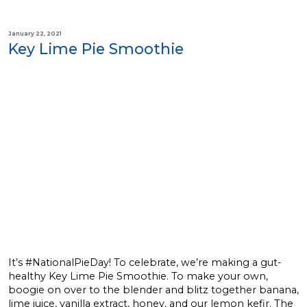
January 22, 2021
Key Lime Pie Smoothie
It’s #NationalPieDay! To celebrate, we’re making a gut-
healthy Key Lime Pie Smoothie. To make your own,
boogie on over to the blender and blitz together banana,
lime juice, vanilla extract, honey, and our lemon kefir. The