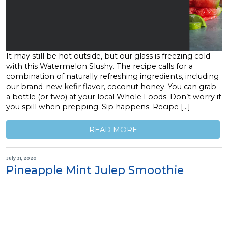
It may still be hot outside, but our glass is freezing cold
with this Watermelon Slushy. The recipe calls for a
combination of naturally refreshing ingredients, including
our brand-new kefir flavor, coconut honey. You can grab
a bottle (or two) at your local Whole Foods. Don’t worry if
you spill when prepping. Sip happens. Recipe […]
READ MORE
July 31, 2020
Pineapple Mint Julep Smoothie