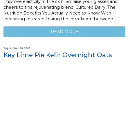
improve elasticity in the skin. So raise your glasses and
cheers to this rejuvenating blend! Cultured Dairy: The
Nutrition Benefits You Actually Need to Know With
increasing research linking the correlation between […]
READ MORE
September 26, 2018
Key Lime Pie Kefir Overnight Oats