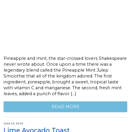
Pineapple and mint, the star-crossed lovers Shakespeare
never wrote about. Once upon a time there was a
legendary blend called the Pineapple Mint Julep
Smoothie that all of the kingdom adored. The first
ingredient, pineapple, brought a sweet, tropical taste
with vitamin C and manganese. The second, fresh mint
leaves, added a punch of flavor […]
READ MORE
June 23, 2020
Lime Avocado Toast