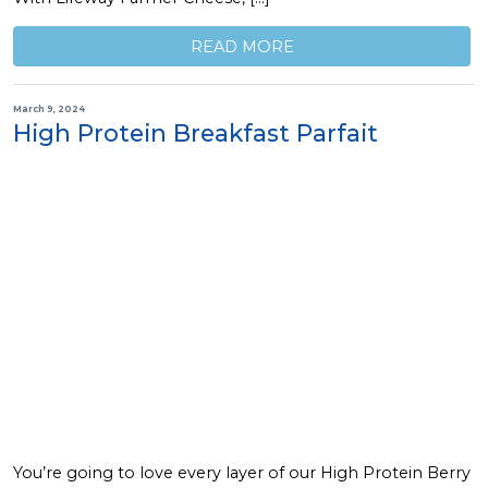
READ MORE
March 9, 2024
High Protein Breakfast Parfait
You’re going to love every layer of our High Protein Berry