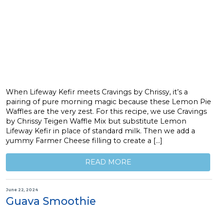
When Lifeway Kefir meets Cravings by Chrissy, it’s a
pairing of pure morning magic because these Lemon Pie
Waffles are the very zest. For this recipe, we use Cravings
by Chrissy Teigen Waffle Mix but substitute Lemon
Lifeway Kefir in place of standard milk. Then we add a
yummy Farmer Cheese filling to create a […]
READ MORE
June 22, 2024
Guava Smoothie