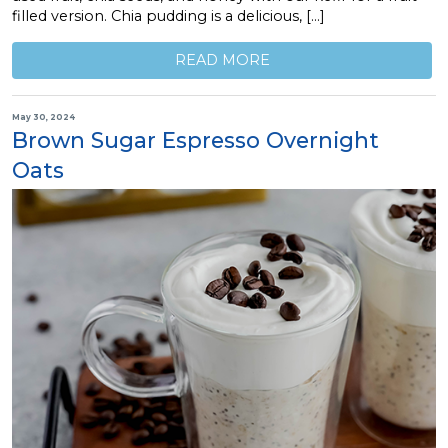
filled version. Chia pudding is a delicious, […]
READ MORE
May 30, 2024
Brown Sugar Espresso Overnight
Oats