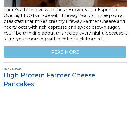
There’s a latte love with these Brown Sugar Espresso
Overnight Oats made with Lifeway! You can’t sleep on a
breakfast that mixes creamy Lifeway Farmer Cheese and
hearty oats with rich espresso and sweet brown sugar.
You’ll be thinking about this recipe every night, because it
starts your morning with a coffee kick from a […]
READ MORE
May 23, 2024
High Protein Farmer Cheese
Pancakes