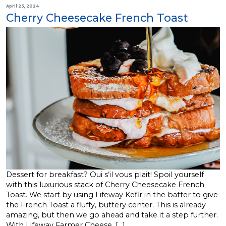
April 23, 2024
Cherry Cheesecake French Toast
Dessert for breakfast? Oui s’il vous plait! Spoil yourself
with this luxurious stack of Cherry Cheesecake French
Toast. We start by using Lifeway Kefir in the batter to give
the French Toast a fluffy, buttery center. This is already
amazing, but then we go ahead and take it a step further.
With Lifeway Farmer Cheese, […]