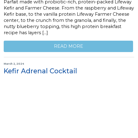
Parfait made with probiotic-rich, protein-packed Lifeway
Kefir and Farmer Cheese. From the raspberry and Lifeway
Kefir base, to the vanilla protein Lifeway Farmer Cheese
center, to the crunch from the granola, and finally, the
nutty blueberry topping, this high protein breakfast
recipe has layers […]
READ MORE
March 2, 2024
Kefir Adrenal Cocktail