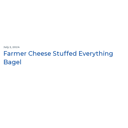
July 2, 2024
Farmer Cheese Stuffed Everything
Bagel