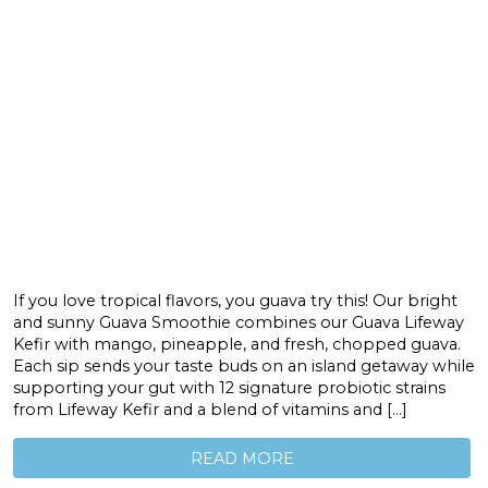
If you love tropical flavors, you guava try this! Our bright
and sunny Guava Smoothie combines our Guava Lifeway
Kefir with mango, pineapple, and fresh, chopped guava.
Each sip sends your taste buds on an island getaway while
supporting your gut with 12 signature probiotic strains
from Lifeway Kefir and a blend of vitamins and […]
READ MORE