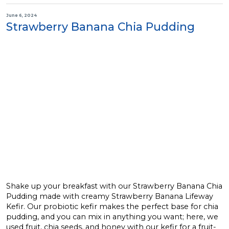
June 6, 2024
Strawberry Banana Chia Pudding
Shake up your breakfast with our Strawberry Banana Chia
Pudding made with creamy Strawberry Banana Lifeway
Kefir. Our probiotic kefir makes the perfect base for chia
pudding, and you can mix in anything you want; here, we
used fruit, chia seeds, and honey with our kefir for a fruit-