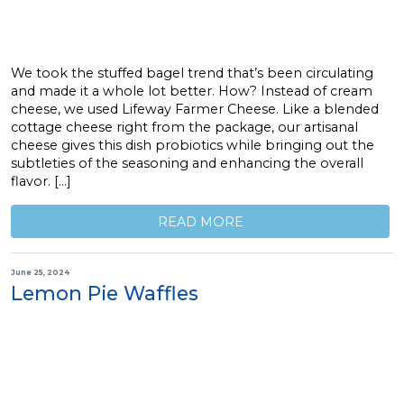
We took the stuffed bagel trend that’s been circulating
and made it a whole lot better. How? Instead of cream
cheese, we used Lifeway Farmer Cheese. Like a blended
cottage cheese right from the package, our artisanal
cheese gives this dish probiotics while bringing out the
subtleties of the seasoning and enhancing the overall
flavor. […]
READ MORE
June 25, 2024
Lemon Pie Waffles