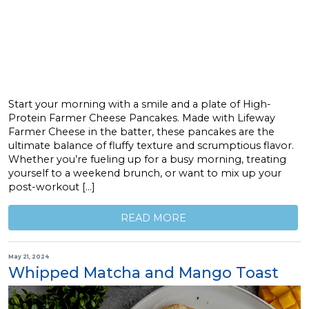
Start your morning with a smile and a plate of High-
Protein Farmer Cheese Pancakes. Made with Lifeway
Farmer Cheese in the batter, these pancakes are the
ultimate balance of fluffy texture and scrumptious flavor.
Whether you’re fueling up for a busy morning, treating
yourself to a weekend brunch, or want to mix up your
post-workout […]
READ MORE
May 21, 2024
Whipped Matcha and Mango Toast