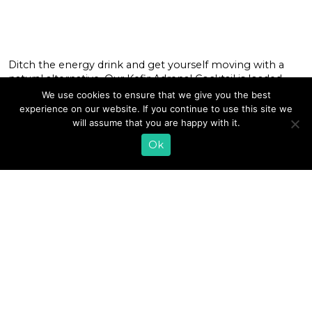
Ditch the energy drink and get yourself moving with a
natural alternative. Our Kefir Adrenal Cocktail is loaded
with the nutrients to help fuel your body for the day
We use cookies to ensure that we give you the best
ahead. It starts with Lifeway Kefir, which packs in vitamin
experience on our website. If you continue to use this site we
D, protein, and pantothenic acid (vitamin B5) — all of
will assume that you are happy with it.
which may help put a little […]
Ok
READ MORE
«
1
…
6
7
8
9
10
11
12
13
14
15
»
EMAIL SIGN UP
CONTACT US
SHOP ONLINE