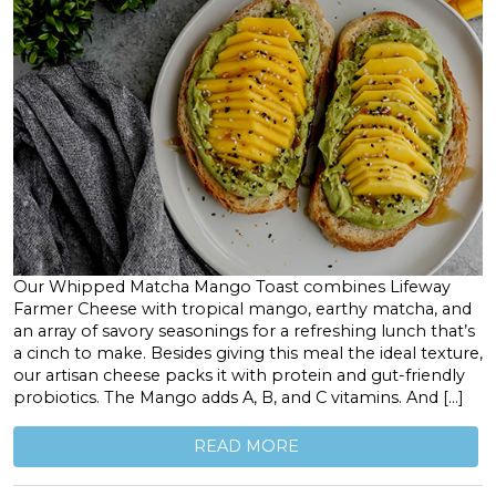
Our Whipped Matcha Mango Toast combines Lifeway
Farmer Cheese with tropical mango, earthy matcha, and
an array of savory seasonings for a refreshing lunch that’s
a cinch to make. Besides giving this meal the ideal texture,
our artisan cheese packs it with protein and gut-friendly
probiotics. The Mango adds A, B, and C vitamins. And […]
READ MORE