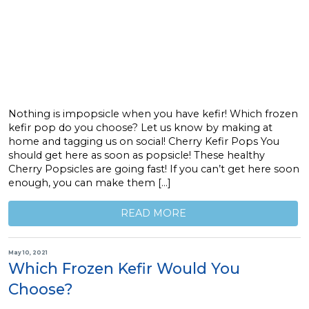
Nothing is impopsicle when you have kefir! Which frozen
kefir pop do you choose? Let us know by making at
home and tagging us on social! Cherry Kefir Pops You
should get here as soon as popsicle! These healthy
Cherry Popsicles are going fast! If you can’t get here soon
enough, you can make them […]
READ MORE
May 10, 2021
Which Frozen Kefir Would You
Choose?