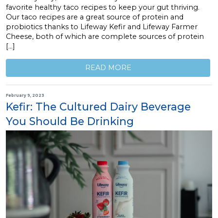
favorite healthy taco recipes to keep your gut thriving.
Our taco recipes are a great source of protein and
probiotics thanks to Lifeway Kefir and Lifeway Farmer
Cheese, both of which are complete sources of protein
[…]
READ MORE
February 9, 2023
Kefir: The Cultured Dairy Beverage
You Should Be Drinking