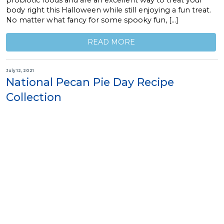
body right this Halloween while still enjoying a fun treat.
No matter what fancy for some spooky fun, […]
READ MORE
July 12, 2021
National Pecan Pie Day Recipe
Collection