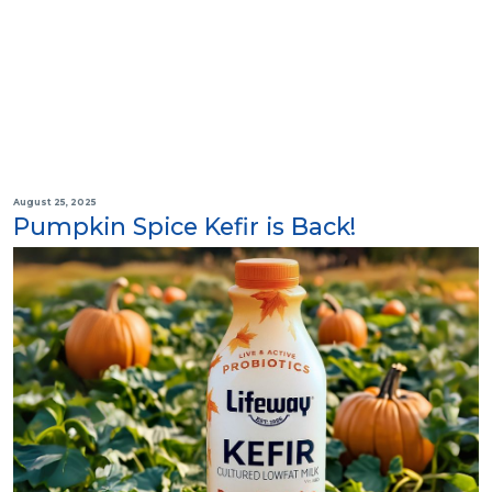
August 25, 2025
Pumpkin Spice Kefir is Back!