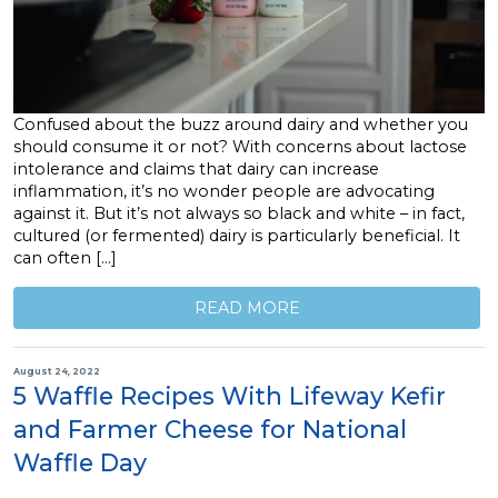
Confused about the buzz around dairy and whether you
should consume it or not? With concerns about lactose
intolerance and claims that dairy can increase
inflammation, it’s no wonder people are advocating
against it. But it’s not always so black and white – in fact,
cultured (or fermented) dairy is particularly beneficial. It
can often […]
READ MORE
August 24, 2022
5 Waffle Recipes With Lifeway Kefir
and Farmer Cheese for National
Waffle Day