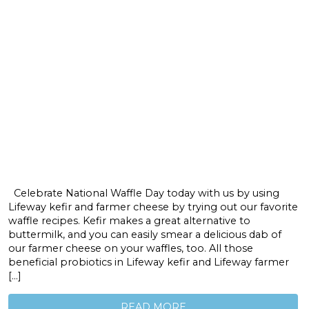
Celebrate National Waffle Day today with us by using
Lifeway kefir and farmer cheese by trying out our favorite
waffle recipes. Kefir makes a great alternative to
buttermilk, and you can easily smear a delicious dab of
our farmer cheese on your waffles, too. All those
beneficial probiotics in Lifeway kefir and Lifeway farmer
[…]
READ MORE