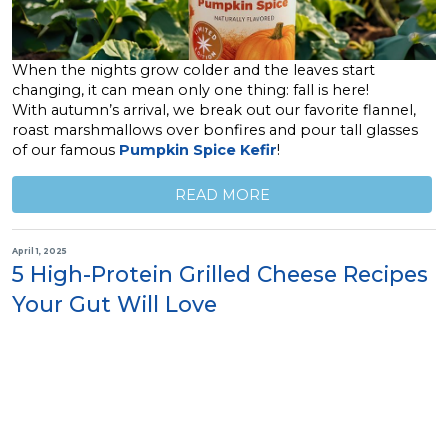
When the nights grow colder and the leaves start
changing, it can mean only one thing: fall is here!
With autumn’s arrival, we break out our favorite flannel,
roast marshmallows over bonfires and pour tall glasses
of our famous
Pumpkin Spice Kefir
!
READ MORE
April 1, 2025
5 High-Protein Grilled Cheese Recipes
Your Gut Will Love