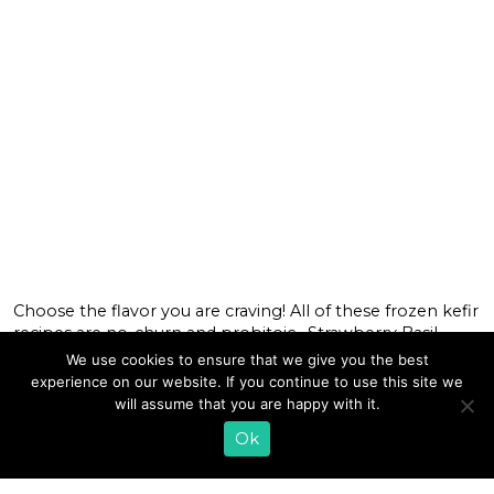
Choose the flavor you are craving! All of these frozen kefir
recipes are no-churn and probitoic. Strawberry Basil
Frozen Kefir Celebrate any occasion with a scoop of our
We use cookies to ensure that we give you the best
Strawberry Basil Frozen Kefir. It’s a creamy, naturally
experience on our website. If you continue to use this site we
sweet treat that tastes like the fresh flavors of a summer
will assume that you are happy with it.
garden. Buttered Popcorn Frozen Kefir We captured the
Ok
[…]
READ MORE