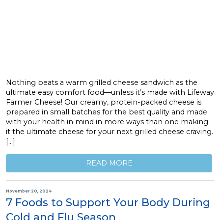
Nothing beats a warm grilled cheese sandwich as the
ultimate easy comfort food—unless it’s made with Lifeway
Farmer Cheese! Our creamy, protein-packed cheese is
prepared in small batches for the best quality and made
with your health in mind in more ways than one making
it the ultimate cheese for your next grilled cheese craving.
[…]
READ MORE
November 20, 2024
7 Foods to Support Your Body During
Cold and Flu Season