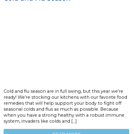
Cold and flu season are in full swing, but this year we’re
ready! We’re stocking our kitchens with our favorite food
remedies that will help support your body to fight off
seasonal colds and flus as much as possible. Because
when you have a strong healthy with a robust immune
system, invaders like colds and […]