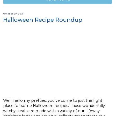
October 29, 2021
Halloween Recipe Roundup
Well, hello my pretties, you’ve come to just the right
place for some Halloween recipes. These wonderfully
witchy treats are made with a variety of our Lifeway
probiotic foods and are an excellent way to treat your