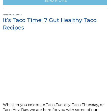
READ MORE
October 4, 2023
It’s Taco Time! 7 Gut Healthy Taco
Recipes
Whether you celebrate Taco Tuesday, Taco Thursday, or
Taco Any-Day, we are here for you with some of our