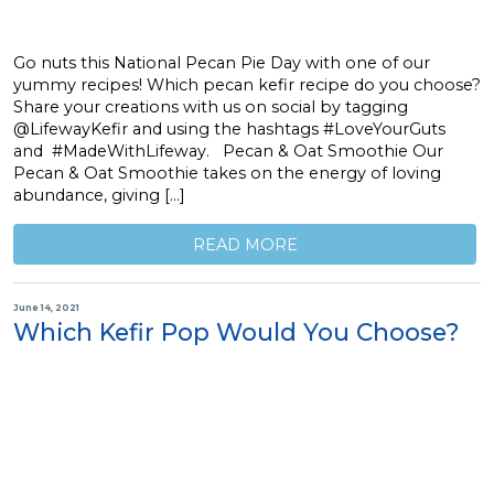
Go nuts this National Pecan Pie Day with one of our
yummy recipes! Which pecan kefir recipe do you choose?
Share your creations with us on social by tagging
@LifewayKefir and using the hashtags #LoveYourGuts
and #MadeWithLifeway. Pecan & Oat Smoothie Our
Pecan & Oat Smoothie takes on the energy of loving
abundance, giving […]
READ MORE
June 14, 2021
Which Kefir Pop Would You Choose?