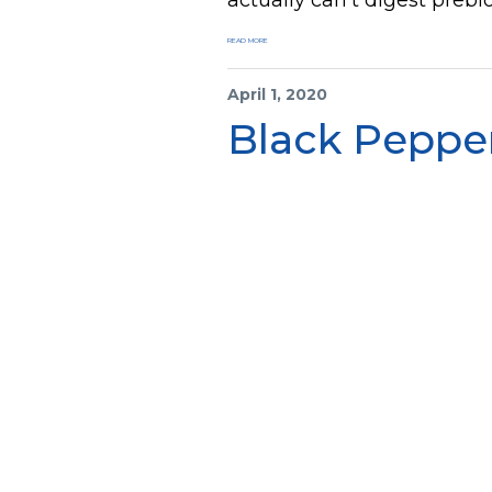
READ MORE
April 1, 2020
Black Peppe