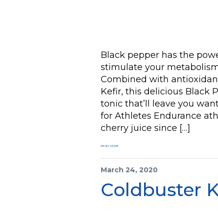
Black pepper has the power
stimulate your metabolism,
Combined with antioxidant
Kefir, this delicious Black
tonic that’ll leave you wan
for Athletes Endurance at
cherry juice since […]
READ MORE
March 24, 2020
Coldbuster K