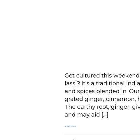
Get cultured this weekend 
lassi? It’s a traditional In
and spices blended in. Our 
grated ginger, cinnamon, ho
The earthy root, ginger, gi
and may aid […]
READ MORE