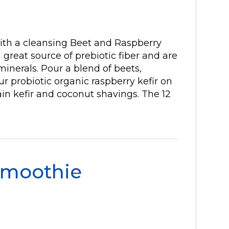
with a cleansing Beet and Raspberry
 great source of prebiotic fiber and are
inerals. Pour a blend of beets,
r probiotic organic raspberry kefir on
ain kefir and coconut shavings. The 12
Smoothie