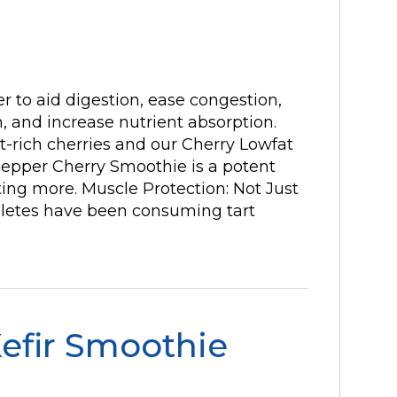
 to aid digestion, ease congestion,
 and increase nutrient absorption.
-rich cherries and our Cherry Lowfat
 Pepper Cherry Smoothie is a potent
ting more. Muscle Protection: Not Just
hletes have been consuming tart
efir Smoothie