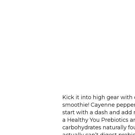
Kick it into high gear with 
smoothie! Cayenne pepper b
start with a dash and add m
a Healthy You Prebiotics ar
carbohydrates naturally fou
actually can’t digest prebiot