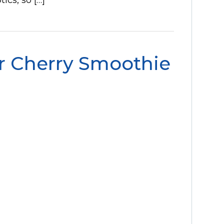
r Cherry Smoothie