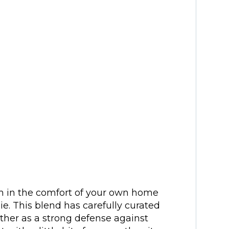
 in the comfort of your own home
e. This blend has carefully curated
ther as a strong defense against