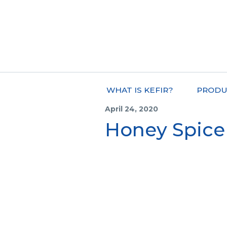
WHAT IS KEFIR?
PRODU
April 24, 2020
Honey Spice 