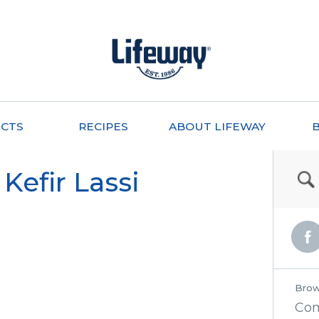
CTS
RECIPES
ABOUT LIFEWAY
Kefir Lassi
Brow
Co