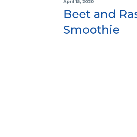
April 15, 2020
Beet and Ras
Smoothie