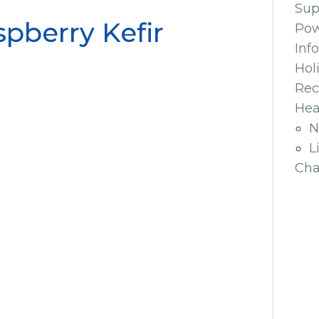
Sup
pberry Kefir
Pow
Inf
Hol
Rec
Hea
N
L
Cha