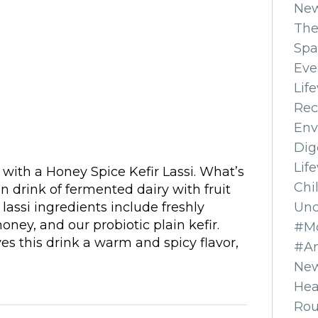
Ne
The
Spa
Eve
Lif
Rec
Env
Dig
Lif
with a Honey Spice Kefir Lassi. What’s
Chi
dian drink of fermented dairy with fruit
Unc
lassi ingredients include freshly
ney, and our probiotic plain kefir.
#Mo
ves this drink a warm and spicy flavor,
#A
New
Hea
Ro