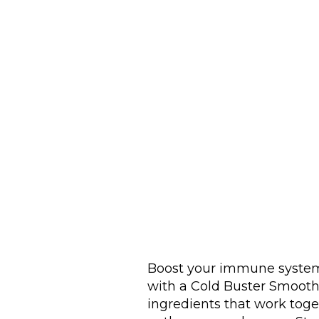
Boost your immune system
with a Cold Buster Smoothi
ingredients that work toge