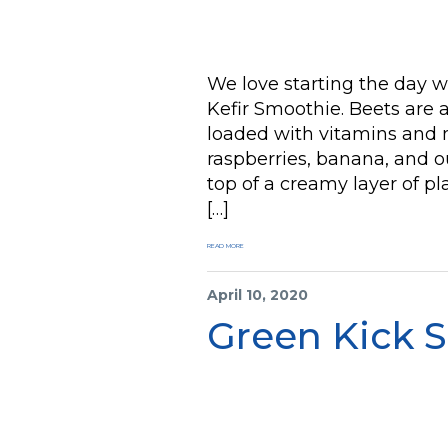
We love starting the day 
Kefir Smoothie. Beets are a
loaded with vitamins and m
raspberries, banana, and ou
top of a creamy layer of pl
[…]
READ MORE
April 10, 2020
Green Kick 