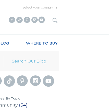
select your country
BLOG
WHERE TO BUY
se By Topic
mmunity
(64)