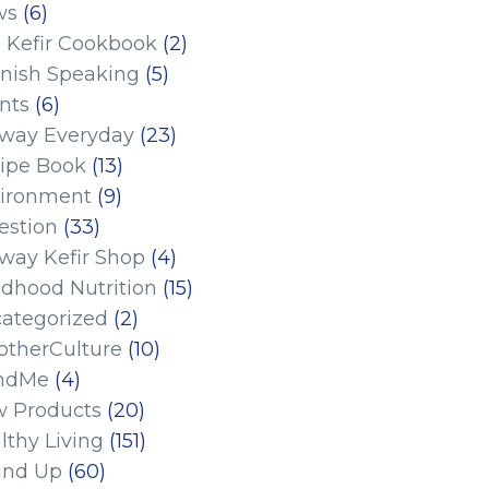
ws
(6)
 Kefir Cookbook
(2)
nish Speaking
(5)
nts
(6)
eway Everyday
(23)
ipe Book
(13)
ironment
(9)
estion
(33)
eway Kefir Shop
(4)
ldhood Nutrition
(15)
ategorized
(2)
therCulture
(10)
ndMe
(4)
 Products
(20)
lthy Living
(151)
und Up
(60)