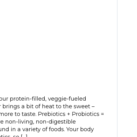
our protein-filled, veggie-fueled
rings a bit of heat to the sweet –
ore to taste. Prebiotics + Probiotics =
e non-living, non-digestible
nd in a variety of foods. Your body
ics, so […]