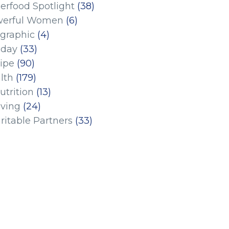
erfood Spotlight
(38)
erful Women
(6)
ographic
(4)
iday
(33)
ipe
(90)
lth
(179)
utrition
(13)
iving
(24)
ritable Partners
(33)