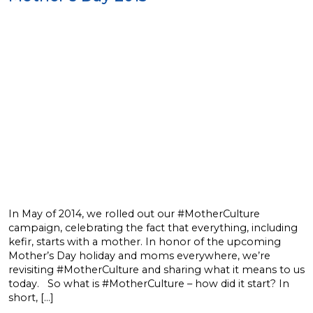
In May of 2014, we rolled out our #MotherCulture
campaign, celebrating the fact that everything, including
kefir, starts with a mother. In honor of the upcoming
Mother’s Day holiday and moms everywhere, we’re
revisiting #MotherCulture and sharing what it means to us
today. So what is #MotherCulture – how did it start? In
short, […]