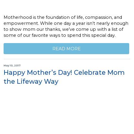
Motherhood is the foundation of life, compassion, and
empowerment. While one day a year isn’t nearly enough
to show mom our thanks, we’ve come up with a list of
some of our favorite ways to spend this special day.
READ MORE
May 10, 2017
Happy Mother’s Day! Celebrate Mom
the Lifeway Way