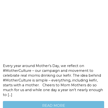
Every year around Mother’s Day, we reflect on
#MotherCulture – our campaign and movement to
celebrate real moms drinking our kefir. The idea behind
#MotherCulture is simple – everything, including kefir,
starts with a mother. Cheers to Mom Mothers do so
much for us and while one day a year isn’t nearly enough
to […]
READ MORE