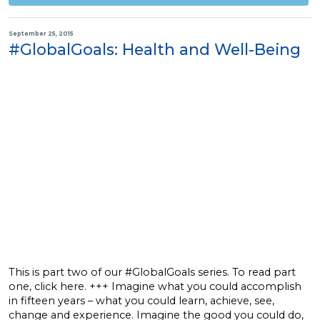
September 25, 2015
#GlobalGoals: Health and Well-Being
This is part two of our #GlobalGoals series. To read part
one, click here. +++ Imagine what you could accomplish
in fifteen years – what you could learn, achieve, see,
change and experience. Imagine the good you could do,