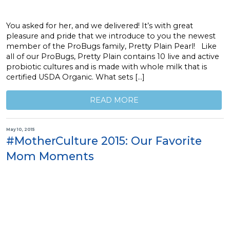
You asked for her, and we delivered! It’s with great
pleasure and pride that we introduce to you the newest
member of the ProBugs family, Pretty Plain Pearl! Like
all of our ProBugs, Pretty Plain contains 10 live and active
probiotic cultures and is made with whole milk that is
certified USDA Organic. What sets […]
READ MORE
May 10, 2015
#MotherCulture 2015: Our Favorite
Mom Moments