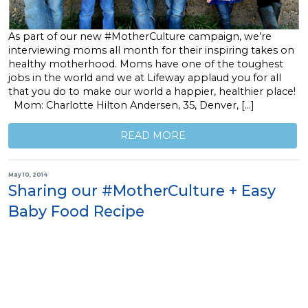
As part of our new #MotherCulture campaign, we’re
interviewing moms all month for their inspiring takes on
healthy motherhood. Moms have one of the toughest
jobs in the world and we at Lifeway applaud you for all
that you do to make our world a happier, healthier place!
Mom: Charlotte Hilton Andersen, 35, Denver, […]
READ MORE
May 10, 2014
Sharing our #MotherCulture + Easy
Baby Food Recipe