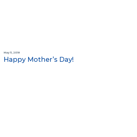
May 11, 2018
Happy Mother’s Day!