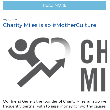
READ MORE
May 21, 2014
Charity Miles is so #MotherCulture
Our friend Gene is the founder of Charity Miles, an app we
frequently partner with to raise money for worthy causes