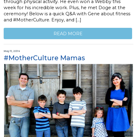
through physical activity. He even won a Webby this
week for his incredible work. Plus, he met Doge at the
ceremony! Below is a quick Q&A with Gene about fitness
and #MotherCulture. Enjoy, and […]
READ MORE
May 11, 2014
#MotherCulture Mamas