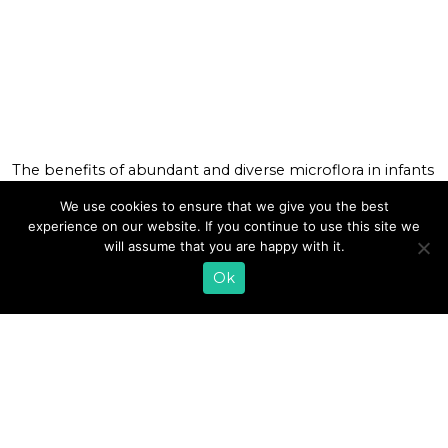
The benefits of abundant and diverse microflora in infants
have been in the news lately. The news that a healthier
We use cookies to ensure that we give you the best
community of gut bacteria can help babies calm down
experience on our website. If you continue to use this site we
from colicky episodes has had our phones at Lifeway
will assume that you are happy with it.
ringing off the hook! “How soon can I start giving my
baby your probiotic kefir?” deranged and […]
Ok
READ MORE
1
2
»