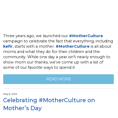
Three years ago, we launched our
#MotherCulture
campaign to celebrate the fact that everything, including
kefir
, starts with a mother.
#MotherCulture
is all about
moms and what they do for their children and the
community. While one day a year isn’t nearly enough to
show mom our thanks, we’ve come up with a list of
some of our favorite ways to spend it.
READ MORE
May 8, 2016
Celebrating #MotherCulture on
Mother’s Day