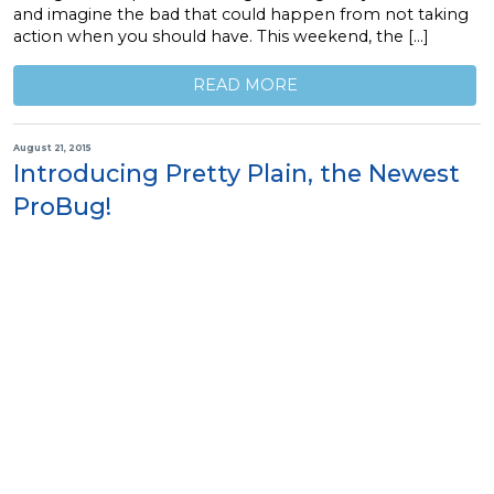
and imagine the bad that could happen from not taking
action when you should have. This weekend, the […]
READ MORE
August 21, 2015
Introducing Pretty Plain, the Newest
ProBug!