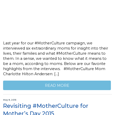
Last year for our #MotherCulture campaign, we
interviewed six extraordinary moms for insight into their
lives, their families and what #MotherCulture means to
them. In a sense, we wanted to know what it means to
be a mom, according to moms. Below are our favorite
highlights from the interviews. #MotherCulture Mom
Charlotte Hilton Andersen: […]
READ MORE
May 8, 2015
Revisiting #MotherCulture for
Mother’s Day 2015