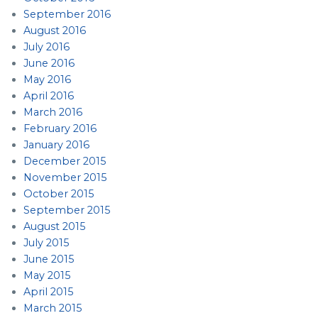
September 2016
August 2016
July 2016
June 2016
May 2016
April 2016
March 2016
February 2016
January 2016
December 2015
November 2015
October 2015
September 2015
August 2015
July 2015
June 2015
May 2015
April 2015
March 2015