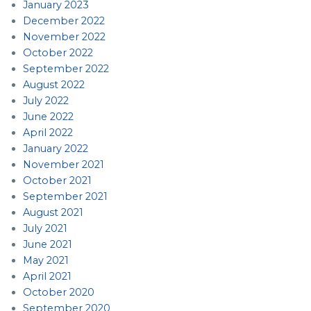
January 2023
December 2022
November 2022
October 2022
September 2022
August 2022
July 2022
June 2022
April 2022
January 2022
November 2021
October 2021
September 2021
August 2021
July 2021
June 2021
May 2021
April 2021
October 2020
September 2020