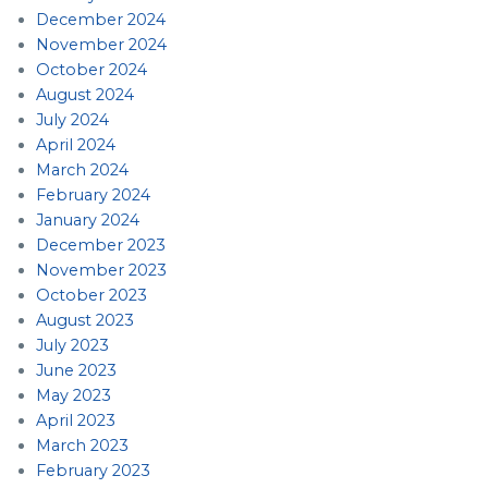
December 2024
November 2024
October 2024
August 2024
July 2024
April 2024
March 2024
February 2024
January 2024
December 2023
November 2023
October 2023
August 2023
July 2023
June 2023
May 2023
April 2023
March 2023
February 2023