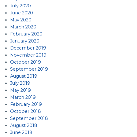
July 2020
June 2020
May 2020
March 2020
February 2020
January 2020
December 2019
November 2019
October 2019
September 2019
August 2019
July 2019
May 2019
March 2019
February 2019
October 2018
September 2018
August 2018
June 2018