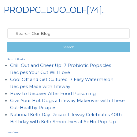
PRODPG_DUO_OLF[74].
Recent Posts
Chill Out and Cheer Up: 7 Probiotic Popsicles
Recipes Your Gut Will Love
Cool Off and Get Cultured: 7 Easy Watermelon
Recipes Made with Lifeway
How to Recover After Food Poisoning
Give Your Hot Dogs a Lifeway Makeover with These
Gut-Healthy Recipes
National Kefir Day Recap: Lifeway Celebrates 40th
Birthday with Kefir Smoothies at SoHo Pop-Up
Archives