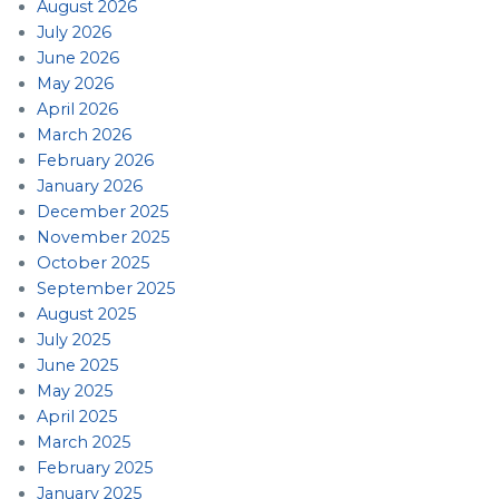
August 2026
July 2026
June 2026
May 2026
April 2026
March 2026
February 2026
January 2026
December 2025
November 2025
October 2025
September 2025
August 2025
July 2025
June 2025
May 2025
April 2025
March 2025
February 2025
January 2025