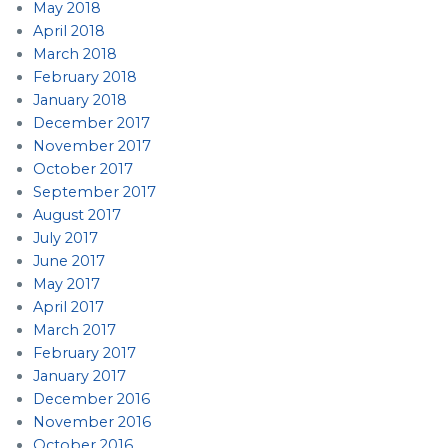
May 2018
April 2018
March 2018
February 2018
January 2018
December 2017
November 2017
October 2017
September 2017
August 2017
July 2017
June 2017
May 2017
April 2017
March 2017
February 2017
January 2017
December 2016
November 2016
October 2016