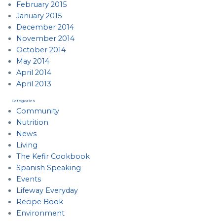
February 2015
January 2015
December 2014
November 2014
October 2014
May 2014
April 2014
April 2013
Categories
Community
Nutrition
News
Living
The Kefir Cookbook
Spanish Speaking
Events
Lifeway Everyday
Recipe Book
Environment