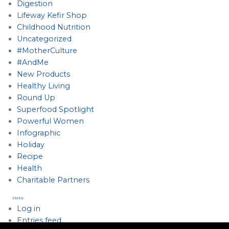
Digestion
Lifeway Kefir Shop
Childhood Nutrition
Uncategorized
#MotherCulture
#AndMe
New Products
Healthy Living
Round Up
Superfood Spotlight
Powerful Women
Infographic
Holiday
Recipe
Health
Charitable Partners
Meta
Log in
Entries feed