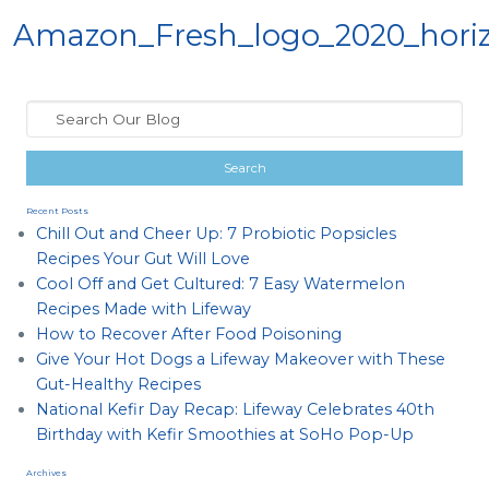
Amazon_Fresh_logo_2020_horiz
Recent Posts
Chill Out and Cheer Up: 7 Probiotic Popsicles
Recipes Your Gut Will Love
Cool Off and Get Cultured: 7 Easy Watermelon
Recipes Made with Lifeway
How to Recover After Food Poisoning
Give Your Hot Dogs a Lifeway Makeover with These
Gut-Healthy Recipes
National Kefir Day Recap: Lifeway Celebrates 40th
Birthday with Kefir Smoothies at SoHo Pop-Up
Archives