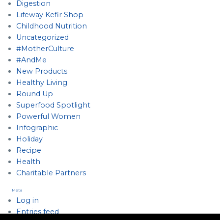
Digestion
Lifeway Kefir Shop
Childhood Nutrition
Uncategorized
#MotherCulture
#AndMe
New Products
Healthy Living
Round Up
Superfood Spotlight
Powerful Women
Infographic
Holiday
Recipe
Health
Charitable Partners
Meta
Log in
Entries feed