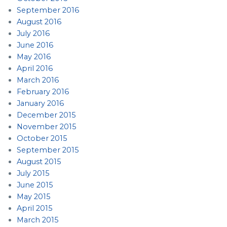
September 2016
August 2016
July 2016
June 2016
May 2016
April 2016
March 2016
February 2016
January 2016
December 2015
November 2015
October 2015
September 2015
August 2015
July 2015
June 2015
May 2015
April 2015
March 2015