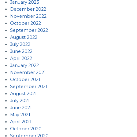
January 2023
December 2022
November 2022
October 2022
September 2022
August 2022
July 2022
June 2022
April 2022
January 2022
November 2021
October 2021
September 2021
August 2021
July 2021
June 2021
May 2021
April 2021
October 2020
September 2020