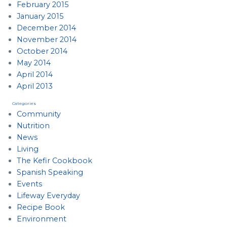
February 2015
January 2015
December 2014
November 2014
October 2014
May 2014
April 2014
April 2013
Categories
Community
Nutrition
News
Living
The Kefir Cookbook
Spanish Speaking
Events
Lifeway Everyday
Recipe Book
Environment