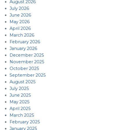
August 2026
July 2026
June 2026
May 2026
April 2026
March 2026
February 2026
January 2026
December 2025
November 2025
October 2025
September 2025
August 2025
July 2025
June 2025
May 2025
April 2025
March 2025
February 2025
January 2025