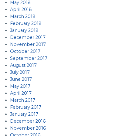
May 2018
April 2018
March 2018
February 2018
January 2018
December 2017
November 2017
October 2017
September 2017
August 2017
July 2017
June 2017
May 2017
April 2017
March 2017
February 2017
January 2017
December 2016
November 2016
October 2016