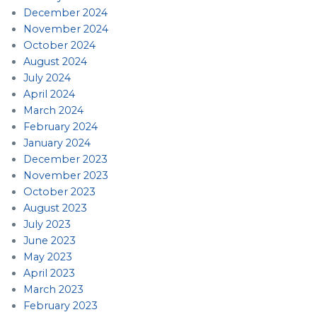
December 2024
November 2024
October 2024
August 2024
July 2024
April 2024
March 2024
February 2024
January 2024
December 2023
November 2023
October 2023
August 2023
July 2023
June 2023
May 2023
April 2023
March 2023
February 2023