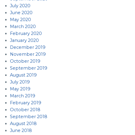
July 2020
June 2020
May 2020
March 2020
February 2020
January 2020
December 2019
November 2019
October 2019
September 2019
August 2019
July 2019
May 2019
March 2019
February 2019
October 2018
September 2018
August 2018
June 2018