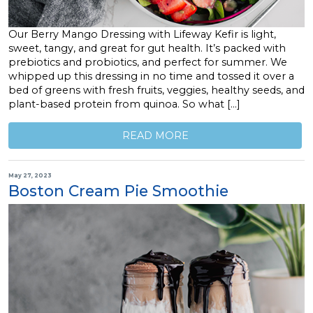
Our Berry Mango Dressing with Lifeway Kefir is light,
sweet, tangy, and great for gut health. It’s packed with
prebiotics and probiotics, and perfect for summer. We
whipped up this dressing in no time and tossed it over a
bed of greens with fresh fruits, veggies, healthy seeds, and
plant-based protein from quinoa. So what […]
READ MORE
May 27, 2023
Boston Cream Pie Smoothie