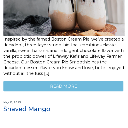
Inspired by the famed Boston Cream Pie, we’ve created a
decadent, three-layer smoothie that combines classic
vanilla, sweet banana, and indulgent chocolate flavor with
the probiotic power of Lifeway Kefir and Lifeway Farmer
Cheese. Our Boston Cream Pie Smoothie has the
decadent dessert flavor you know and love, but is enjoyed
without all the fuss […]
READ MORE
May 25, 2023
Shaved Mango