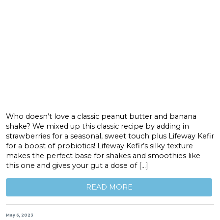
Who doesn’t love a classic peanut butter and banana
shake? We mixed up this classic recipe by adding in
strawberries for a seasonal, sweet touch plus Lifeway Kefir
for a boost of probiotics! Lifeway Kefir’s silky texture
makes the perfect base for shakes and smoothies like
this one and gives your gut a dose of […]
READ MORE
May 6, 2023