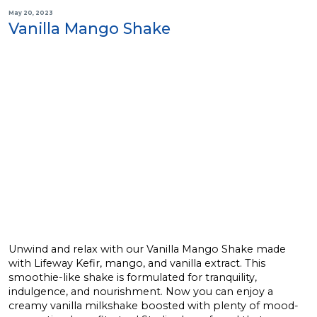
May 20, 2023
Vanilla Mango Shake
Unwind and relax with our Vanilla Mango Shake made
with Lifeway Kefir, mango, and vanilla extract. This
smoothie-like shake is formulated for tranquility,
indulgence, and nourishment. Now you can enjoy a
creamy vanilla milkshake boosted with plenty of mood-