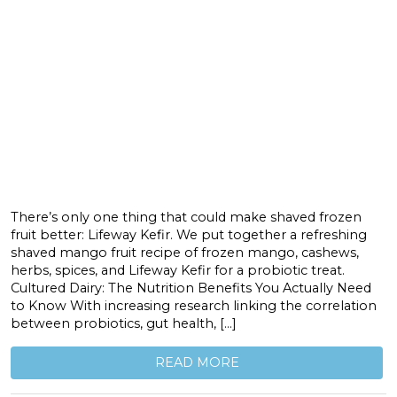
There’s only one thing that could make shaved frozen
fruit better: Lifeway Kefir. We put together a refreshing
shaved mango fruit recipe of frozen mango, cashews,
herbs, spices, and Lifeway Kefir for a probiotic treat.
Cultured Dairy: The Nutrition Benefits You Actually Need
to Know With increasing research linking the correlation
between probiotics, gut health, […]
READ MORE