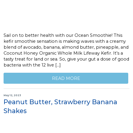
Sail on to better health with our Ocean Smoothie! This
kefir smoothie sensation is making waves with a creamy
blend of avocado, banana, almond butter, pineapple, and
Coconut Honey Organic Whole Milk Lifeway Kefir. It’s a
tasty treat for land or sea. So, give your gut a dose of good
bacteria with the 12 live […]
READ MORE
May 12, 2023
Peanut Butter, Strawberry Banana
Shakes