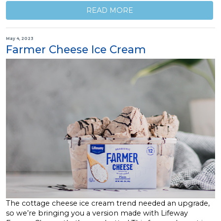
READ MORE
May 4, 2023
Farmer Cheese Ice Cream
The cottage cheese ice cream trend needed an upgrade,
so we’re bringing you a version made with Lifeway