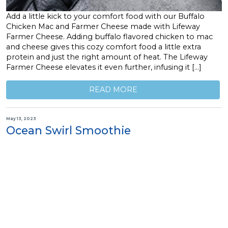
Add a little kick to your comfort food with our Buffalo
Chicken Mac and Farmer Cheese made with Lifeway
Farmer Cheese. Adding buffalo flavored chicken to mac
and cheese gives this cozy comfort food a little extra
protein and just the right amount of heat. The Lifeway
Farmer Cheese elevates it even further, infusing it […]
READ MORE
May 13, 2023
Ocean Swirl Smoothie