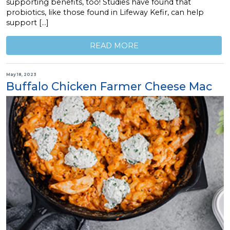
supporting benefits, too! Studies have found that
probiotics, like those found in Lifeway Kefir, can help
support […]
READ MORE
May 18, 2023
Buffalo Chicken Farmer Cheese Mac