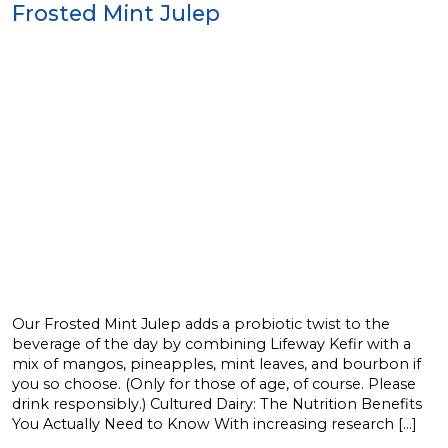
Frosted Mint Julep
Our Frosted Mint Julep adds a probiotic twist to the
beverage of the day by combining Lifeway Kefir with a
mix of mangos, pineapples, mint leaves, and bourbon if
you so choose. (Only for those of age, of course. Please
drink responsibly.) Cultured Dairy: The Nutrition Benefits
You Actually Need to Know With increasing research […]