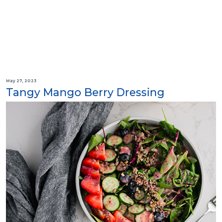
May 27, 2023
Tangy Mango Berry Dressing