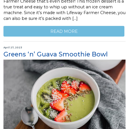
Farmer Cheese that’s even better! This frozen dessert is a
true treat and easy to whip up without an ice cream
machine. Since it’s made with Lifeway Farmer Cheese, you
can also be sure it’s packed with […]
READ MORE
April 27, 2023
Greens ‘n’ Guava Smoothie Bowl