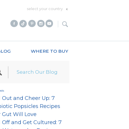
select your country
BLOG
WHERE TO BUY
sts
l Out and Cheer Up: 7
iotic Popsicles Recipes
 Gut Will Love
 Off and Get Cultured: 7