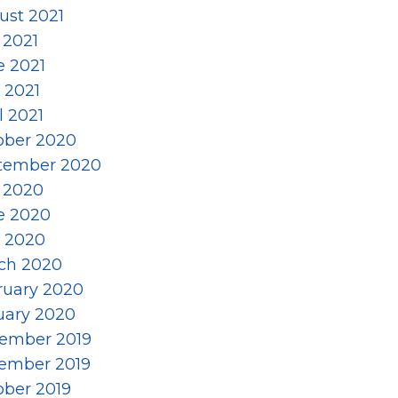
ust 2021
 2021
e 2021
 2021
l 2021
ober 2020
tember 2020
y 2020
e 2020
 2020
ch 2020
ruary 2020
uary 2020
ember 2019
ember 2019
ober 2019