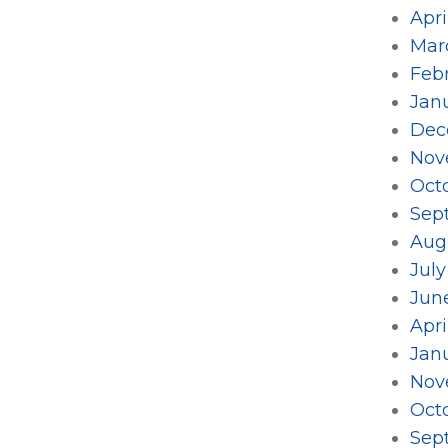
Apri
Mar
Feb
Jan
Dec
Nov
Oct
Sep
Aug
Jul
Jun
Apri
Jan
Nov
Oct
Sep