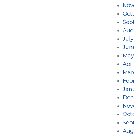
Nov
Oct
Sep
Aug
July
Jun
May
Apri
Mar
Feb
Jan
Dec
Nov
Oct
Sep
Aug