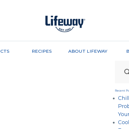
CTS
RECIPES
ABOUT LIFEWAY
Recent Po
Chil
Prob
Your
Cool