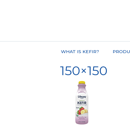
WHAT IS KEFIR?
PRODU
150×150