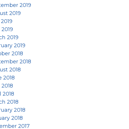
tember 2019
ust 2019
 2019
 2019
ch 2019
ruary 2019
ober 2018
tember 2018
ust 2018
e 2018
 2018
l 2018
ch 2018
ruary 2018
uary 2018
ember 2017