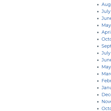
Aug
July
Jun
May
Apri
Oct
Sep
Jul
Jun
May
Mar
Feb
Jan
Dec
Nov
Oct