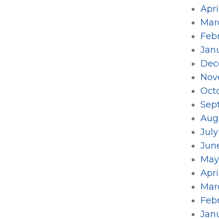
Apri
Mar
Feb
Jan
Dec
Nov
Oct
Sep
Aug
July
Jun
May
Apri
Mar
Feb
Jan