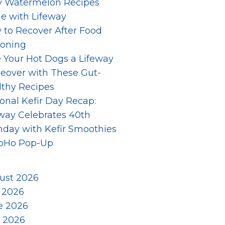
y Watermelon Recipes
e with Lifeway
 to Recover After Food
soning
 Your Hot Dogs a Lifeway
eover with These Gut-
lthy Recipes
onal Kefir Day Recap:
way Celebrates 40th
hday with Kefir Smoothies
SoHo Pop-Up
ust 2026
y 2026
e 2026
 2026