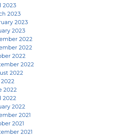
l 2023
ch 2023
ruary 2023
uary 2023
ember 2022
ember 2022
ober 2022
tember 2022
ust 2022
y 2022
e 2022
l 2022
uary 2022
ember 2021
ober 2021
tember 2021