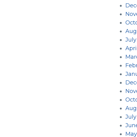
Dec
Nov
Oct
Aug
Jul
Apri
Mar
Feb
Jan
Dec
Nov
Oct
Aug
Jul
Jun
May