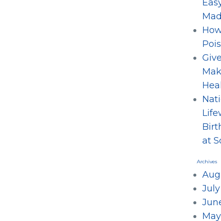
Eas
Mad
How
Poi
Give
Mak
Hea
Nati
Life
Birt
at 
Archives
Aug
Jul
Jun
May