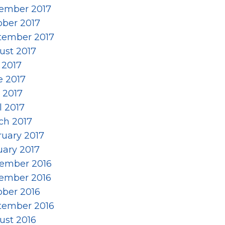
ember 2017
ober 2017
tember 2017
ust 2017
 2017
e 2017
 2017
l 2017
ch 2017
ruary 2017
uary 2017
ember 2016
ember 2016
ober 2016
tember 2016
ust 2016