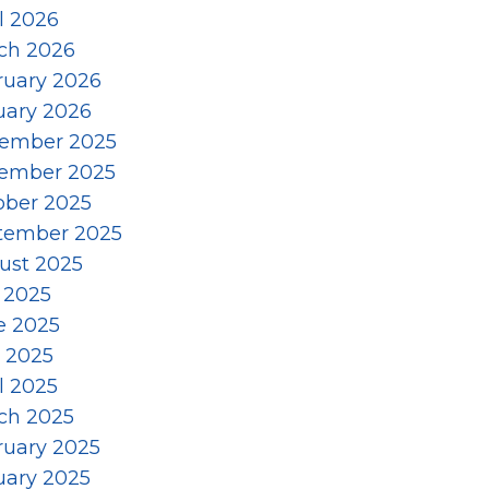
l 2026
ch 2026
ruary 2026
uary 2026
ember 2025
ember 2025
ober 2025
tember 2025
ust 2025
 2025
e 2025
 2025
l 2025
ch 2025
ruary 2025
uary 2025