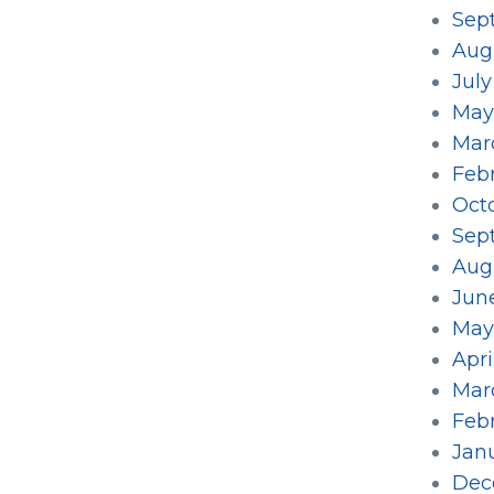
Sep
Aug
July
May
Mar
Feb
Oct
Sep
Aug
Jun
May
Apri
Mar
Feb
Jan
Dec