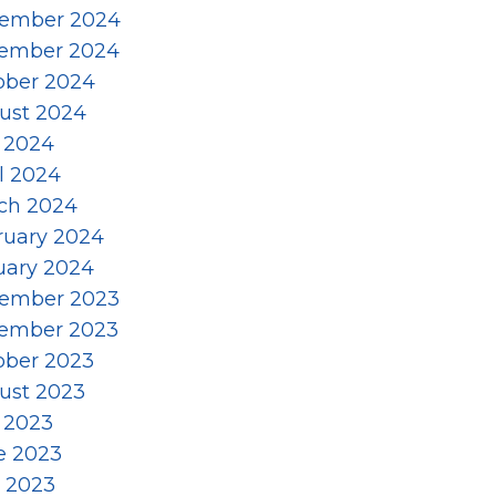
ember 2024
ember 2024
ober 2024
ust 2024
y 2024
l 2024
ch 2024
ruary 2024
uary 2024
ember 2023
ember 2023
ober 2023
ust 2023
y 2023
e 2023
 2023