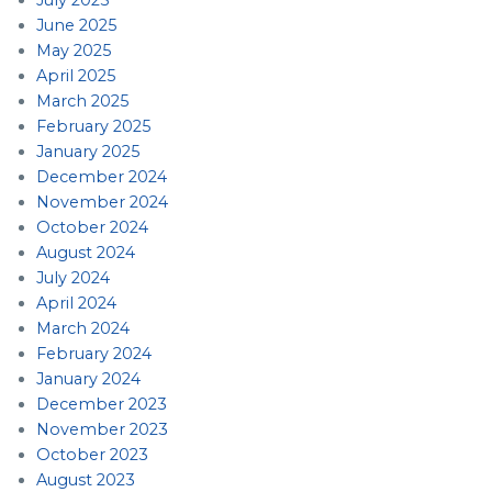
June 2025
May 2025
April 2025
March 2025
February 2025
January 2025
December 2024
November 2024
October 2024
August 2024
July 2024
April 2024
March 2024
February 2024
January 2024
December 2023
November 2023
October 2023
August 2023