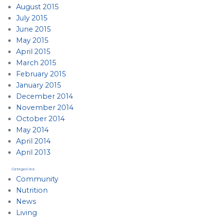
August 2015
July 2015
June 2015
May 2015
April 2015
March 2015
February 2015
January 2015
December 2014
November 2014
October 2014
May 2014
April 2014
April 2013
Categories
Community
Nutrition
News
Living