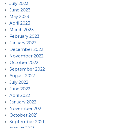
July 2023
June 2023
May 2023
April 2023
March 2023
February 2023
January 2023
December 2022
November 2022
October 2022
September 2022
August 2022
July 2022
June 2022
April 2022
January 2022
November 2021
October 2021
September 2021