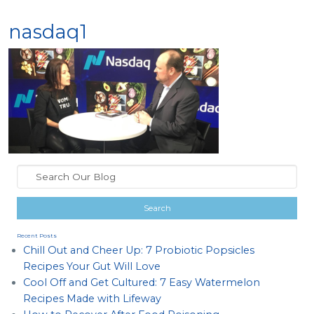
nasdaq1
Recent Posts
Chill Out and Cheer Up: 7 Probiotic Popsicles
Recipes Your Gut Will Love
Cool Off and Get Cultured: 7 Easy Watermelon
Recipes Made with Lifeway