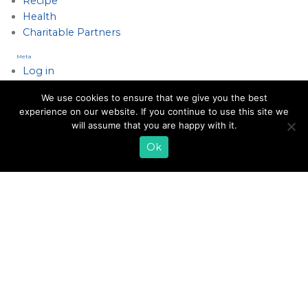
Recipe
Health
Charitable Partners
Meta
Log in
Entries feed
We use cookies to ensure that we give you the best
Comments feed
experience on our website. If you continue to use this site we
WordPress.org
will assume that you are happy with it.
Ok
EMAIL SIGN UP
CONTACT US
SHOP ONLINE
FAQ
CAREERS
INVESTOR
PRESS RELEASES
RELATIONS
REQUEST PRODUCT