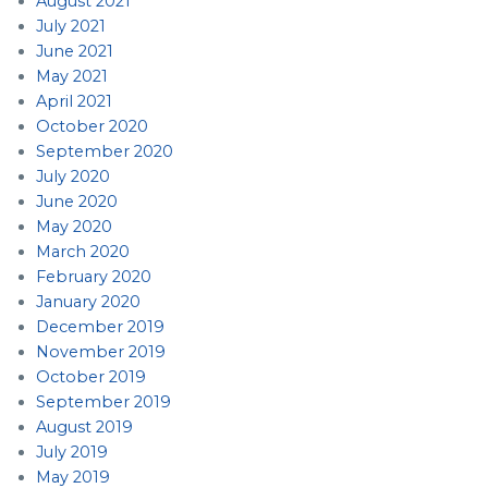
August 2021
July 2021
June 2021
May 2021
April 2021
October 2020
September 2020
July 2020
June 2020
May 2020
March 2020
February 2020
January 2020
December 2019
November 2019
October 2019
September 2019
August 2019
July 2019
May 2019