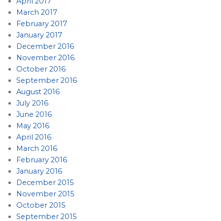
April 2017
March 2017
February 2017
January 2017
December 2016
November 2016
October 2016
September 2016
August 2016
July 2016
June 2016
May 2016
April 2016
March 2016
February 2016
January 2016
December 2015
November 2015
October 2015
September 2015