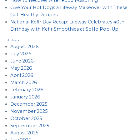
How to Recover After Food Poisoning
Give Your Hot Dogs a Lifeway Makeover with These
Gut-Healthy Recipes
National Kefir Day Recap: Lifeway Celebrates 40th
Birthday with Kefir Smoothies at SoHo Pop-Up
Archives
August 2026
July 2026
June 2026
May 2026
April 2026
March 2026
February 2026
January 2026
December 2025
November 2025
October 2025
September 2025
August 2025
July 2025