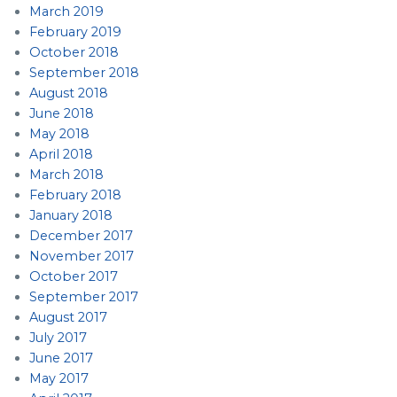
March 2019
February 2019
October 2018
September 2018
August 2018
June 2018
May 2018
April 2018
March 2018
February 2018
January 2018
December 2017
November 2017
October 2017
September 2017
August 2017
July 2017
June 2017
May 2017