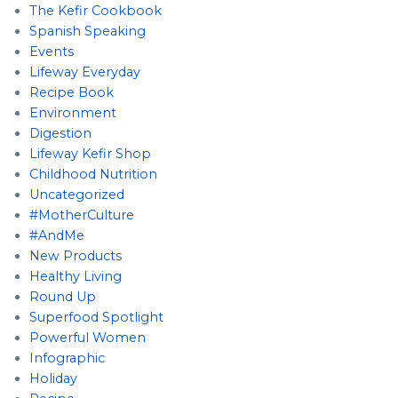
The Kefir Cookbook
Spanish Speaking
Events
Lifeway Everyday
Recipe Book
Environment
Digestion
Lifeway Kefir Shop
Childhood Nutrition
Uncategorized
#MotherCulture
#AndMe
New Products
Healthy Living
Round Up
Superfood Spotlight
Powerful Women
Infographic
Holiday