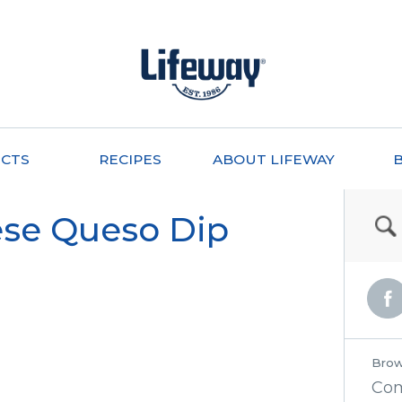
CTS
RECIPES
ABOUT LIFEWAY
se Queso Dip
Brow
Co