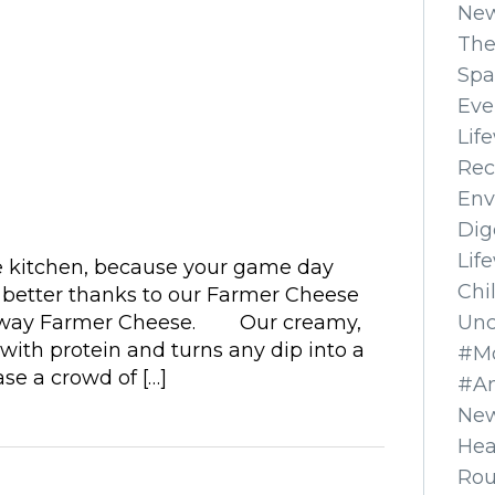
Ne
The
Spa
Eve
Lif
Rec
Env
Dig
Lif
e kitchen, because your game day
Chi
s better thanks to our Farmer Cheese
Unc
feway Farmer Cheese. Our creamy,
with protein and turns any dip into a
#Mo
se a crowd of […]
#A
New
Hea
Ro