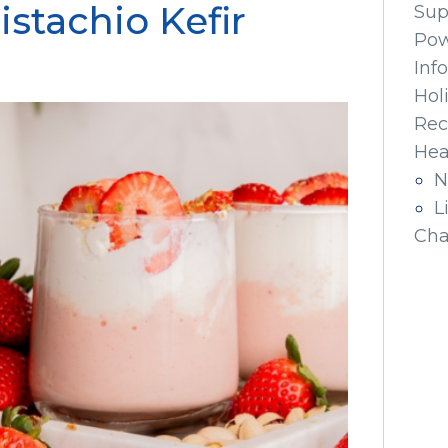
istachio Kefir
Sup
Pow
Inf
Hol
Rec
Hea
N
L
Cha