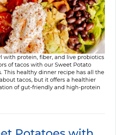
with protein, fiber, and live probiotics
vors of tacos with our Sweet Potato
This healthy dinner recipe has all the
bout tacos, but it offers a healthier
tion of gut-friendly and high-protein
et Potatoes with