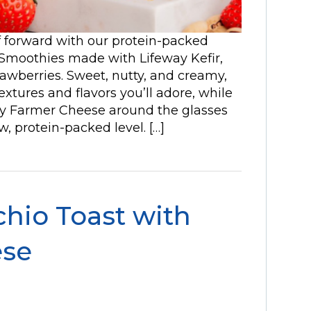
lf forward with our protein-packed
 Smoothies made with Lifeway Kefir,
rawberries. Sweet, nutty, and creamy,
extures and flavors you’ll adore, while
way Farmer Cheese around the glasses
, protein-packed level. […]
chio Toast with
ese