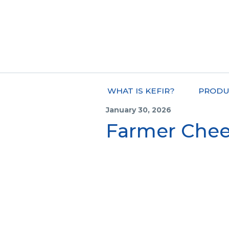
WHAT IS KEFIR?
PRODU
January 30, 2026
Farmer Chee