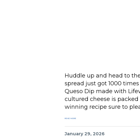
Huddle up and head to th
spread just got 1000 time
Queso Dip made with Li
cultured cheese is packed 
winning recipe sure to plea
READ MORE
January 29, 2026