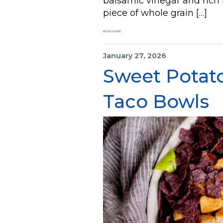
balsamic vinegar and rich
piece of whole grain […]
READ MORE
January 27, 2026
Sweet Potat
Taco Bowls