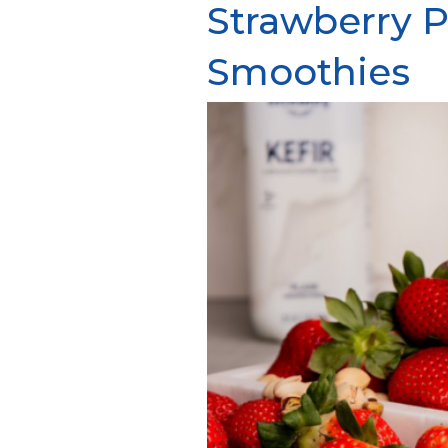
Strawberry P
Smoothies