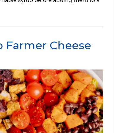
 maple syrup before adding them to a
o Farmer Cheese