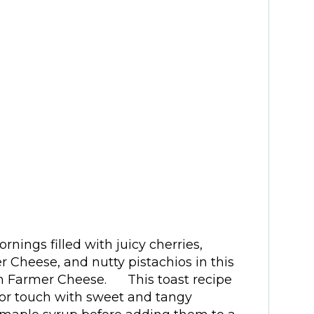
rnings filled with juicy cherries,
r Cheese, and nutty pistachios in this
th Farmer Cheese. This toast recipe
avor touch with sweet and tangy