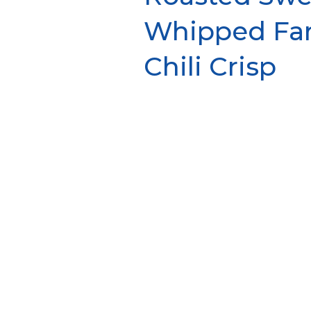
Whipped Fa
Chili Crisp