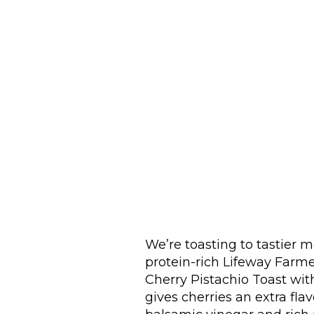
We’re toasting to tastier mo
protein-rich Lifeway Farme
Cherry Pistachio Toast wi
gives cherries an extra fl