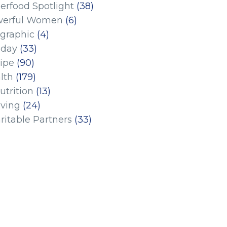
erfood Spotlight
(38)
erful Women
(6)
ographic
(4)
iday
(33)
ipe
(90)
lth
(179)
utrition
(13)
iving
(24)
ritable Partners
(33)