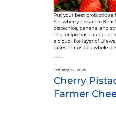
Put your best probiotic se
Strawberry Pistachio Kefir
pistachios, banana, and st
this recipe has a range of t
a cloud-like layer of Life
takes things to a whole new
READ MORE
January 27, 2026
Cherry Pista
Farmer Che