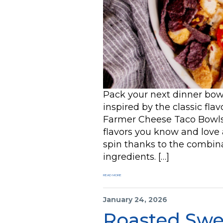
Pack your next dinner bowl 
inspired by the classic fla
Farmer Cheese Taco Bowls. 
flavors you know and love a
spin thanks to the combina
ingredients. […]
READ MORE
January 24, 2026
Roasted Swe