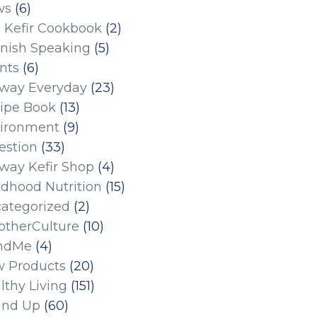
ws
(6)
 Kefir Cookbook
(2)
nish Speaking
(5)
nts
(6)
eway Everyday
(23)
ipe Book
(13)
ironment
(9)
estion
(33)
eway Kefir Shop
(4)
ldhood Nutrition
(15)
ategorized
(2)
therCulture
(10)
ndMe
(4)
 Products
(20)
lthy Living
(151)
und Up
(60)