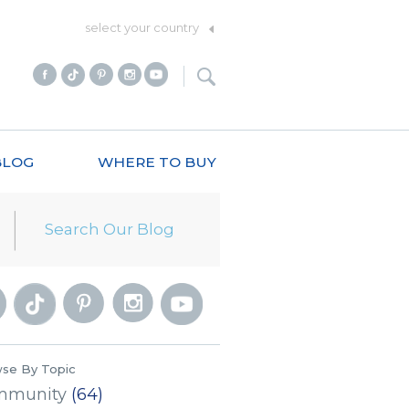
select your country
BLOG
WHERE TO BUY
se By Topic
mmunity
(64)