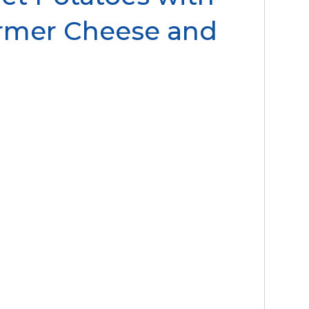
rmer Cheese and