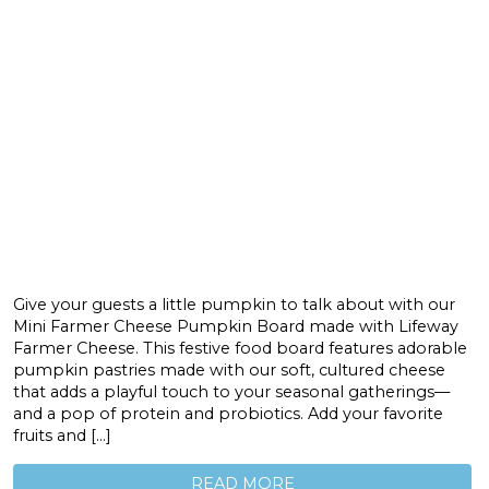
Give your guests a little pumpkin to talk about with our
Mini Farmer Cheese Pumpkin Board made with Lifeway
Farmer Cheese. This festive food board features adorable
pumpkin pastries made with our soft, cultured cheese
that adds a playful touch to your seasonal gatherings—
and a pop of protein and probiotics. Add your favorite
fruits and […]
READ MORE