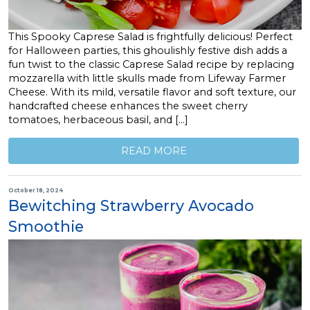
This Spooky Caprese Salad is frightfully delicious! Perfect
for Halloween parties, this ghoulishly festive dish adds a
fun twist to the classic Caprese Salad recipe by replacing
mozzarella with little skulls made from Lifeway Farmer
Cheese. With its mild, versatile flavor and soft texture, our
handcrafted cheese enhances the sweet cherry
tomatoes, herbaceous basil, and […]
READ MORE
October 18, 2024
Bewitching Strawberry Avocado
Smoothie