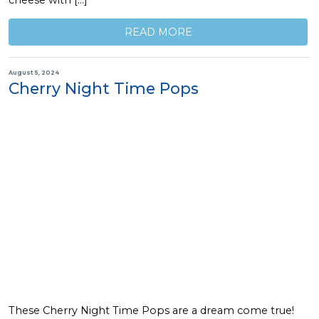
cheese with […]
READ MORE
August 5, 2024
Cherry Night Time Pops
These Cherry Night Time Pops are a dream come true!