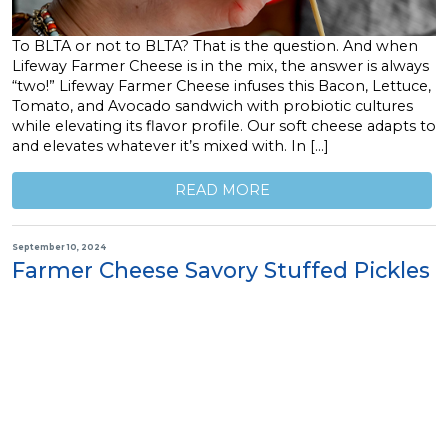
To BLTA or not to BLTA? That is the question. And when
Lifeway Farmer Cheese is in the mix, the answer is always
“two!” Lifeway Farmer Cheese infuses this Bacon, Lettuce,
Tomato, and Avocado sandwich with probiotic cultures
while elevating its flavor profile. Our soft cheese adapts to
and elevates whatever it’s mixed with. In […]
READ MORE
September 10, 2024
Farmer Cheese Savory Stuffed Pickles