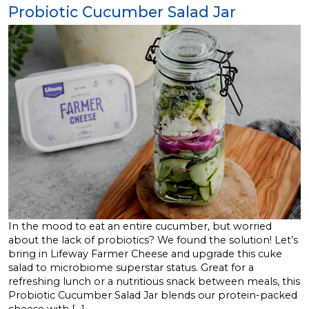
Probiotic Cucumber Salad Jar
In the mood to eat an entire cucumber, but worried
about the lack of probiotics? We found the solution! Let’s
bring in Lifeway Farmer Cheese and upgrade this cuke
salad to microbiome superstar status. Great for a
refreshing lunch or a nutritious snack between meals, this
Probiotic Cucumber Salad Jar blends our protein-packed