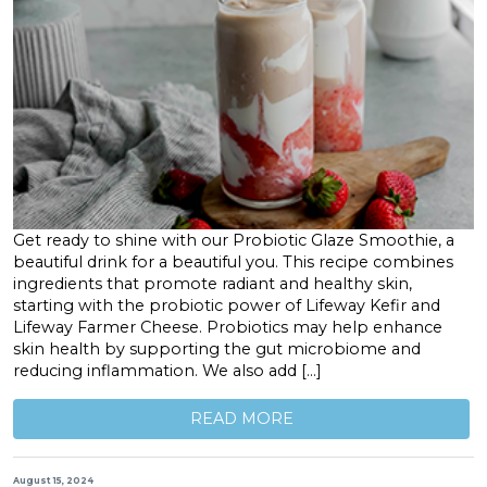
Get ready to shine with our Probiotic Glaze Smoothie, a
beautiful drink for a beautiful you. This recipe combines
ingredients that promote radiant and healthy skin,
starting with the probiotic power of Lifeway Kefir and
Lifeway Farmer Cheese. Probiotics may help enhance
skin health by supporting the gut microbiome and
reducing inflammation. We also add […]
READ MORE
August 15, 2024