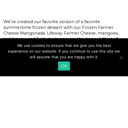
We’ve created our favorite version of a favorite
summertime frozen dessert with our Frozen Farmer
Cheese Mangonada. Lifeway Farmer Cheese, mangoes,
hot honey, and Tajín seasoning are the heavy hitters of
this recipe, which harmonizes sweet, tangy, and spicy
We use cookies to ensure that we give you the best
flavors in a cool revitalizing treat. Our Farmer Cheese is
experience on our website. If you continue to use this site we
perfect for those sensitive to lactose, […]
will assume that you are happy with it.
Ok
READ MORE
«
1
…
9
10
11
12
13
14
15
16
17
18
19
…
43
»
EMAIL SIGN UP