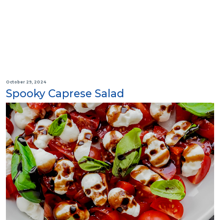
October 29, 2024
Spooky Caprese Salad