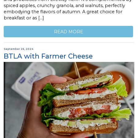
spiced apples, crunchy granola, and walnuts, perfectly
embodying the flavors of autumn. A great choice for
breakfast or as […]
READ MORE
September 26, 2024
BTLA with Farmer Cheese