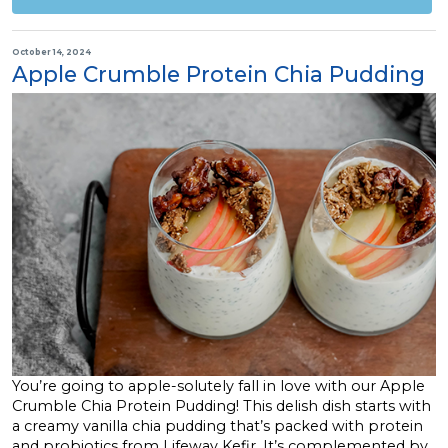
October 14, 2024
Apple Crumble Protein Chia Pudding
You’re going to apple-solutely fall in love with our Apple
Crumble Chia Protein Pudding! This delish dish starts with
a creamy vanilla chia pudding that’s packed with protein
and probiotics from Lifeway Kefir. It’s complemented by