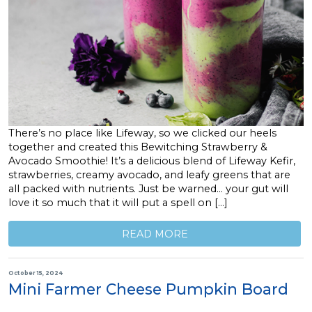
There’s no place like Lifeway, so we clicked our heels
together and created this Bewitching Strawberry &
Avocado Smoothie! It’s a delicious blend of Lifeway Kefir,
strawberries, creamy avocado, and leafy greens that are
all packed with nutrients. Just be warned… your gut will
love it so much that it will put a spell on […]
READ MORE
October 15, 2024
Mini Farmer Cheese Pumpkin Board