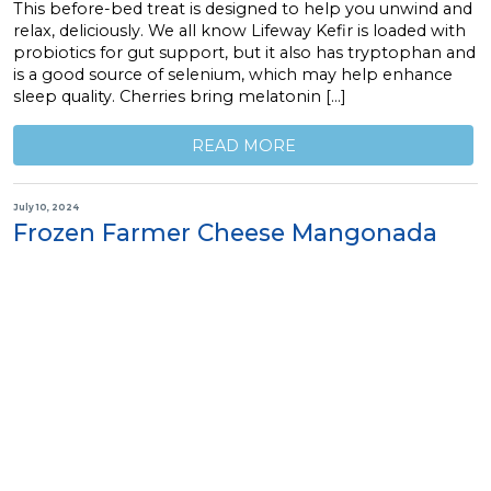
This before-bed treat is designed to help you unwind and
relax, deliciously. We all know Lifeway Kefir is loaded with
probiotics for gut support, but it also has tryptophan and
is a good source of selenium, which may help enhance
sleep quality. Cherries bring melatonin […]
READ MORE
July 10, 2024
Frozen Farmer Cheese Mangonada