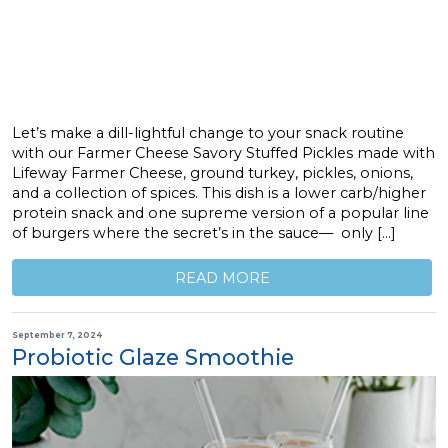
Let’s make a dill-lightful change to your snack routine
with our Farmer Cheese Savory Stuffed Pickles made with
Lifeway Farmer Cheese, ground turkey, pickles, onions,
and a collection of spices. This dish is a lower carb/higher
protein snack and one supreme version of a popular line
of burgers where the secret’s in the sauce— only […]
READ MORE
September 7, 2024
Probiotic Glaze Smoothie