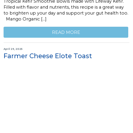
Tropical Kefir Smoothie Bowls made with Lifeway Kefir.
Filled with flavor and nutrients, this recipe is a great way
to brighten up your day and support your gut health too.
Mango Organic […]
READ MORE
April 29, 2025
Farmer Cheese Elote Toast