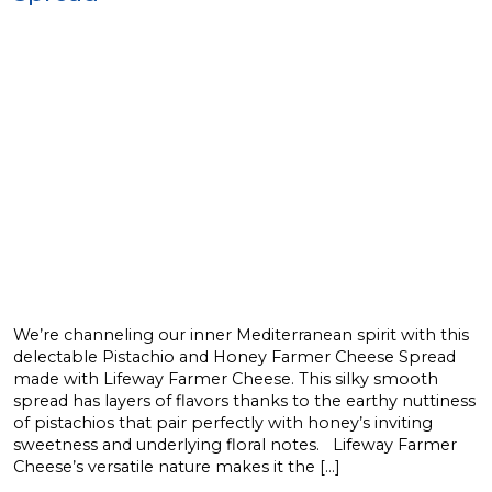
We’re channeling our inner Mediterranean spirit with this
delectable Pistachio and Honey Farmer Cheese Spread
made with Lifeway Farmer Cheese. This silky smooth
spread has layers of flavors thanks to the earthy nuttiness
of pistachios that pair perfectly with honey’s inviting
sweetness and underlying floral notes. Lifeway Farmer
Cheese’s versatile nature makes it the […]