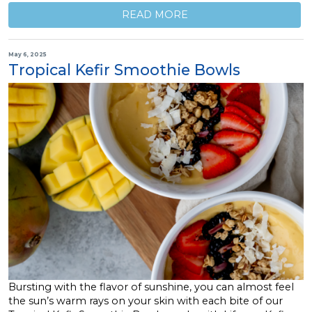
READ MORE
May 6, 2025
Tropical Kefir Smoothie Bowls
Bursting with the flavor of sunshine, you can almost feel
the sun’s warm rays on your skin with each bite of our