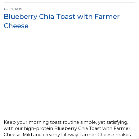
April 2, 2025
Blueberry Chia Toast with Farmer
Cheese
Keep your morning toast routine simple, yet satisfying,
with our high-protein Blueberry Chia Toast with Farmer
Cheese. Mild and creamy Lifeway Farmer Cheese makes