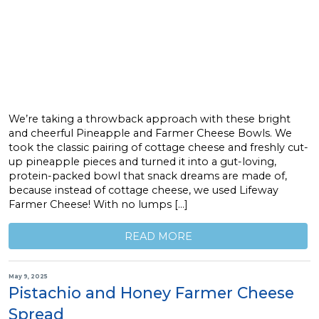
We’re taking a throwback approach with these bright
and cheerful Pineapple and Farmer Cheese Bowls. We
took the classic pairing of cottage cheese and freshly cut-
up pineapple pieces and turned it into a gut-loving,
protein-packed bowl that snack dreams are made of,
because instead of cottage cheese, we used Lifeway
Farmer Cheese! With no lumps […]
READ MORE
May 9, 2025
Pistachio and Honey Farmer Cheese
Spread