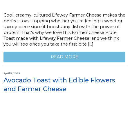
Cool, creamy, cultured Lifeway Farmer Cheese makes the
perfect toast topping whether you’re feeling a sweet or
savory piece since it boosts any dish with the power of
protein. That’s why we love this Farmer Cheese Elote
Toast made with Lifeway Farmer Cheese, and we think
you will too once you take the first bite […]
READ MORE
April 5, 2025
Avocado Toast with Edible Flowers
and Farmer Cheese