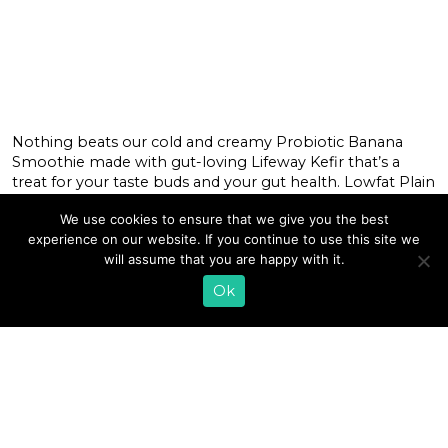
Nothing beats our cold and creamy Probiotic Banana
Smoothie made with gut-loving Lifeway Kefir that’s a
treat for your taste buds and your gut health. Lowfat Plain
Kefir is packed with billions of probiotics to support your
We use cookies to ensure that we give you the best
microbiome, plus protein to support your muscles while
experience on our website. If you continue to use this site we
bananas’ natural nutrients also support muscle recovery,
will assume that you are happy with it.
energy levels, and […]
Ok
READ MORE
«
1
…
6
7
8
9
10
11
12
13
14
15
16
…
43
»