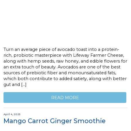
Turn an average piece of avocado toast into a protein-
rich, probiotic masterpiece with Lifeway Farmer Cheese,
along with hemp seeds, raw honey, and edible flowers for
an extra touch of beauty. Avocados are one of the best
sources of prebiotic fiber and monounsaturated fats,
which both contribute to added satiety, along with better
gut and […]
READ MORE
April 4, 2025
Mango Carrot Ginger Smoothie