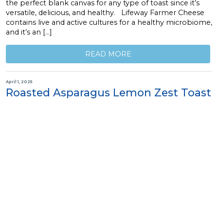
the perfect blank canvas for any type of toast since it’s
versatile, delicious, and healthy. Lifeway Farmer Cheese
contains live and active cultures for a healthy microbiome,
and it’s an […]
READ MORE
April 1, 2025
Roasted Asparagus Lemon Zest Toast