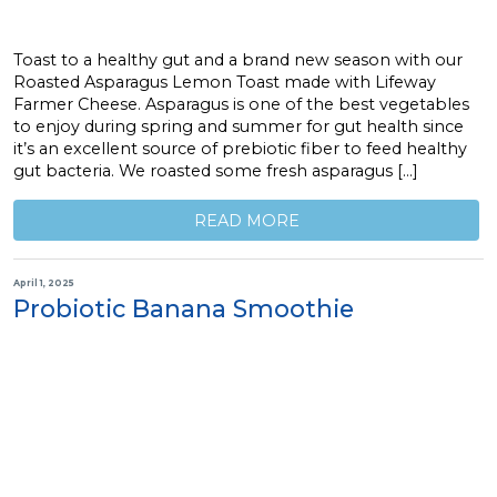
Toast to a healthy gut and a brand new season with our
Roasted Asparagus Lemon Toast made with Lifeway
Farmer Cheese. Asparagus is one of the best vegetables
to enjoy during spring and summer for gut health since
it’s an excellent source of prebiotic fiber to feed healthy
gut bacteria. We roasted some fresh asparagus […]
READ MORE
April 1, 2025
Probiotic Banana Smoothie