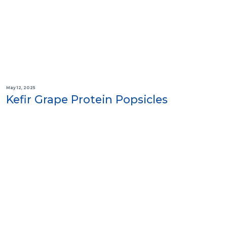
May 12, 2025
Kefir Grape Protein Popsicles