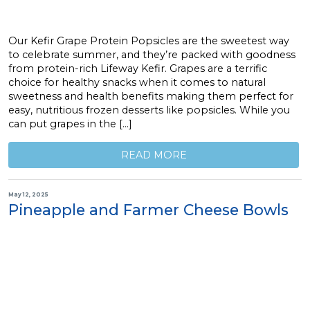
Our Kefir Grape Protein Popsicles are the sweetest way
to celebrate summer, and they’re packed with goodness
from protein-rich Lifeway Kefir. Grapes are a terrific
choice for healthy snacks when it comes to natural
sweetness and health benefits making them perfect for
easy, nutritious frozen desserts like popsicles. While you
can put grapes in the […]
READ MORE
May 12, 2025
Pineapple and Farmer Cheese Bowls