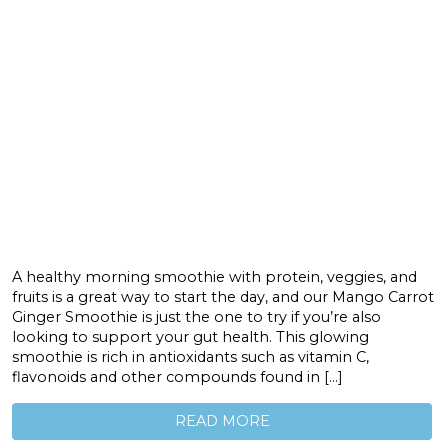
A healthy morning smoothie with protein, veggies, and
fruits is a great way to start the day, and our Mango Carrot
Ginger Smoothie is just the one to try if you’re also
looking to support your gut health. This glowing
smoothie is rich in antioxidants such as vitamin C,
flavonoids and other compounds found in […]
READ MORE